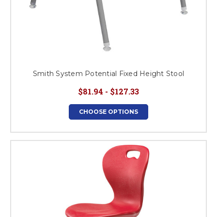
Smith System Potential Fixed Height Stool
$81.94 - $127.33
CHOOSE OPTIONS