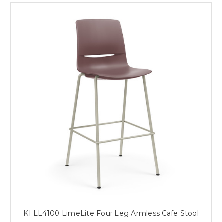
KI LL4100 LimeLite Four Leg Armless Cafe Stool