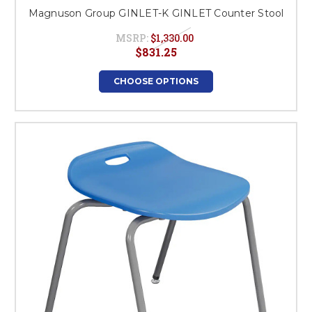
Magnuson Group GINLET-K GINLET Counter Stool
MSRP:
$1,330.00
$831.25
CHOOSE OPTIONS