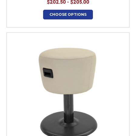
$202.50 - $205.00
CHOOSE OPTIONS