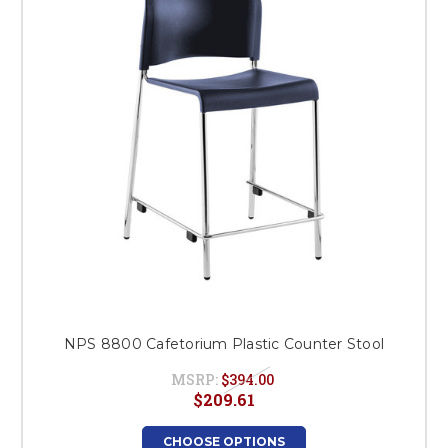
NPS 8800 Cafetorium Plastic Counter Stool
MSRP:
$394.00
$209.61
CHOOSE OPTIONS