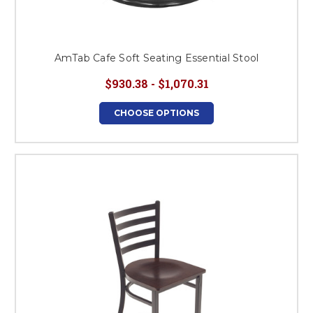
AmTab Cafe Soft Seating Essential Stool
$930.38 - $1,070.31
CHOOSE OPTIONS