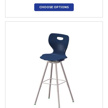
CHOOSE OPTIONS