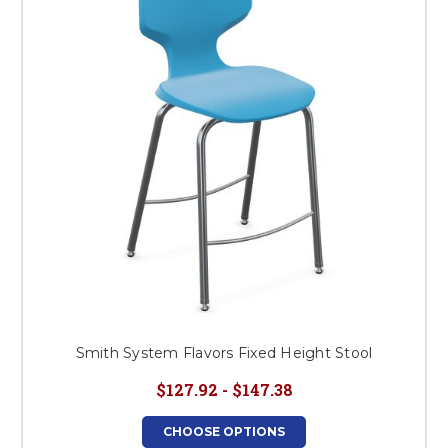
This is for Ground Floor
Door Delivery – NO steps.
Smith System Flavors Fixed Height Stool
$127.92 - $147.38
CHOOSE OPTIONS