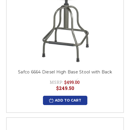
Safco 6664 Diesel High Base Stool with Back
MSRP:
$499.00
$249.50
ADD TO CART