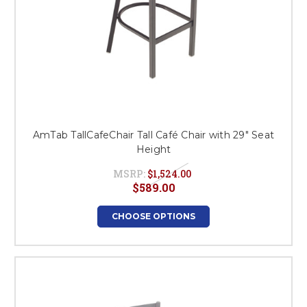
AmTab TallCafeChair Tall Café Chair with 29" Seat
Height
MSRP:
$1,524.00
$589.00
CHOOSE OPTIONS