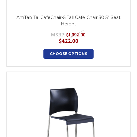
AmTab TallCafeChair-5 Tall Café Chair 30.5" Seat
Height
MSRP:
$1,092.00
$422.00
CHOOSE OPTIONS