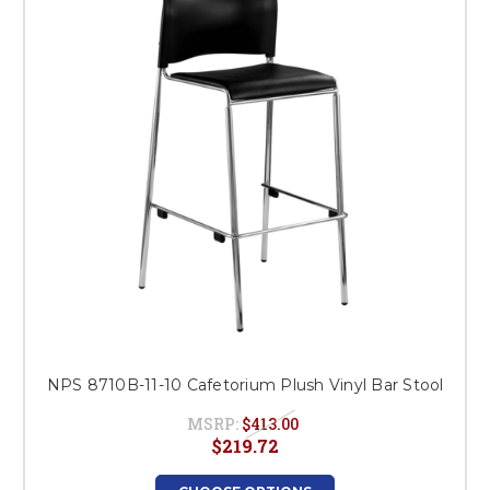
NPS 8710B-11-10 Cafetorium Plush Vinyl Bar Stool
MSRP:
$413.00
$219.72