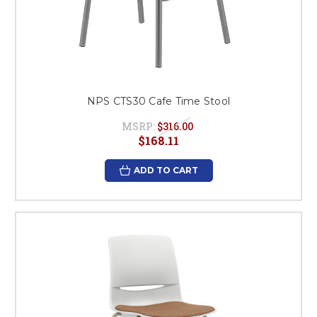
NPS CTS30 Cafe Time Stool
MSRP:
$316.00
$168.11
ADD TO CART