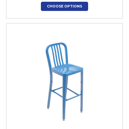
CHOOSE OPTIONS