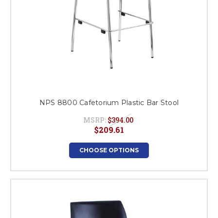
NPS 8800 Cafetorium Plastic Bar Stool
MSRP:
$394.00
$209.61
CHOOSE OPTIONS