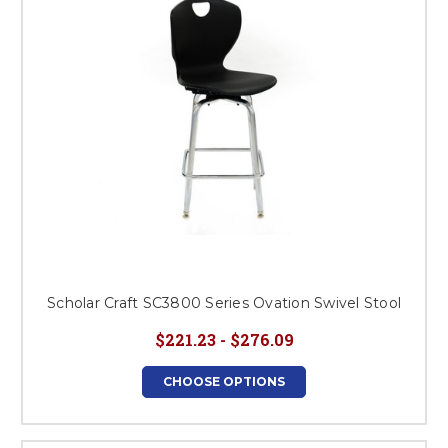
Scholar Craft SC3800 Series Ovation Swivel Stool
$221.23 - $276.09
CHOOSE OPTIONS