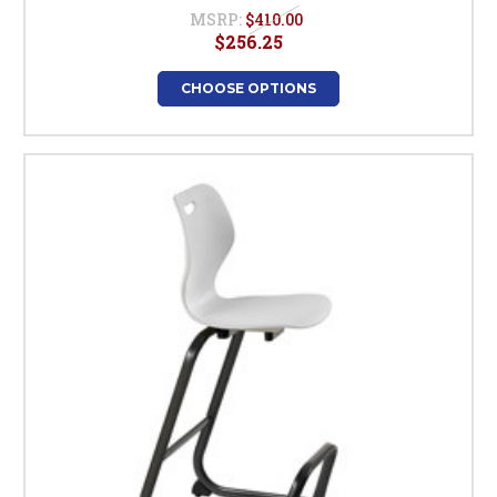
MSRP:
$410.00
$256.25
CHOOSE OPTIONS