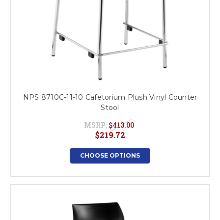
NPS 8710C-11-10 Cafetorium Plush Vinyl Counter
Stool
MSRP:
$413.00
$219.72
CHOOSE OPTIONS