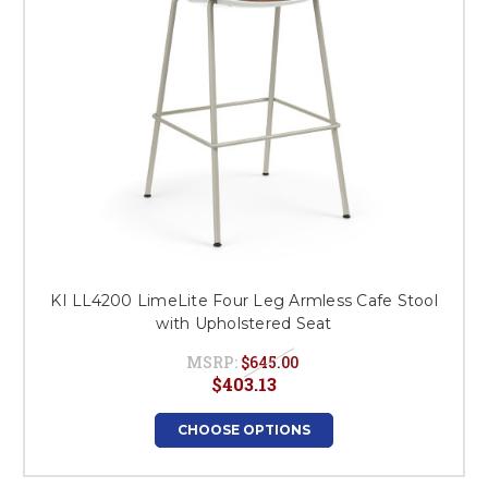
KI LL4200 LimeLite Four Leg Armless Cafe Stool
with Upholstered Seat
MSRP:
$645.00
$403.13
CHOOSE OPTIONS