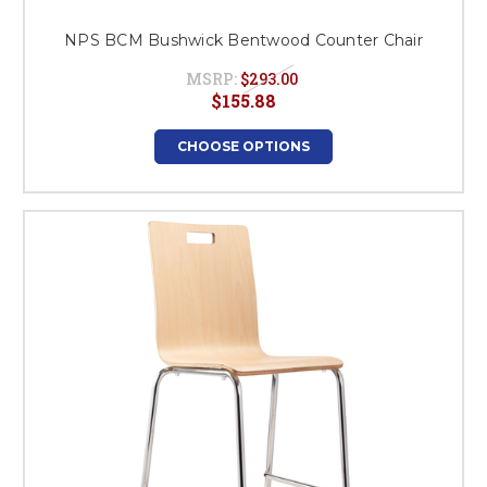
NPS BCM Bushwick Bentwood Counter Chair
MSRP:
$293.00
$155.88
CHOOSE OPTIONS