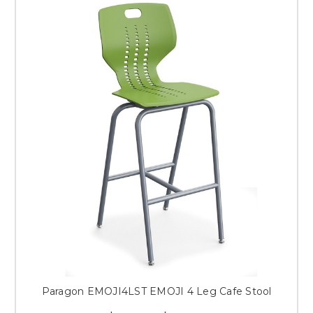
Paragon EMOJI4LST EMOJI 4 Leg Cafe Stool