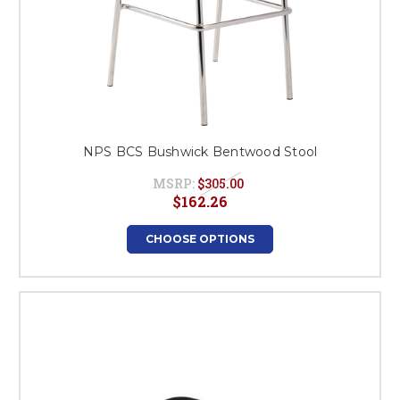
NPS BCS Bushwick Bentwood Stool
MSRP:
$305.00
$162.26
CHOOSE OPTIONS