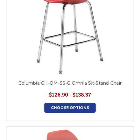
Columbia CH-OM-SS-G Omnia Sit-Stand Chair
$126.90 - $138.37
CHOOSE OPTIONS