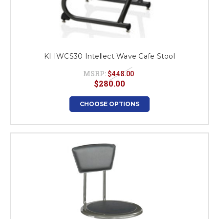
KI IWCS30 Intellect Wave Cafe Stool
MSRP:
$448.00
$280.00
CHOOSE OPTIONS