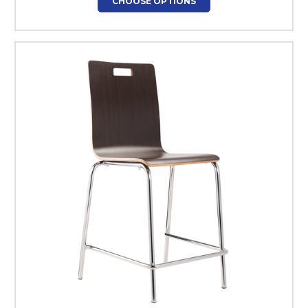
CHOOSE OPTIONS