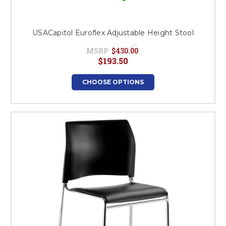
USACapitol Euroflex Adjustable Height Stool
MSRP:
$430.00
$193.50
CHOOSE OPTIONS