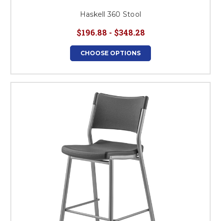
Haskell 360 Stool
$196.88 - $348.28
CHOOSE OPTIONS