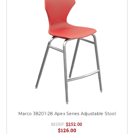
Marco 38201-28 Apex Series Adjustable Stool
MSRP:
$252.00
$126.00