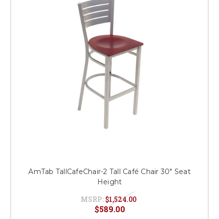
AmTab TallCafeChair-2 Tall Café Chair 30" Seat
Height
MSRP:
$1,524.00
$589.00