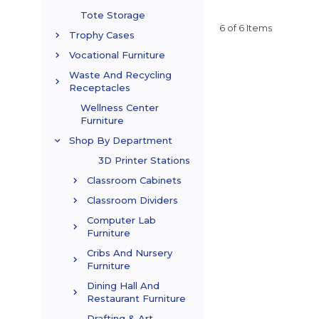
Tote Storage
6 of 6 Items
Trophy Cases
Vocational Furniture
Waste And Recycling
Receptacles
Wellness Center
Furniture
Shop By Department
3D Printer Stations
Classroom Cabinets
Classroom Dividers
Computer Lab
Furniture
Cribs And Nursery
Furniture
Dining Hall And
Restaurant Furniture
Drafting & Art