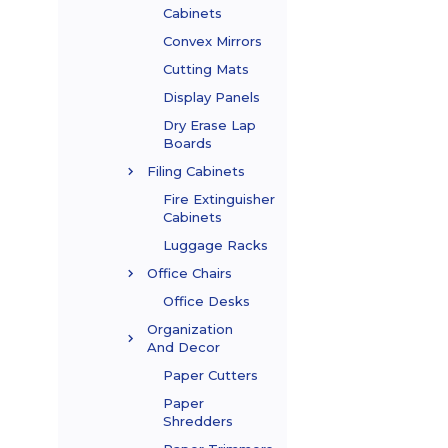
Cabinets
Convex Mirrors
Cutting Mats
Display Panels
Dry Erase Lap
Boards
Filing Cabinets
Fire Extinguisher
Cabinets
Luggage Racks
Office Chairs
Office Desks
Organization
And Decor
Paper Cutters
Paper
Shredders