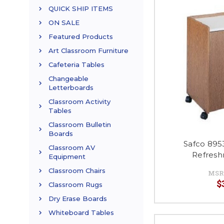
QUICK SHIP ITEMS
ON SALE
Featured Products
Art Classroom Furniture
Cafeteria Tables
Changeable
Letterboards
Classroom Activity
Tables
Classroom Bulletin
Boards
Safco 895
Classroom AV
Refresh
Equipment
Classroom Chairs
MSR
$
Classroom Rugs
Dry Erase Boards
Whiteboard Tables