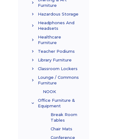
Furniture
Hazardous Storage
Headphones And
Headsets
Healthcare
Furniture
Teacher Podiums
Library Furniture
Classroom Lockers
Lounge / Commons
Furniture
NOOK
Office Furniture &
Equipment
Break Room
Tables
Chair Mats
Conference