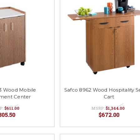
3 Wood Mobile
Safco 8962 Wood Hospitality S
ment Center
Cart
P:
$611.00
MSRP:
$1,344.00
305.50
$672.00