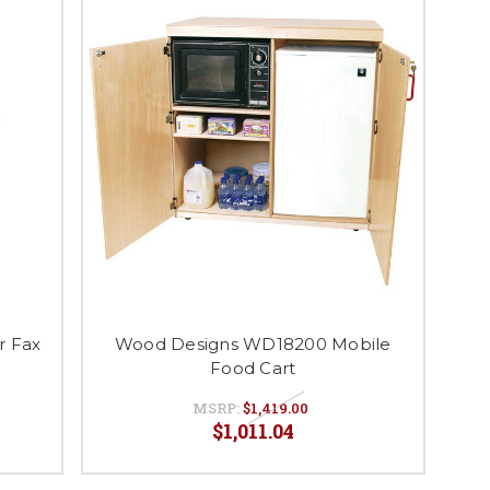
r Fax
Wood Designs WD18200 Mobile
Food Cart
MSRP:
$1,419.00
$1,011.04