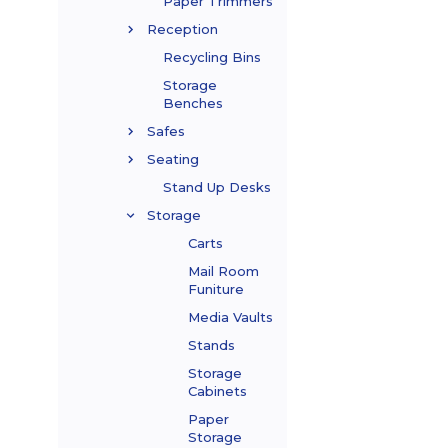
Paper Trimmers
Reception
Recycling Bins
Storage
Benches
Safes
Seating
Stand Up Desks
Storage
Carts
Mail Room
Funiture
Media Vaults
Stands
Storage
Cabinets
Paper
Storage