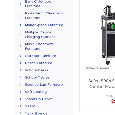
Early Childhood
Furniture
Kinesthetic Classroom
Furniture
MakerSpace Furniture
Multiple Device
Charging Stations
Music Classroom
Furniture
Outdoor Furniture
Prison Furniture
School Desks
School Tables
Safco 8964 
Science Lab Furniture
Center Mobi
Soft Seating
MSRP
Stand Up Desks
$
STEM
Tack Boards