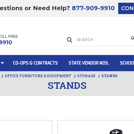
estions or Need Help?
877-909-9910
CON
TOLL FREE:
Lift Gate:
9910
CO-OPS & CONTRACTS
STATE VENDOR NOS.
SCHOO
OFFICE FURNITURE & EQUIPMENT
STORAGE
STANDS
STANDS
Lift gate and 