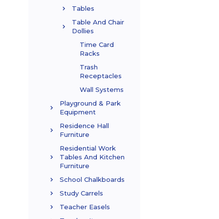
Tables
Table And Chair
Dollies
Time Card
Racks
Trash
Receptacles
Wall Systems
Playground & Park
Equipment
Residence Hall
Furniture
Residential Work
Tables And Kitchen
Furniture
School Chalkboards
Study Carrels
Teacher Easels