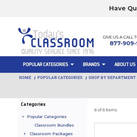
Have Qu
GIVE US A CALL 
877-909-
POPULAR CATEGORIES
BRANDS
ABOUT US
HOME
POPULAR CATEGORIES
SHOP BY DEPARTMENT
Categories
6 of 6 Items
Popular Categories
Classroom Bundles
Classroom Packages