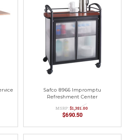
ervice
Safco 8966 Impromptu
Refreshment Center
MSRP:
$1,381.00
$690.50