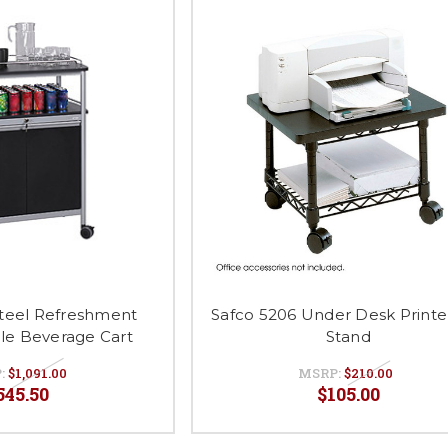
Steel Refreshment
Safco 5206 Under Desk Printe
le Beverage Cart
Stand
:
$1,091.00
MSRP:
$210.00
545.50
$105.00