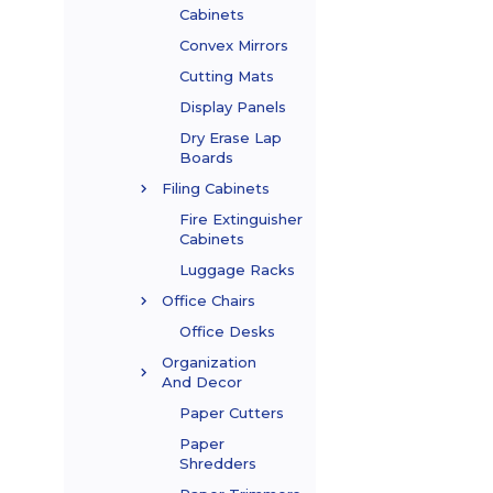
Cabinets
Convex Mirrors
Cutting Mats
Display Panels
Dry Erase Lap
Boards
Filing Cabinets
Fire Extinguisher
Cabinets
Luggage Racks
Office Chairs
Office Desks
Organization
And Decor
Paper Cutters
Paper
Shredders