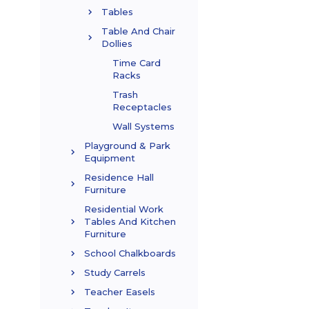
Tables
Table And Chair
Dollies
Time Card
Racks
Trash
Receptacles
Wall Systems
Playground & Park
Equipment
Residence Hall
Furniture
Residential Work
Tables And Kitchen
Furniture
School Chalkboards
Study Carrels
Teacher Easels