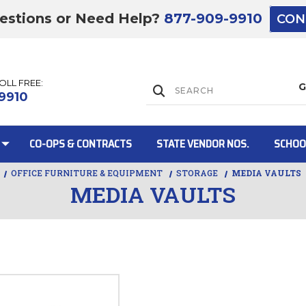
estions or Need Help?
877-909-9910
CON
TOLL FREE:
Lift Gate:
9910
CO-OPS & CONTRACTS
STATE VENDOR NOS.
SCHOO
OFFICE FURNITURE & EQUIPMENT
STORAGE
MEDIA VAULTS
MEDIA VAULTS
Lift gate and 