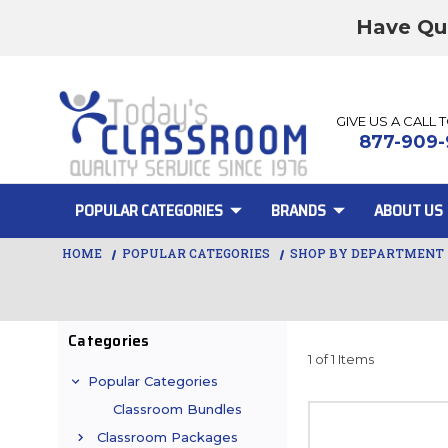
Have Qu
GIVE US A CALL 
877-909-
POPULAR CATEGORIES
BRANDS
ABOUT US
HOME
POPULAR CATEGORIES
SHOP BY DEPARTMENT
Categories
1 of 1 Items
Popular Categories
Classroom Bundles
Classroom Packages