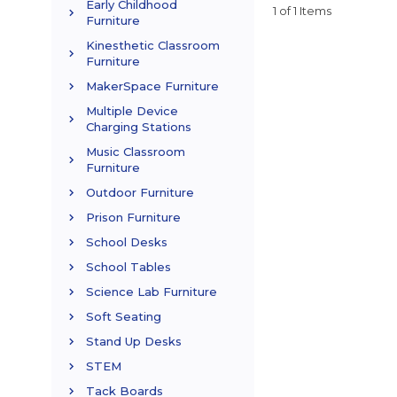
Early Childhood
1 of 1 Items
Furniture
Kinesthetic Classroom
Furniture
MakerSpace Furniture
Multiple Device
Charging Stations
Music Classroom
Furniture
Outdoor Furniture
Prison Furniture
School Desks
School Tables
Science Lab Furniture
Soft Seating
Stand Up Desks
STEM
Tack Boards