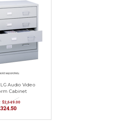
5LG Audio Video
orm Cabinet
:
$2,649.00
,324.50