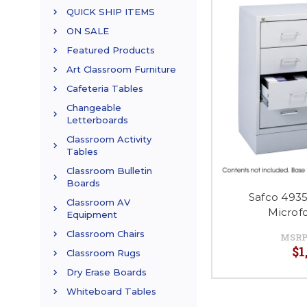
QUICK SHIP ITEMS
ON SALE
Featured Products
Art Classroom Furniture
Cafeteria Tables
Changeable
Letterboards
Classroom Activity
Tables
Classroom Bulletin
Boards
Safco 493
Classroom AV
Microf
Equipment
Classroom Chairs
MSRP
$1
Classroom Rugs
Dry Erase Boards
Whiteboard Tables