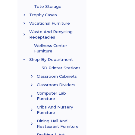
Tote Storage
Trophy Cases
Vocational Furniture
Waste And Recycling
Receptacles
Wellness Center
Furniture
Shop By Department
3D Printer Stations
Classroom Cabinets
Classroom Dividers
Computer Lab
Furniture
Cribs And Nursery
Furniture
Dining Hall And
Restaurant Furniture
Drafting & Art