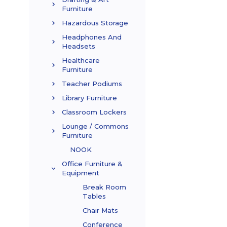
Furniture
Hazardous Storage
Headphones And
Headsets
Healthcare
Furniture
Teacher Podiums
Library Furniture
Classroom Lockers
Lounge / Commons
Furniture
NOOK
Office Furniture &
Equipment
Break Room
Tables
Chair Mats
Conference