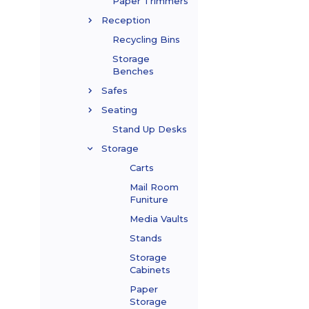
Paper Trimmers
Reception
Recycling Bins
Storage
Benches
Safes
Seating
Stand Up Desks
Storage
Carts
Mail Room
Funiture
Media Vaults
Stands
Storage
Cabinets
Paper
Storage