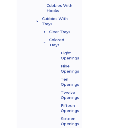
Cubbies With
Hooks
Cubbies With
Trays
Clear Trays
Colored
Trays
Eight
Openings
Nine
Openings
Ten
Openings
Twelve
Openings
Fifteen
Openings
Sixteen
Openings