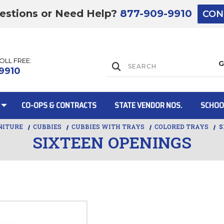
estions or Need Help?
877-909-9910
CON
TOLL FREE:
Lift Gate:
9910
CO-OPS & CONTRACTS
STATE VENDOR NOS.
SCHOO
NITURE
CUBBIES
CUBBIES WITH TRAYS
COLORED TRAYS
S
SIXTEEN OPENINGS
Lift gate and 