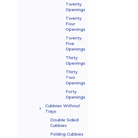
Twenty
Openings
Twenty
Four
Openings
Twenty
Five
Openings
Thirty
Openings
Thirty
Two
Openings
Forty
Openings
Cubbies Without
Trays
Double Sided
Cubbies
Folding Cubbies