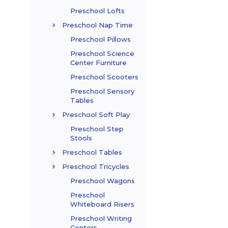
Preschool Lofts
Preschool Nap Time
Preschool Pillows
Preschool Science
Center Furniture
Preschool Scooters
Preschool Sensory
Tables
Preschool Soft Play
Preschool Step
Stools
Preschool Tables
Preschool Tricycles
Preschool Wagons
Preschool
Whiteboard Risers
Preschool Writing
Centers