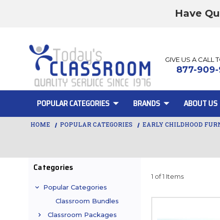
Have Qu
GIVE US A CALL 
877-909-
POPULAR CATEGORIES
BRANDS
ABOUT US
HOME
POPULAR CATEGORIES
EARLY CHILDHOOD FUR
Categories
1 of 1 Items
Popular Categories
Classroom Bundles
Classroom Packages