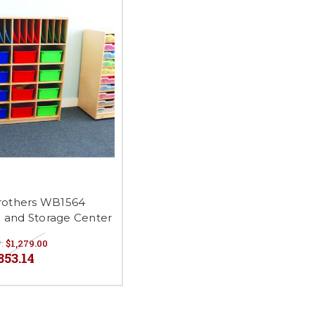
rothers WB1564
and Storage Center
:
$1,279.00
853.14