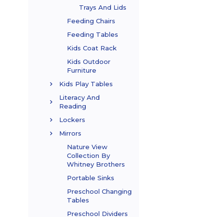
Trays And Lids
Feeding Chairs
Feeding Tables
Kids Coat Rack
Kids Outdoor
Furniture
Kids Play Tables
Literacy And
Reading
Lockers
Mirrors
Nature View
Collection By
Whitney Brothers
Portable Sinks
Preschool Changing
Tables
Preschool Dividers