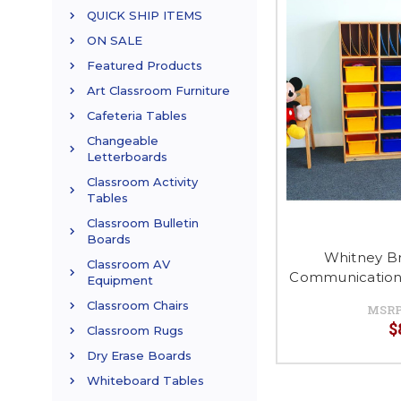
QUICK SHIP ITEMS
ON SALE
Featured Products
Art Classroom Furniture
Cafeteria Tables
Changeable
Letterboards
Classroom Activity
Tables
Classroom Bulletin
Boards
Whitney B
Classroom AV
Communication 
Equipment
Classroom Chairs
MSRP
$
Classroom Rugs
Dry Erase Boards
Whiteboard Tables