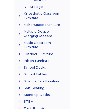
Storage
Kinesthetic Classroom
Furniture
MakerSpace Furniture
Multiple Device
Charging Stations
Music Classroom
Furniture
Outdoor Furniture
Prison Furniture
School Desks
School Tables
Science Lab Furniture
Soft Seating
Stand Up Desks
STEM
Tack Boards