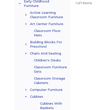
Early Childhood
1 of 1 Items
Furniture
Active Learning
Classroom Furniture
Art Center Furniture
Classroom Floor
Mats
Building Blocks For
Preschool
Chairs And Seating
Children's Desks
Classroom Furniture
Sets
Classroom Storage
Cabinets
Computer Furniture
Cubbies
Cubbies With
Baskets