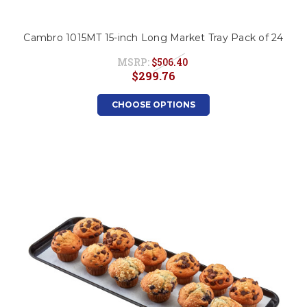
Cambro 1015MT 15-inch Long Market Tray Pack of 24
MSRP:
$506.40
$299.76
CHOOSE OPTIONS