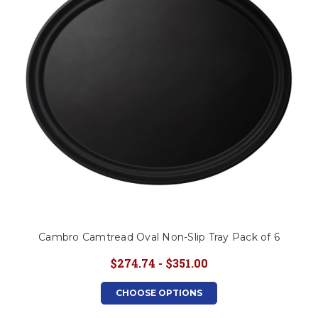
Cambro Camtread Oval Non-Slip Tray Pack of 6
$274.74 - $351.00
CHOOSE OPTIONS