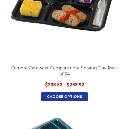
Cambro Camwear Compartment Serving Tray Pack
of 24
$233.52 - $253.92
CHOOSE OPTIONS