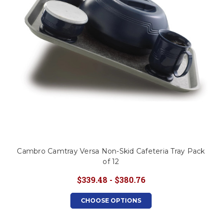
Cambro Camtray Versa Non-Skid Cafeteria Tray Pack
of 12
$339.48 - $380.76
CHOOSE OPTIONS