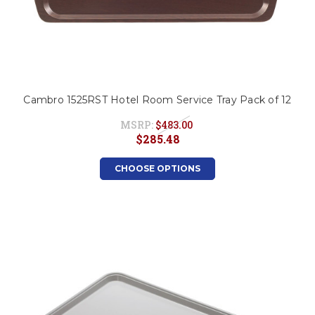
Cambro 1525RST Hotel Room Service Tray Pack of 12
MSRP:
$483.00
$285.48
CHOOSE OPTIONS