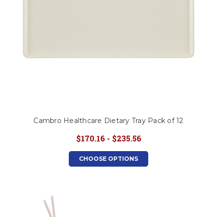
Cambro Healthcare Dietary Tray Pack of 12
$170.16 - $235.56
CHOOSE OPTIONS