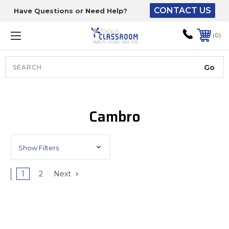
CONTACT US
Have Questions or Need Help?
The driver will unload
onto your loading
0
dock or your staff to
unload from the end of
the truck.
Search
Lift Gate:
Cambro
To get the products to
ground level and your
staff would bring inside.
Show Filters
1
2
Next
Lift gate and Inside:
Door must be a minimum
of 52” wide.