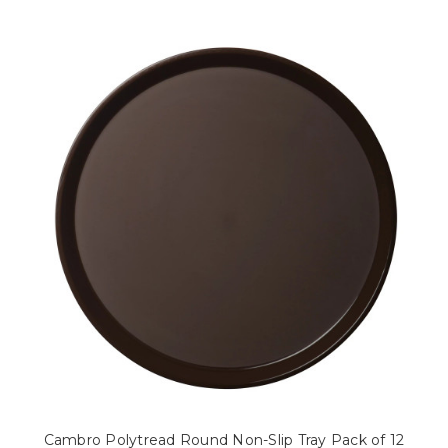
Cambro Polytread Round Non-Slip Tray Pack of 12