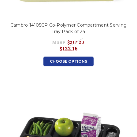
Cambro 14105CP Co-Polymer Compartment Serving
Tray Pack of 24
MSRP:
$217.20
$122.16
CHOOSE OPTIONS