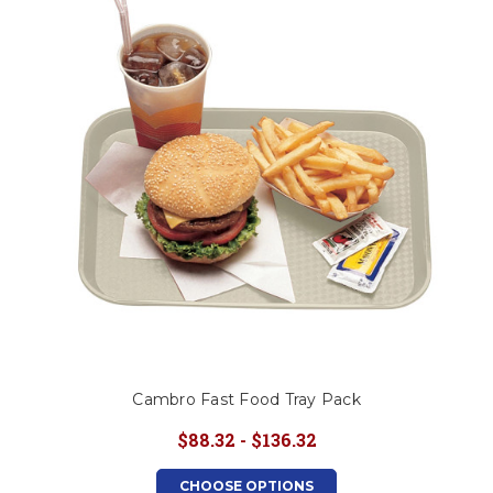
Cambro Fast Food Tray Pack
$88.32 - $136.32
CHOOSE OPTIONS