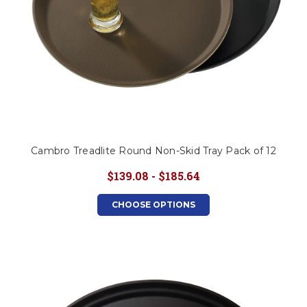
Cambro Treadlite Round Non-Skid Tray Pack of 12
$139.08 - $185.64
CHOOSE OPTIONS