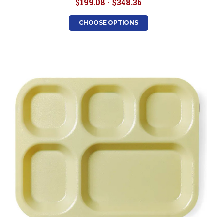
$199.08 - $348.36
CHOOSE OPTIONS