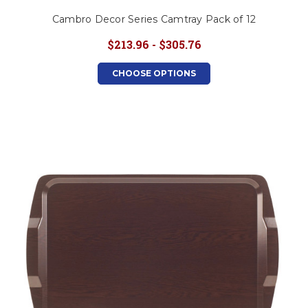
Cambro Decor Series Camtray Pack of 12
$213.96 - $305.76
CHOOSE OPTIONS