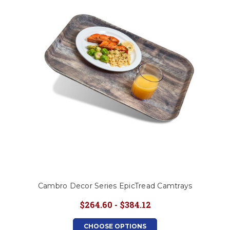
This is for Ground Floor
Door Delivery – NO steps.
Cambro Decor Series EpicTread Camtrays
$264.60 - $384.12
CHOOSE OPTIONS