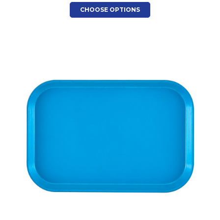
CHOOSE OPTIONS