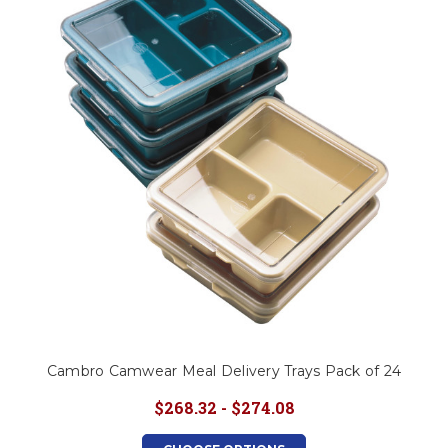
Cambro Camwear Meal Delivery Trays Pack of 24
$268.32 - $274.08