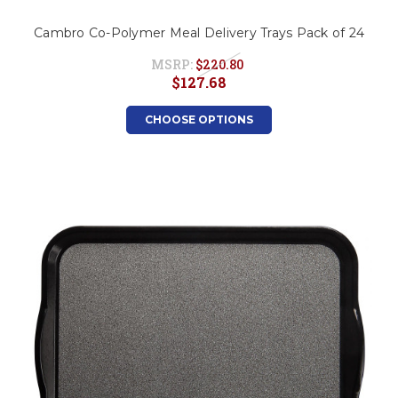
Cambro Co-Polymer Meal Delivery Trays Pack of 24
MSRP:
$220.80
$127.68
CHOOSE OPTIONS