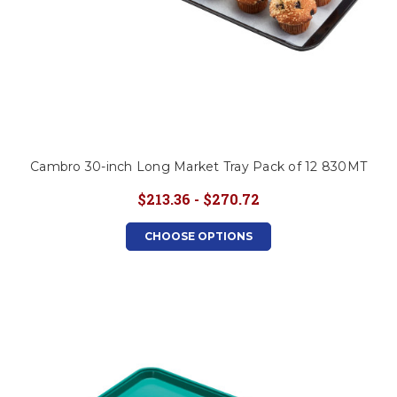
Cambro 30-inch Long Market Tray Pack of 12 830MT
$213.36 - $270.72
CHOOSE OPTIONS