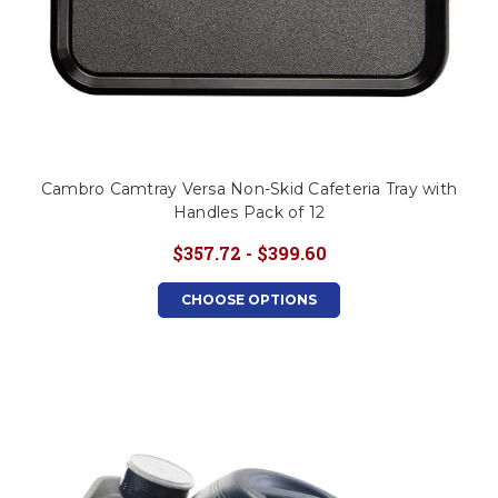
Cambro Camtray Versa Non-Skid Cafeteria Tray with
Handles Pack of 12
$357.72 - $399.60
CHOOSE OPTIONS