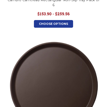
Cambro Camtread Rectangular Non-Slip Tray Pack of
6
$153.90 - $259.56
CHOOSE OPTIONS