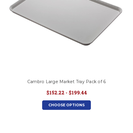
Cambro Large Market Tray Pack of 6
$152.22 - $199.44
CHOOSE OPTIONS