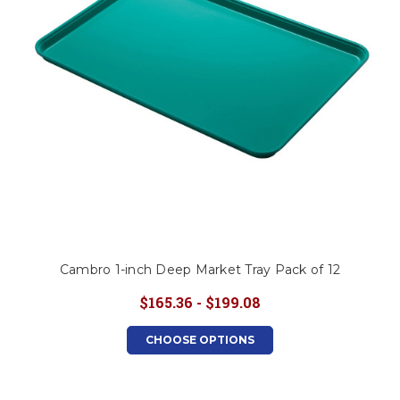
Cambro 1-inch Deep Market Tray Pack of 12
$165.36 - $199.08
CHOOSE OPTIONS