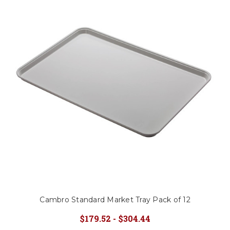
Cambro Standard Market Tray Pack of 12
$179.52 - $304.44