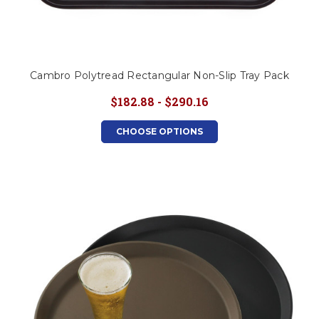
Cambro Polytread Rectangular Non-Slip Tray Pack
$182.88 - $290.16
CHOOSE OPTIONS