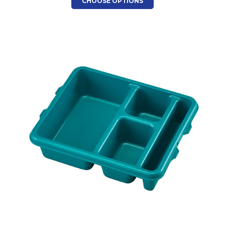
CHOOSE OPTIONS