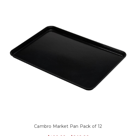
Cambro Market Pan Pack of 12