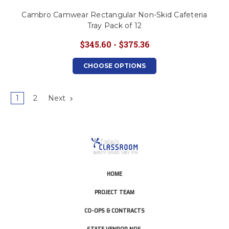
Cambro Camwear Rectangular Non-Skid Cafeteria
Tray Pack of 12
$345.60 - $375.36
CHOOSE OPTIONS
1
2
Next
HOME
PROJECT TEAM
CO-OPS & CONTRACTS
STATE VENDOR NOS.