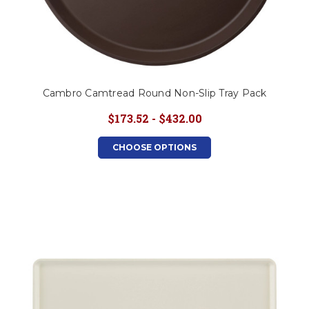
Cambro Camtread Round Non-Slip Tray Pack
$173.52 - $432.00
CHOOSE OPTIONS