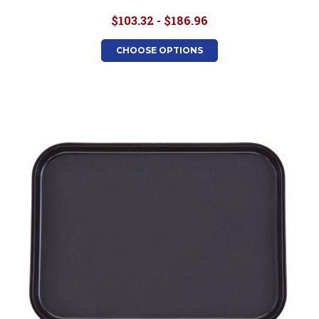
$103.32 - $186.96
CHOOSE OPTIONS