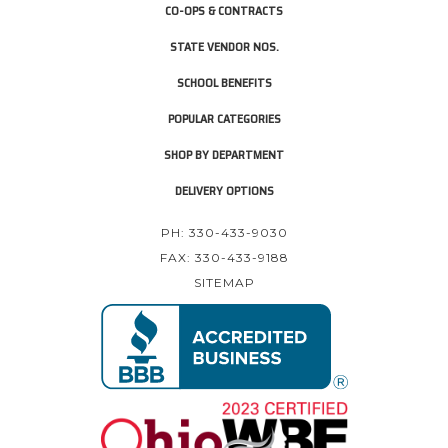
CO-OPS & CONTRACTS
STATE VENDOR NOS.
SCHOOL BENEFITS
POPULAR CATEGORIES
SHOP BY DEPARTMENT
DELIVERY OPTIONS
PH: 330-433-9030
FAX: 330-433-9188
SITEMAP