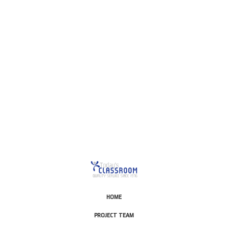
This is for Ground Floor
Door Delivery – NO steps.
HOME
PROJECT TEAM