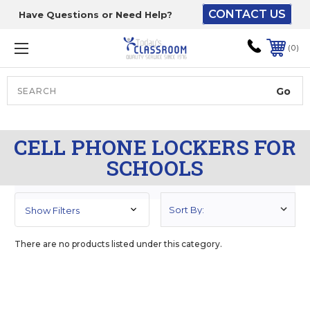
CONTACT US
Have Questions or Need Help?
The driver will unload
onto your loading
0
dock or your staff to
unload from the end of
the truck.
Search
Lift Gate:
CELL PHONE LOCKERS FOR
To get the products to
SCHOOLS
ground level and your
staff would bring inside.
Show Filters
Lift gate and Inside:
There are no products listed under this category.
Door must be a minimum
of 52” wide.