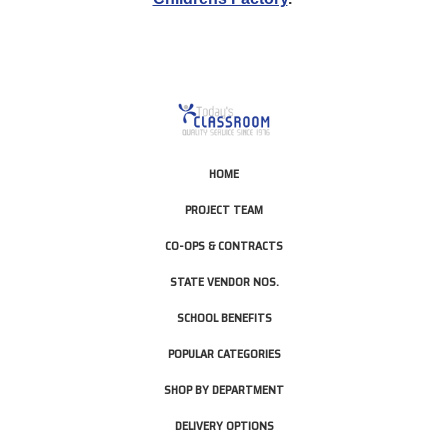
HOME
PROJECT TEAM
CO-OPS & CONTRACTS
STATE VENDOR NOS.
SCHOOL BENEFITS
POPULAR CATEGORIES
SHOP BY DEPARTMENT
DELIVERY OPTIONS