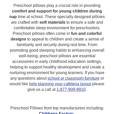
Preschool pillows play a crucial role in providing
comfort and support for young children during
nap
time at school. These specially designed pillows
are crafted with
soft materials
to ensure a safe and
comfortable sleep environment for preschoolers.
Preschool pillows often come in
fun and colorful
designs
to appeal to children and create a sense of
familiarity and security during rest time. From
promoting good sleeping habits to enhancing overall
well-being, preschool pillows are essential
accessories in early childhood education settings,
helping to support healthy development and create a
nurturing environment for young learners.
If you have
any questions about
school or classroom furniture
or
would like
help planning your cafeteria layout
please
give us a call at
1-877-909-9910
.
Preschool Pillows from top manufacturers including:
Childrens Factory
.