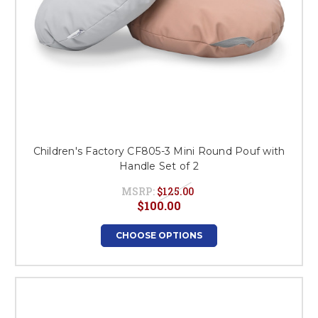
Children's Factory CF805-3 Mini Round Pouf with
Handle Set of 2
MSRP:
$125.00
$100.00
CHOOSE OPTIONS