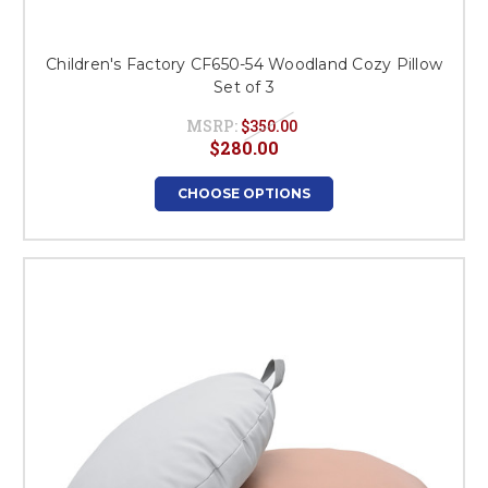
Children's Factory CF650-54 Woodland Cozy Pillow
Set of 3
MSRP:
$350.00
$280.00
CHOOSE OPTIONS