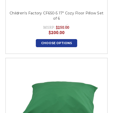
Children's Factory CF650-5 17" Cozy Floor Pillow Set
of 6
MSRP:
$250.00
$200.00
CHOOSE OPTIONS