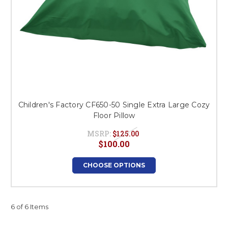
Children's Factory CF650-50 Single Extra Large Cozy
Floor Pillow
MSRP:
$125.00
$100.00
CHOOSE OPTIONS
6 of 6 Items