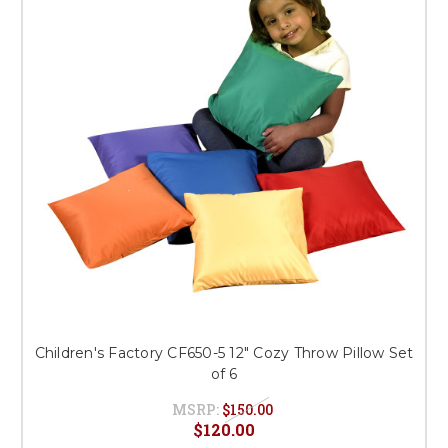
This is for Ground Floor
Door Delivery – NO steps.
Children's Factory CF650-5 12" Cozy Throw Pillow Set
of 6
MSRP:
$150.00
$120.00