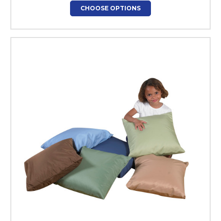
CHOOSE OPTIONS