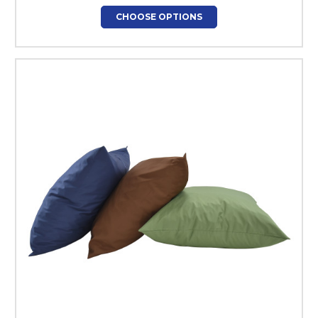
CHOOSE OPTIONS