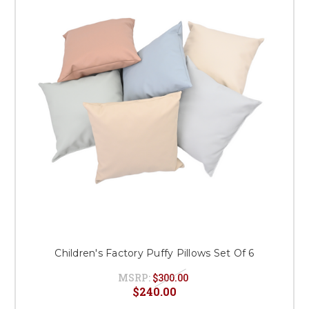
Children's Factory Puffy Pillows Set Of 6
MSRP:
$300.00
$240.00