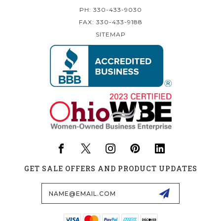
PH: 330-433-9030
FAX: 330-433-9188
SITEMAP
GET SALE OFFERS AND PRODUCT UPDATES
Email
Address