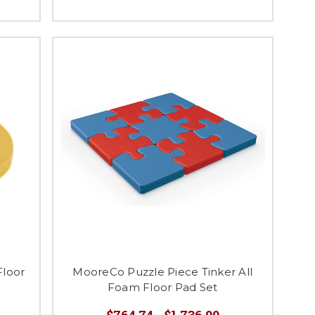
Floor
MooreCo Puzzle Piece Tinker All
Foam Floor Pad Set
$764.74 - $1,736.99