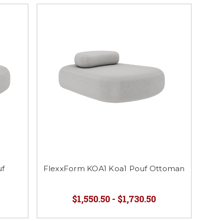
uf
FlexxForm KOA1 Koa1 Pouf Ottoman
$1,550.50 - $1,730.50