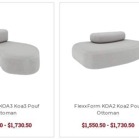
KOA3 Koa3 Pouf
FlexxForm KOA2 Koa2 Po
ttoman
Ottoman
0 - $1,730.50
$1,550.50 - $1,730.50