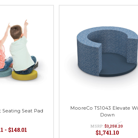
MooreCo TS1043 Elevate W
 Seating Seat Pad
Down
MSRP:
$3,258.20
1 - $148.01
$1,741.10