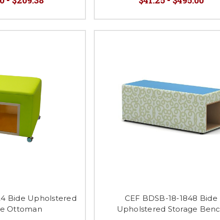
4 Bide Upholstered
CEF BDSB-18-1848 Bide
ge Ottoman
Upholstered Storage Ben