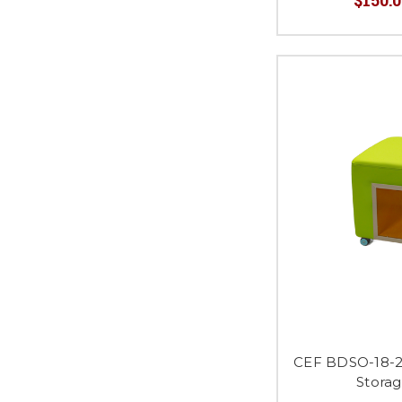
CEF BDSO-18-2
Stora