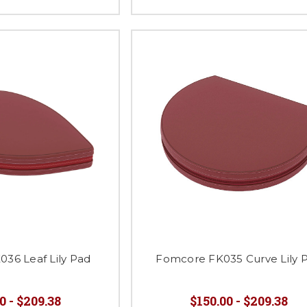
36 Leaf Lily Pad
Fomcore FK035 Curve Lily 
0 - $209.38
$150.00 - $209.38