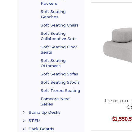
Rockers
Soft Seating
Benches
Soft Seating Chairs
Soft Seating
Collaborative Sets
Soft Seating Floor
Seats
Soft Seating
Ottomans
Soft Seating Sofas
Soft Seating Stools
Soft Tiered Seating
Fomcore Nest
FlexxForm 
Series
O
Stand Up Desks
$1,550.5
STEM
Tack Boards