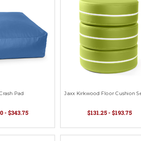
 Crash Pad
Jaxx Kirkwood Floor Cushion Se
0 - $343.75
$131.25 - $193.75