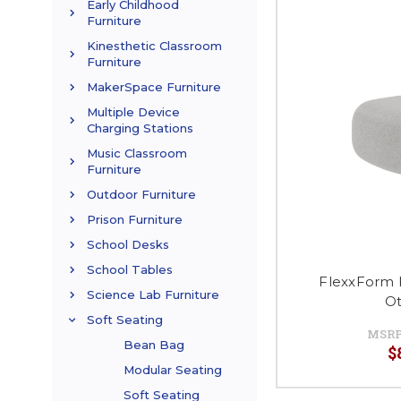
Early Childhood
Furniture
Kinesthetic Classroom
Furniture
MakerSpace Furniture
Multiple Device
Charging Stations
Music Classroom
Furniture
Outdoor Furniture
Prison Furniture
School Desks
School Tables
FlexxForm 
Science Lab Furniture
O
Soft Seating
MSRP
Bean Bag
$
Modular Seating
Soft Seating