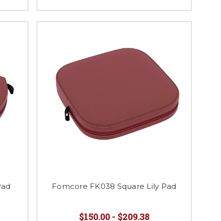
Pad
Fomcore FK038 Square Lily Pad
$150.00 - $209.38