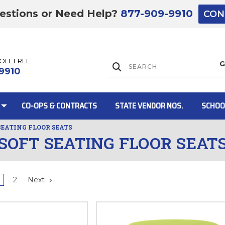
estions or Need Help?
877-909-9910
CON
TOLL FREE:
Lift Gate:
9910
CO-OPS & CONTRACTS
STATE VENDOR NOS.
SCHOO
SEATING FLOOR SEATS
SOFT SEATING FLOOR SEAT
Lift gate and 
2
Next