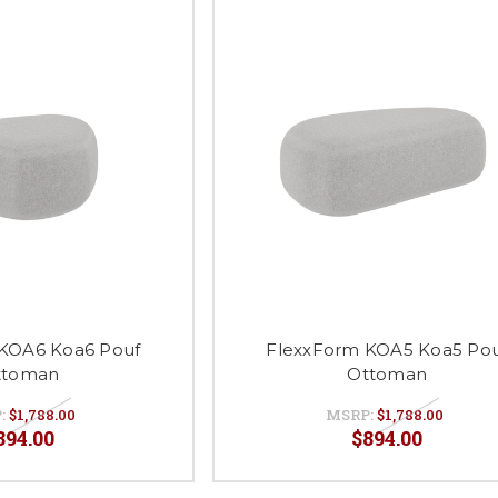
KOA6 Koa6 Pouf
FlexxForm KOA5 Koa5 Po
ttoman
Ottoman
:
$1,788.00
MSRP:
$1,788.00
894.00
$894.00