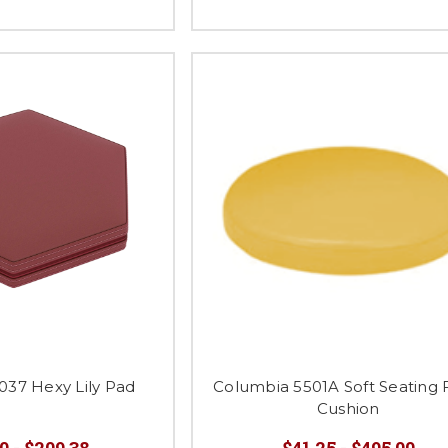
37 Hexy Lily Pad
Columbia 5501A Soft Seating 
Cushion
0 - $209.38
$41.25 - $495.00