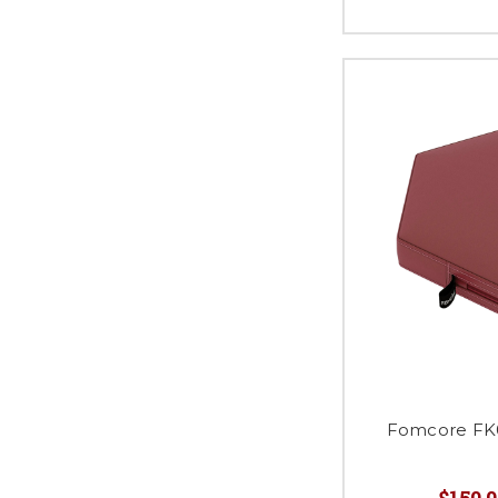
Fomcore FK0
$150.0