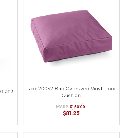
Jaxx 20052 Brio Oversized Vinyl Floor
t of 3
Cushion
MSRP:
$160.00
$81.25