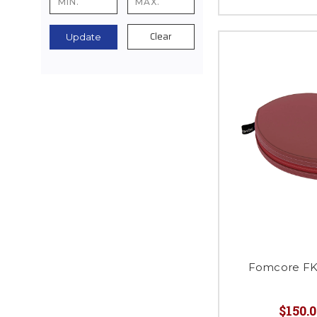
Clear
Update
Fomcore FK0
$150.0