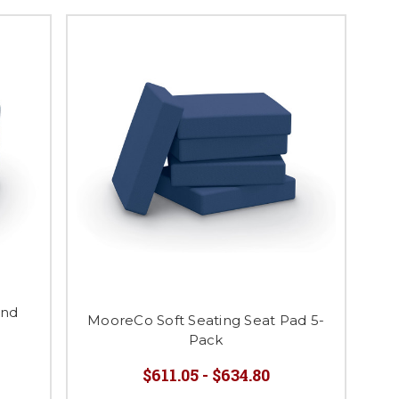
ind
MooreCo Soft Seating Seat Pad 5-
Pack
$611.05 - $634.80