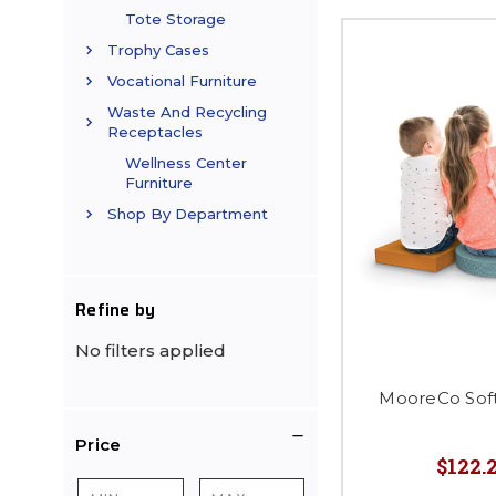
Tote Storage
Trophy Cases
Vocational Furniture
Waste And Recycling
Receptacles
Wellness Center
Furniture
Shop By Department
Refine by
No filters applied
MooreCo Soft
Price
$122.2