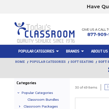
Have Qu
GIVE US A CALL 
877-909-
POPULAR CATEGORIES
BRANDS
ABOUT US
HOME
POPULAR CATEGORIES
SOFT SEATING
SOFT 
Categories
1
30 of 49 Items
Popular Categories
Classroom Bundles
Classroom Packages