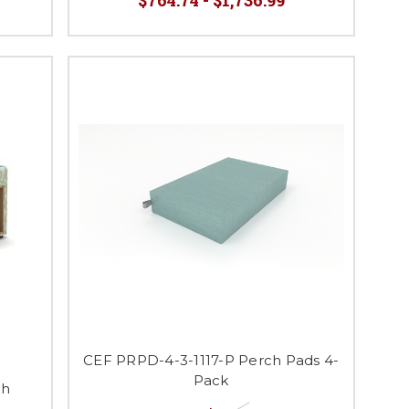
CEF PRPD-4-3-1117-P Perch Pads 4-
Pack
ch