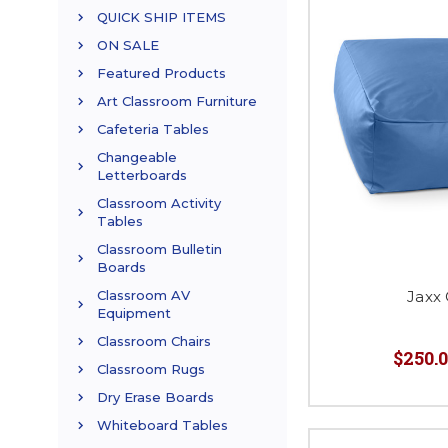
QUICK SHIP ITEMS
ON SALE
Featured Products
Art Classroom Furniture
Cafeteria Tables
Changeable
Letterboards
Classroom Activity
Tables
Classroom Bulletin
Boards
Jaxx
Classroom AV
Equipment
Classroom Chairs
$250.0
Classroom Rugs
Dry Erase Boards
Whiteboard Tables