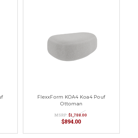
uf
FlexxForm KOA4 Koa4 Pouf
Ottoman
MSRP:
$1,788.00
$894.00