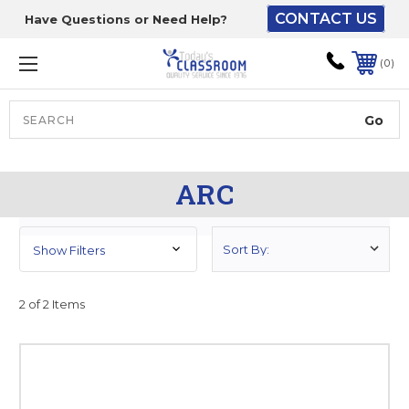
CONTACT US
Have Questions or Need Help?
The driver will unload
onto your loading
0
dock or your staff to
unload from the end of
the truck.
Search
Lift Gate:
ARC
To get the products to
ground level and your
staff would bring inside.
Show Filters
2 of 2 Items
Lift gate and Inside:
Door must be a minimum
of 52” wide.