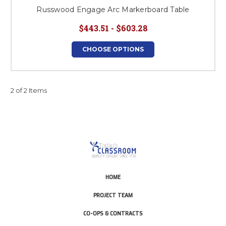
Russwood Engage Arc Markerboard Table
$443.51 - $603.28
CHOOSE OPTIONS
2 of 2 Items
HOME
PROJECT TEAM
CO-OPS & CONTRACTS