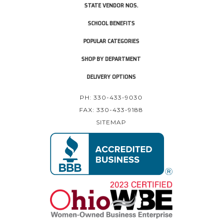
STATE VENDOR NOS.
SCHOOL BENEFITS
POPULAR CATEGORIES
SHOP BY DEPARTMENT
DELIVERY OPTIONS
PH: 330-433-9030
FAX: 330-433-9188
SITEMAP