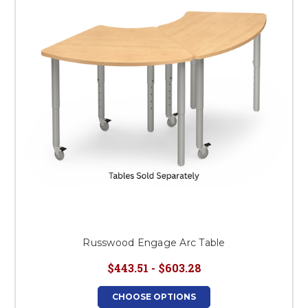
This is for Ground Floor
Door Delivery – NO steps.
Russwood Engage Arc Table
$443.51 - $603.28
CHOOSE OPTIONS