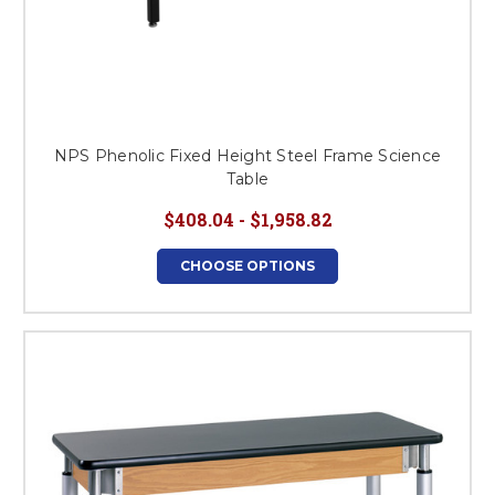
NPS Phenolic Fixed Height Steel Frame Science
Table
$408.04 - $1,958.82
CHOOSE OPTIONS