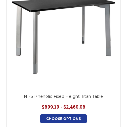
NPS Phenolic Fixed Height Titan Table
$899.19 - $2,460.08
CHOOSE OPTIONS