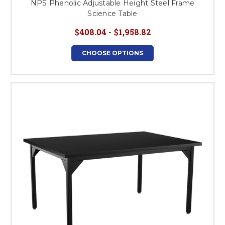
NPS Phenolic Adjustable Height Steel Frame
Science Table
$408.04 - $1,958.82
CHOOSE OPTIONS