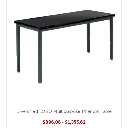
Diversified LOBO Multipurpose Phenolic Table
$896.08 - $1,355.62