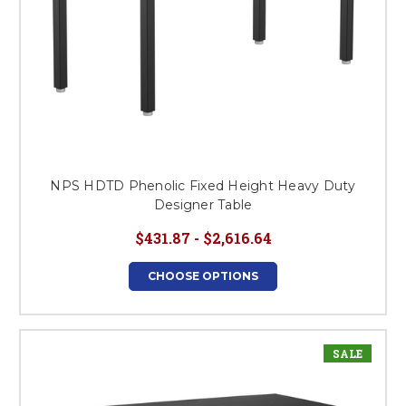
NPS HDTD Phenolic Fixed Height Heavy Duty
Designer Table
$431.87 - $2,616.64
CHOOSE OPTIONS
SALE