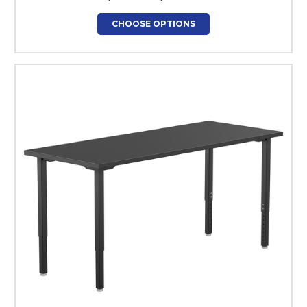
CHOOSE OPTIONS