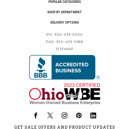
POPULAR CATEGORIES
SHOP BY DEPARTMENT
DELIVERY OPTIONS
PH: 330-433-9030
FAX: 330-433-9188
SITEMAP
GET SALE OFFERS AND PRODUCT UPDATES