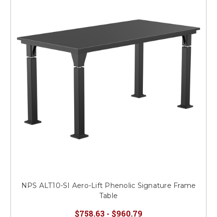
This is for Ground Floor
Door Delivery – NO steps.
NPS ALT10-SI Aero-Lift Phenolic Signature Frame
Table
$758.63 - $960.79