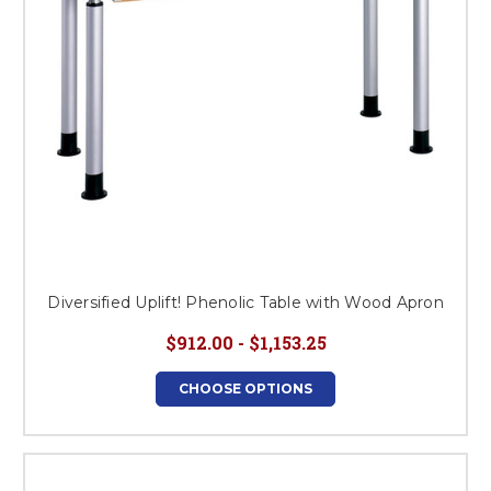
Diversified Uplift! Phenolic Table with Wood Apron
$912.00 - $1,153.25
CHOOSE OPTIONS