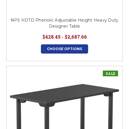
NPS HDTD Phenolic Adjustable Height Heavy Duty
Designer Table
$428.45 - $2,687.66
CHOOSE OPTIONS
SALE