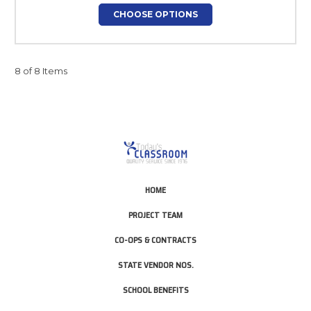
CHOOSE OPTIONS
8 of 8 Items
HOME
PROJECT TEAM
CO-OPS & CONTRACTS
STATE VENDOR NOS.
SCHOOL BENEFITS