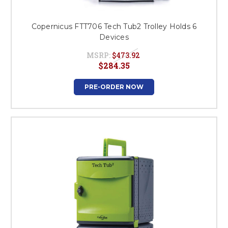
Copernicus FTT706 Tech Tub2 Trolley Holds 6
Devices
MSRP:
$473.92
$284.35
PRE-ORDER NOW