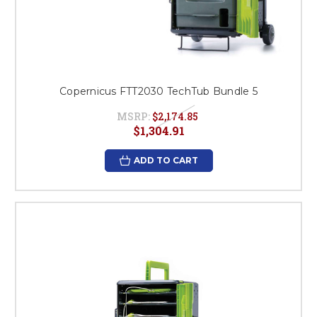
Copernicus FTT2030 TechTub Bundle 5
MSRP:
$2,174.85
$1,304.91
ADD TO CART