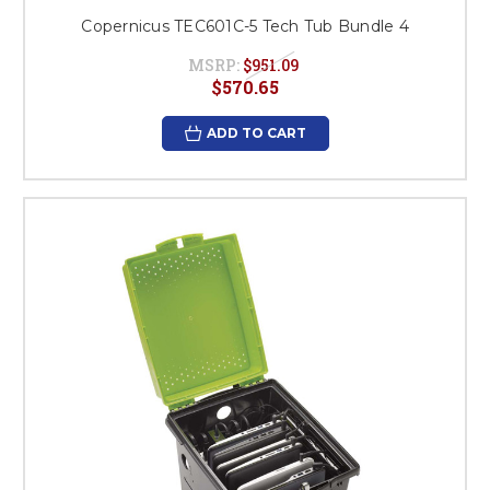
Copernicus TEC601C-5 Tech Tub Bundle 4
MSRP:
$951.09
$570.65
ADD TO CART