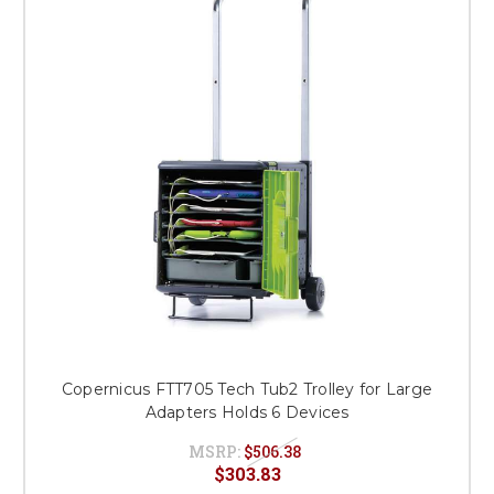
This is for Ground Floor
Door Delivery – NO steps.
Copernicus FTT705 Tech Tub2 Trolley for Large
Adapters Holds 6 Devices
MSRP:
$506.38
$303.83