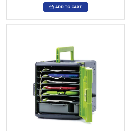
ADD TO CART