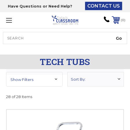
CONTACT US
Have Questions or Need Help?
The driver will unload
onto your loading
0
dock or your staff to
unload from the end of
the truck.
Search
Lift Gate:
TECH TUBS
To get the products to
ground level and your
staff would bring inside.
Show Filters
28 of 28 Items
Lift gate and Inside:
Door must be a minimum
of 52” wide.