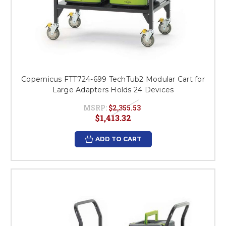
Copernicus FTT724-699 TechTub2 Modular Cart for
Large Adapters Holds 24 Devices
MSRP:
$2,355.53
$1,413.32
ADD TO CART