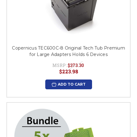
Copernicus TEC600C-8 Original Tech Tub Premium
for Large Adapters Holds 6 Devices
MSRP:
$373.30
$223.98
ADD TO CART