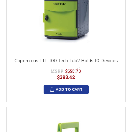
Copernicus FTT1100 Tech Tub2 Holds 10 Devices
MSRP:
$655.70
$393.42
ADD TO CART