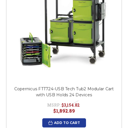
Copernicus FTT724-USB Tech Tub2 Modular Cart
with USB Holds 24 Devices
MSRP:
$3,154.82
$1,892.89
ADD TO CART