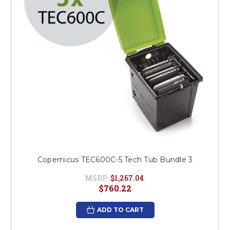
Copernicus TEC600C-5 Tech Tub Bundle 3
MSRP:
$1,267.04
$760.22
ADD TO CART