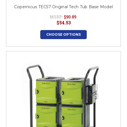
Copernicus TEC57 Original Tech Tub Base Model
MSRP:
$90.89
$54.53
CHOOSE OPTIONS