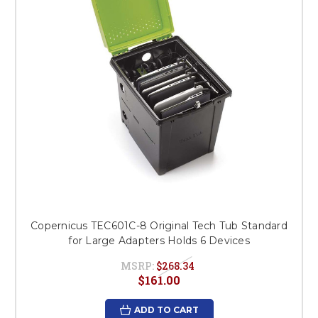
Copernicus TEC601C-8 Original Tech Tub Standard
for Large Adapters Holds 6 Devices
MSRP:
$268.34
$161.00
ADD TO CART