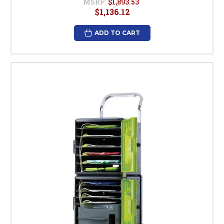
MSRP:
$1,893.53
$1,136.12
ADD TO CART