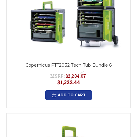
Copernicus FTT2032 Tech Tub Bundle 6
MSRP:
$2,204.07
$1,322.44
ADD TO CART