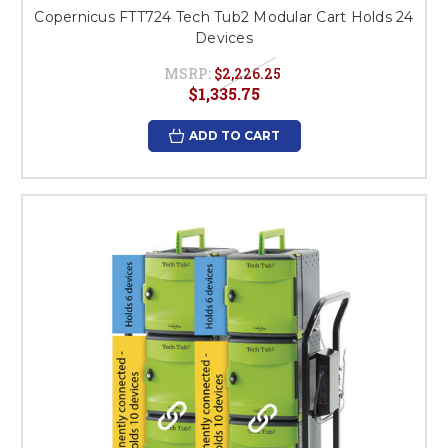
Copernicus FTT724 Tech Tub2 Modular Cart Holds 24
Devices
MSRP:
$2,226.25
$1,335.75
ADD TO CART