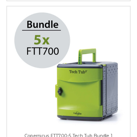
Copernicus FTT700-5 Tech Tub Bundle 1