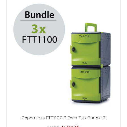
Copernicus FTT1100-3 Tech Tub Bundle 2