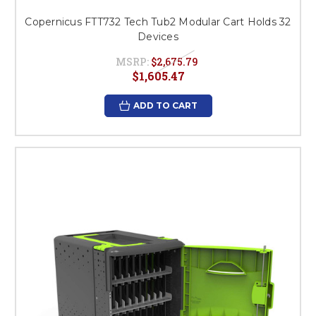
Copernicus FTT732 Tech Tub2 Modular Cart Holds 32
Devices
MSRP:
$2,675.79
$1,605.47
ADD TO CART