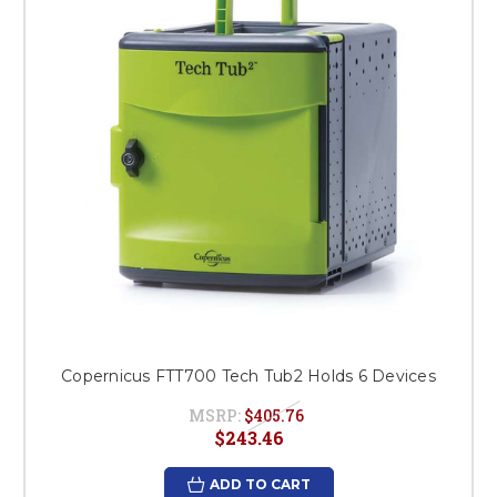
Copernicus FTT700 Tech Tub2 Holds 6 Devices
MSRP:
$405.76
$243.46
ADD TO CART