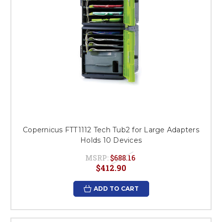
Copernicus FTT1112 Tech Tub2 for Large Adapters
Holds 10 Devices
MSRP:
$688.16
$412.90
ADD TO CART