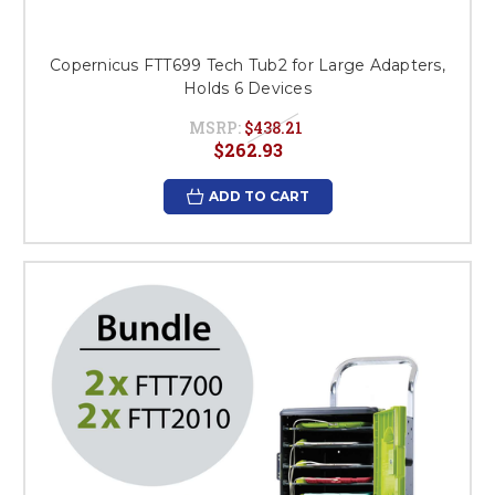
Copernicus FTT699 Tech Tub2 for Large Adapters,
Holds 6 Devices
MSRP:
$438.21
$262.93
ADD TO CART