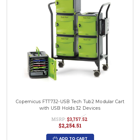
Copernicus FTT732-USB Tech Tub2 Modular Cart
with USB Holds 32 Devices
MSRP:
$3,757.52
$2,254.51
ADD TO CART