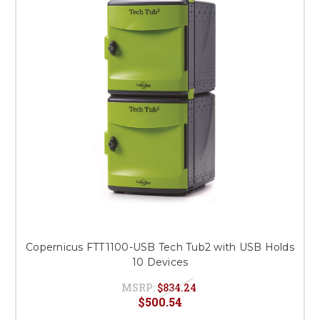
Copernicus FTT1100-USB Tech Tub2 with USB Holds
10 Devices
MSRP:
$834.24
$500.54