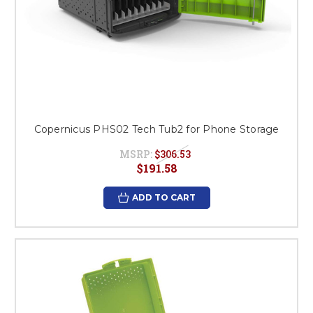
Copernicus PHS02 Tech Tub2 for Phone Storage
MSRP:
$306.53
$191.58
ADD TO CART