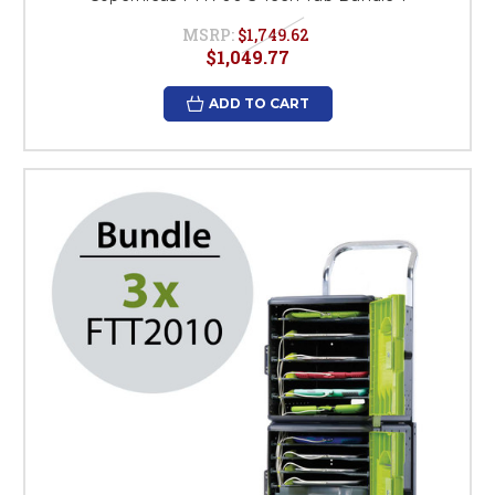
MSRP:
$1,749.62
$1,049.77
ADD TO CART