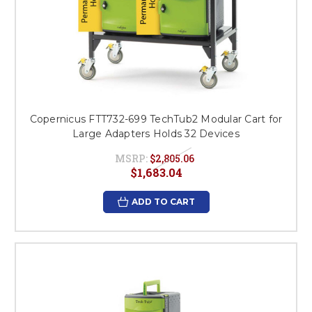
Copernicus FTT732-699 TechTub2 Modular Cart for
Large Adapters Holds 32 Devices
MSRP:
$2,805.06
$1,683.04
ADD TO CART