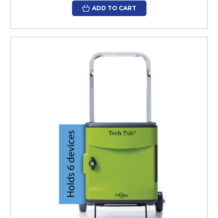
ADD TO CART