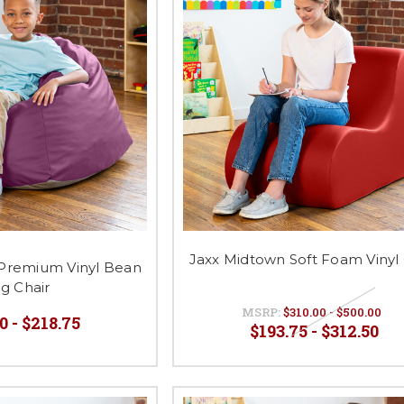
Jaxx Midtown Soft Foam Vinyl 
Premium Vinyl Bean
g Chair
MSRP:
$310.00 - $500.00
0 - $218.75
$193.75 - $312.50