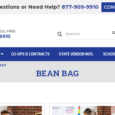
estions or Need Help?
877-909-9910
CON
TOLL FREE:
Lift Gate:
9910
CO-OPS & CONTRACTS
STATE VENDOR NOS.
SCHOO
BAG
BEAN BAG
Lift gate and 