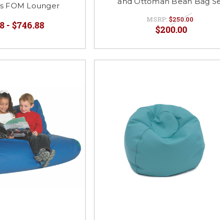
and Ottoman Bean Bag S
ies FOM Lounger
MSRP:
$250.00
8 - $746.88
$200.00