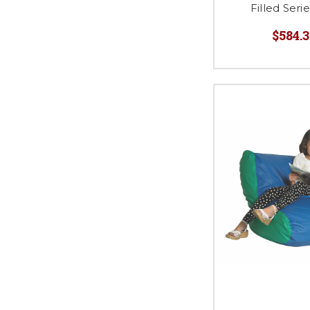
Filled Ser
$584.3