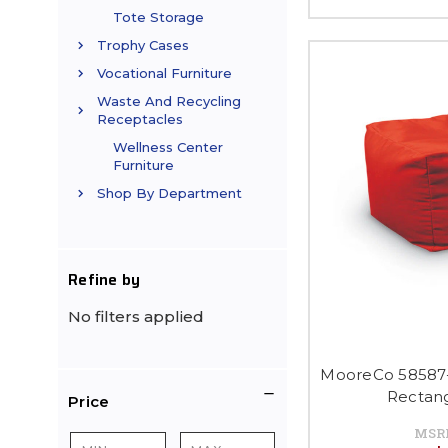
Tote Storage
Trophy Cases
Vocational Furniture
Waste And Recycling
Receptacles
Wellness Center
Furniture
Shop By Department
Refine by
No filters applied
MooreCo 58587-
Rectan
Price
MSR