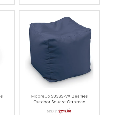
es
MooreCo 58585-VX Beanies
Outdoor Square Ottoman
MSRP:
$279.00