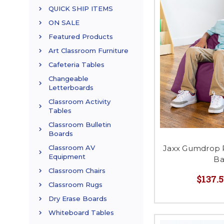
QUICK SHIP ITEMS
ON SALE
Featured Products
Art Classroom Furniture
Cafeteria Tables
Changeable
Letterboards
Classroom Activity
Tables
Classroom Bulletin
Boards
Jaxx Gumdrop 
Classroom AV
Equipment
Ba
Classroom Chairs
$137.5
Classroom Rugs
Dry Erase Boards
Whiteboard Tables