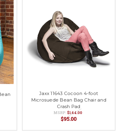
Jaxx 11643 Cocoon 4-foot
 Bean
Microsuede Bean Bag Chair and
Crash Pad
MSRP:
$144.00
$95.00