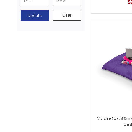
$
Clear
Update
MooreCo 58584
Pin