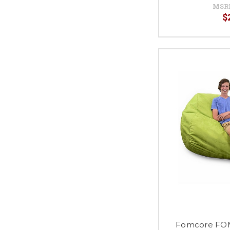
MSR
$
Fomcore F