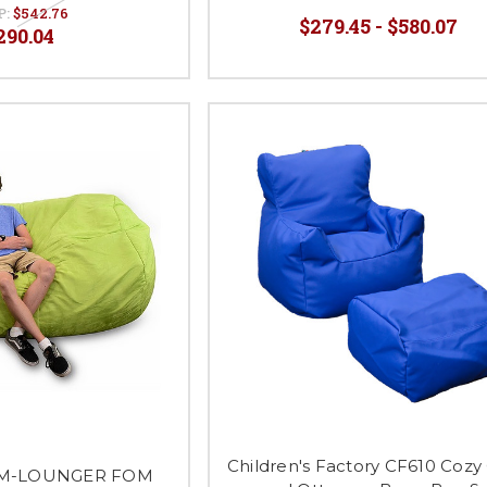
P:
$542.76
$279.45 - $580.07
290.04
Children's Factory CF610 Cozy 
OM-LOUNGER FOM