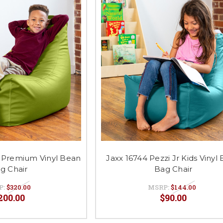
i Premium Vinyl Bean
Jaxx 16744 Pezzi Jr Kids Vinyl
g Chair
Bag Chair
P:
$320.00
MSRP:
$144.00
200.00
$90.00