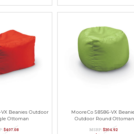
VX Beanies Outdoor
MooreCo 58586-VX Beani
gle Ottoman
Outdoor Round Ottoman
P:
$407.08
MSRP:
$304.92