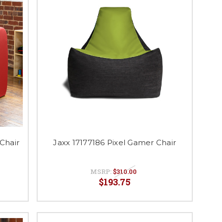
Chair
Jaxx 17177186 Pixel Gamer Chair
MSRP:
$310.00
$193.75