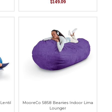
$149.09
Lentil
MooreCo 5858 Beanies Indoor Lima
Lounger