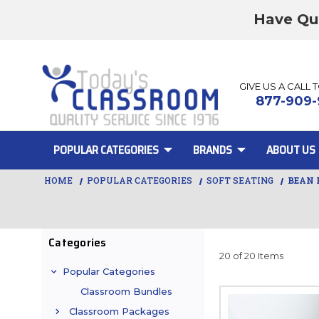
Have Qu
GIVE US A CALL 
877-909-
POPULAR CATEGORIES
BRANDS
ABOUT US
HOME
POPULAR CATEGORIES
SOFT SEATING
BEAN 
Categories
20 of 20 Items
Popular Categories
Classroom Bundles
Classroom Packages