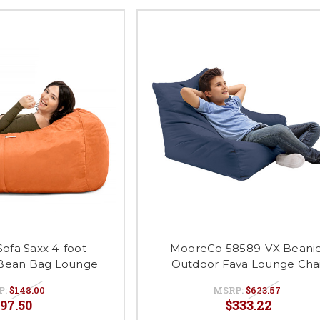
Sofa Saxx 4-foot
MooreCo 58589-VX Beani
Bean Bag Lounge
Outdoor Fava Lounge Cha
P:
$148.00
MSRP:
$623.57
97.50
$333.22