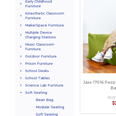
Early Childhood
Furniture
Kinesthetic Classroom
Furniture
MakerSpace Furniture
Multiple Device
Charging Stations
Music Classroom
Furniture
Outdoor Furniture
Prison Furniture
School Desks
School Tables
Jaxx 17016 Pezz
Science Lab Furniture
Ba
Soft Seating
MSR
Bean Bag
$
Modular Seating
Soft Seating