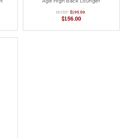
et
Age High Back Lounger
MSRP:
$195.00
$156.00