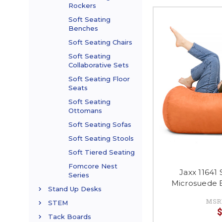
Rockers
Soft Seating
Benches
Soft Seating Chairs
Soft Seating
Collaborative Sets
Soft Seating Floor
Seats
Soft Seating
Ottomans
Soft Seating Sofas
Soft Seating Stools
Soft Tiered Seating
Fomcore Nest
Jaxx 11641 
Series
Microsuede 
Stand Up Desks
MSR
STEM
$
Tack Boards