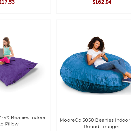
217.53
$162.94
-VX Beanies Indoor
MooreCo 5858 Beanies Indoor 
to Pillow
Round Lounger