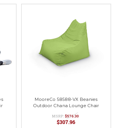
es
MooreCo 58588-VX Beanies
ir
Outdoor Chana Lounge Chair
MSRP:
$576.30
$307.96