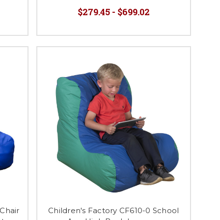
$279.45 - $699.02
Chair
Children's Factory CF610-0 School