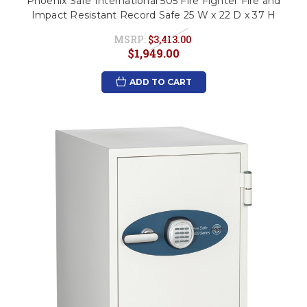
Phoenix Safe International 505 Fire Fighter Fire and
Impact Resistant Record Safe 25 W x 22 D x 37 H
MSRP:
$3,413.00
$1,949.00
ADD TO CART