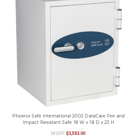
Phoenix Safe International 2002 DataCare Fire and
Impact Resistant Safe 18 W x 18 D x 23 H
MSRP:
$3,583.00