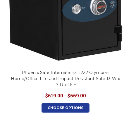
Phoenix Safe International 1222 Olympian
Home/Office Fire and Impact Resistant Safe 13 W x
17 D x 16 H
$619.00 - $669.00
CHOOSE OPTIONS