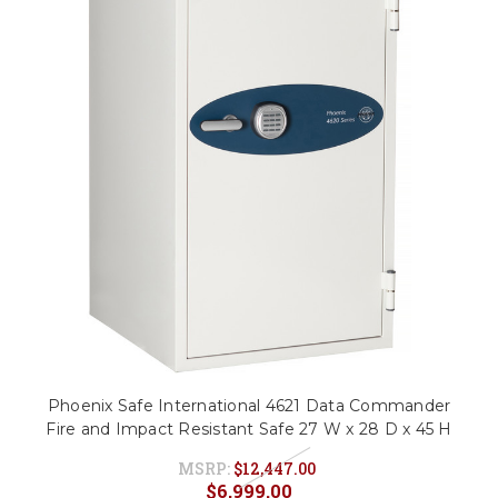
Phoenix Safe International 4621 Data Commander
Fire and Impact Resistant Safe 27 W x 28 D x 45 H
MSRP:
$12,447.00
$6,999.00