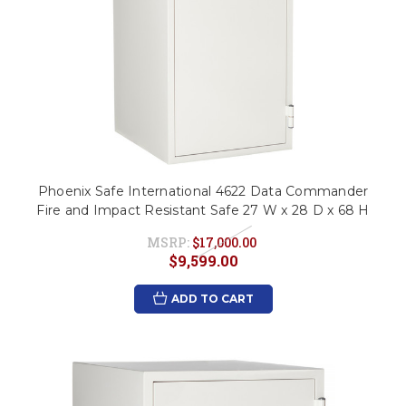
Phoenix Safe International 4622 Data Commander
Fire and Impact Resistant Safe 27 W x 28 D x 68 H
MSRP:
$17,000.00
$9,599.00
ADD TO CART