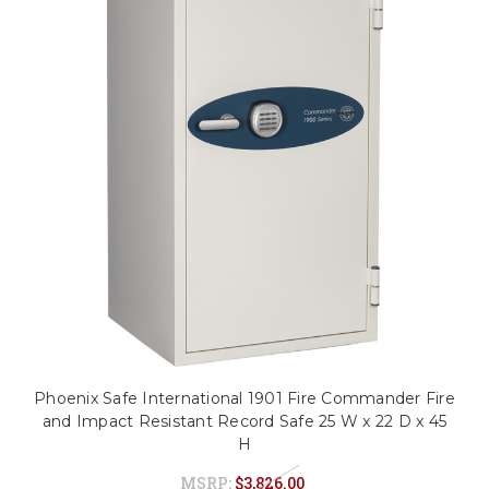
Phoenix Safe International 1901 Fire Commander Fire
and Impact Resistant Record Safe 25 W x 22 D x 45
H
MSRP:
$3,826.00