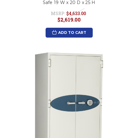
Safe 19 W x 20 D x 25 H
MSRP:
$4,633.00
$2,619.00
ADD TO CART