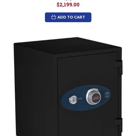
$2,199.00
ADD TO CART