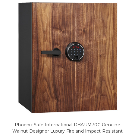
Phoenix Safe International DBAUM700 Genuine
Walnut Designer Luxury Fire and Impact Resistant