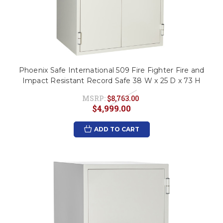
Phoenix Safe International 509 Fire Fighter Fire and
Impact Resistant Record Safe 38 W x 25 D x 73 H
MSRP:
$8,763.00
$4,999.00
ADD TO CART