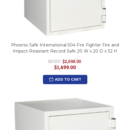
Phoenix Safe International 504 Fire Fighter Fire and
Impact Resistant Record Safe 20 W x 20 D x 32 H
MSRP:
$2,698.00
$1,499.00
ADD TO CART