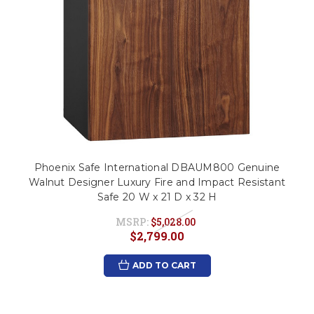
Phoenix Safe International DBAUM800 Genuine
Walnut Designer Luxury Fire and Impact Resistant
Safe 20 W x 21 D x 32 H
MSRP:
$5,028.00
$2,799.00
ADD TO CART