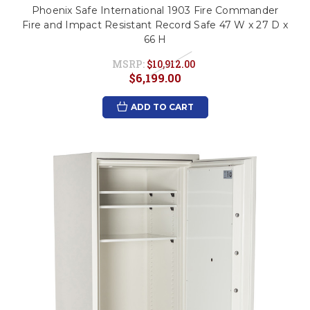
Phoenix Safe International 1903 Fire Commander
Fire and Impact Resistant Record Safe 47 W x 27 D x
66 H
MSRP:
$10,912.00
$6,199.00
ADD TO CART