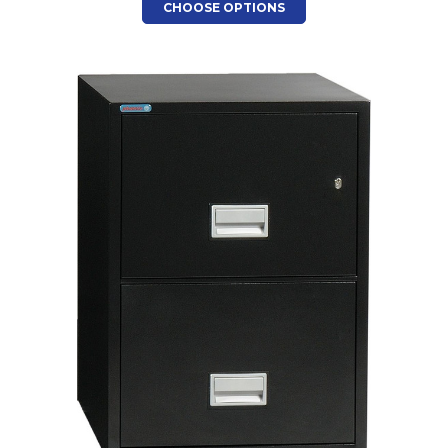
CHOOSE OPTIONS