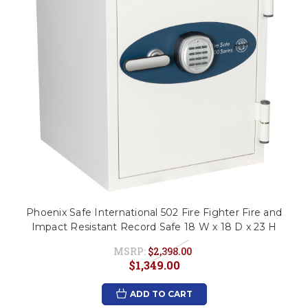
Phoenix Safe International 502 Fire Fighter Fire and
Impact Resistant Record Safe 18 W x 18 D x 23 H
MSRP:
$2,398.00
$1,349.00
ADD TO CART