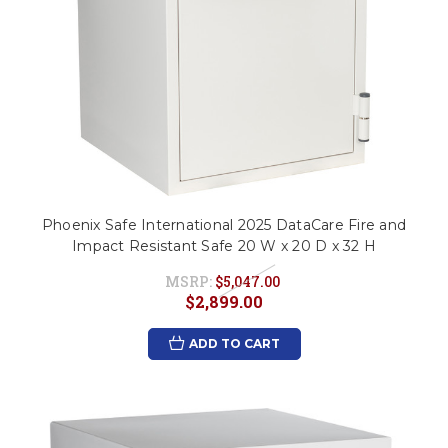
Phoenix Safe International 2025 DataCare Fire and
Impact Resistant Safe 20 W x 20 D x 32 H
MSRP:
$5,047.00
$2,899.00
ADD TO CART