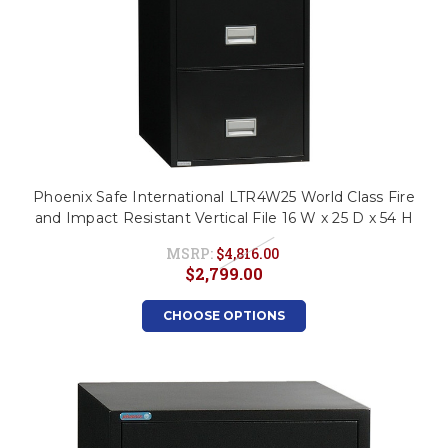
Phoenix Safe International LTR4W25 World Class Fire
and Impact Resistant Vertical File 16 W x 25 D x 54 H
MSRP:
$4,816.00
$2,799.00
CHOOSE OPTIONS