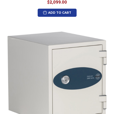
$2,099.00
ADD TO CART