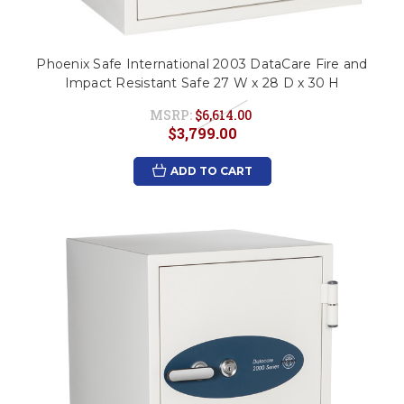
Phoenix Safe International 2003 DataCare Fire and
Impact Resistant Safe 27 W x 28 D x 30 H
MSRP:
$6,614.00
$3,799.00
ADD TO CART