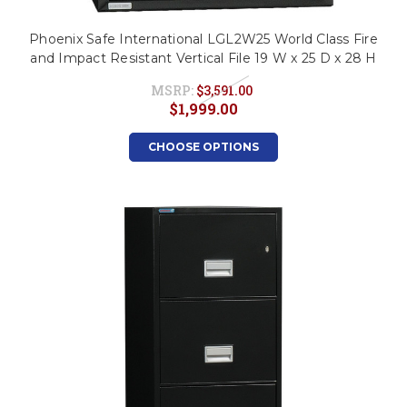
Phoenix Safe International LGL2W25 World Class Fire
and Impact Resistant Vertical File 19 W x 25 D x 28 H
MSRP:
$3,591.00
$1,999.00
CHOOSE OPTIONS