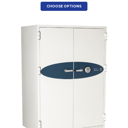
CHOOSE OPTIONS