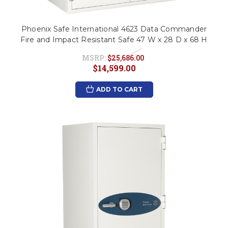
Phoenix Safe International 4623 Data Commander
Fire and Impact Resistant Safe 47 W x 28 D x 68 H
MSRP:
$25,686.00
$14,599.00
ADD TO CART