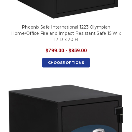
Phoenix Safe International 1223 Olympian
Home/Office Fire and Impact Resistant Safe 15 W x
17 D x 20 H
$799.00 - $859.00
CHOOSE OPTIONS