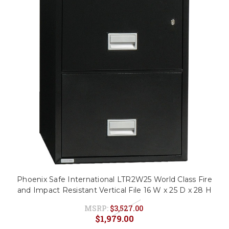
Phoenix Safe International LTR2W25 World Class Fire
and Impact Resistant Vertical File 16 W x 25 D x 28 H
MSRP:
$3,527.00
$1,979.00