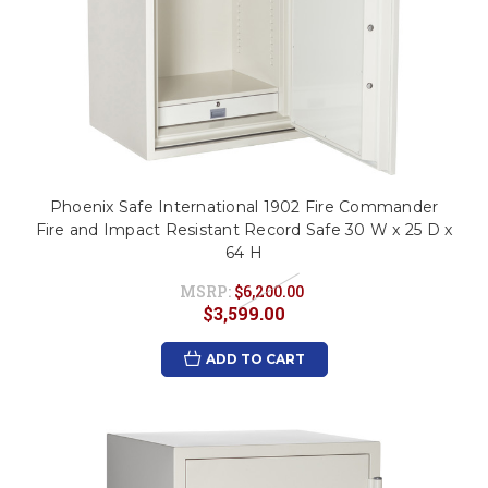
Phoenix Safe International 1902 Fire Commander
Fire and Impact Resistant Record Safe 30 W x 25 D x
64 H
MSRP:
$6,200.00
$3,599.00
ADD TO CART