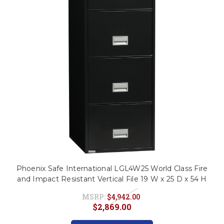
This is for Ground Floor
Door Delivery – NO steps.
Phoenix Safe International LGL4W25 World Class Fire
and Impact Resistant Vertical File 19 W x 25 D x 54 H
MSRP:
$4,942.00
$2,869.00