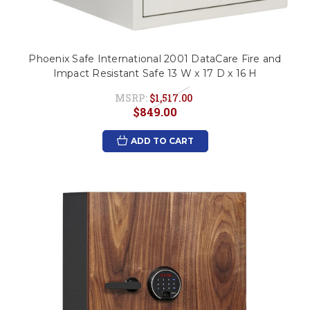
Phoenix Safe International 2001 DataCare Fire and
Impact Resistant Safe 13 W x 17 D x 16 H
MSRP:
$1,517.00
$849.00
ADD TO CART