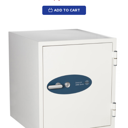
ADD TO CART