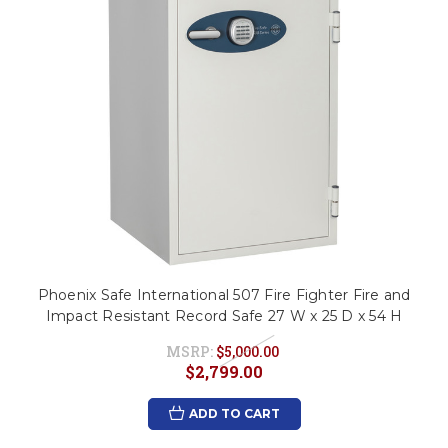
Phoenix Safe International 507 Fire Fighter Fire and
Impact Resistant Record Safe 27 W x 25 D x 54 H
MSRP:
$5,000.00
$2,799.00
ADD TO CART