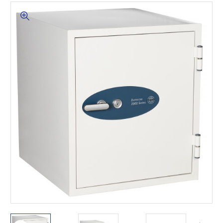
This is for Ground Floor
Door Delivery – NO steps.