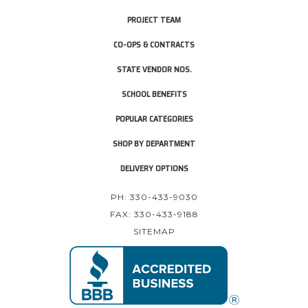
PROJECT TEAM
CO-OPS & CONTRACTS
STATE VENDOR NOS.
SCHOOL BENEFITS
POPULAR CATEGORIES
SHOP BY DEPARTMENT
DELIVERY OPTIONS
PH: 330-433-9030
FAX: 330-433-9188
SITEMAP