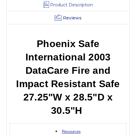
30
30
Product Description
H
H
Reviews
Phoenix Safe
International 2003
DataCare Fire and
Impact Resistant Safe
27.25"W x 28.5"D x
30.5"H
Resources