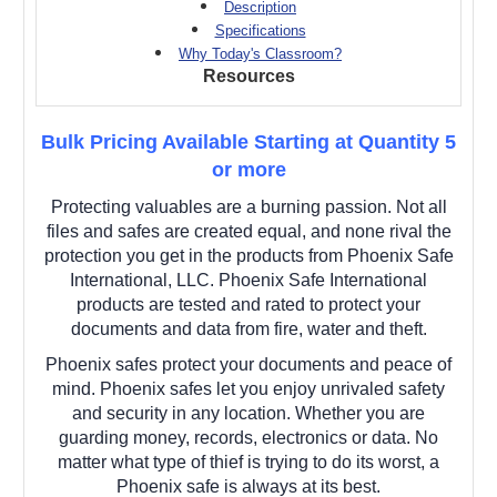
Description
Specifications
Why Today's Classroom?
Resources
Bulk Pricing Available Starting at Quantity 5
or more
Protecting valuables are a burning passion. Not all
files and safes are created equal, and none rival the
protection you get in the products from Phoenix Safe
International, LLC. Phoenix Safe International
products are tested and rated to protect your
documents and data from fire, water and theft.
Phoenix safes protect your documents and peace of
mind. Phoenix safes let you enjoy unrivaled safety
and security in any location. Whether you are
guarding money, records, electronics or data. No
matter what type of thief is trying to do its worst, a
Phoenix safe is always at its best.