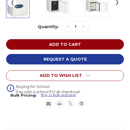
Current
Decrease
Increase
Quantity:
Stock:
Quantity
Quantity
of
of
Phoenix
Phoenix
Safe
Safe
International
International
2003
2003
REQUEST A QUOTE
DataCare
DataCare
Fire
Fire
ADD TO WISH LIST
and
and
Impact
Impact
Resistant
Resistant
Buying for School
Pay with a school PO at checkout!
Safe
Safe
Buy in bulk and save
Bulk Pricing:
27
27
W
W
x
x
28
28
D
D
x
x