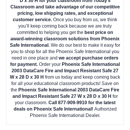
D x 30 H for your classroom from Today’s
Classroom and take advantage of our competitive
pricing, low shipping rates, and exceptional
customer service.
Once you buy from us, we think
you’ll keep coming back because we are truly
committed to helping you get the
best price on
award-winning classroom solutions from Phoenix
Safe International.
We do our best to make it easy for
you to shop for all the Phoenix Safe International you
need in one place and
we accept purchase orders
for payment.
Order your
Phoenix Safe International
2003 DataCare Fire and Impact Resistant Safe 27
W x 28 D x 30 H
from us today and keep coming back
for all your educational classroom products! Save on
the
Phoenix Safe International 2003 DataCare Fire
and Impact Resistant Safe 27 W x 28 D x 30 H
for
your classroom.
Call 877-909-9910 for the latest
deals on Phoenix Safe International!
Authorized
Phoenix Safe International Dealer.