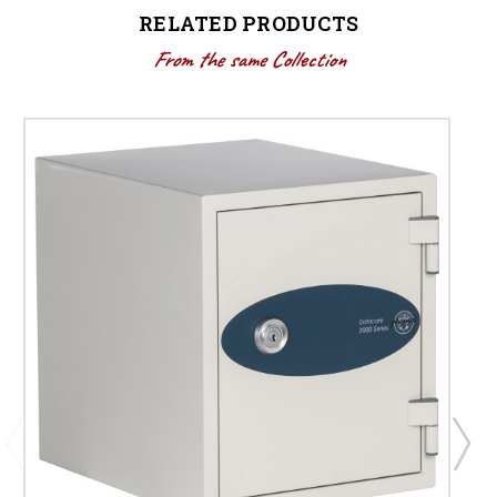
RELATED PRODUCTS
From the same Collection