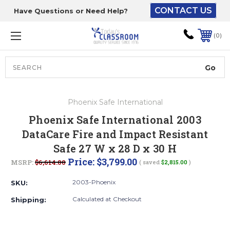
CONTACT US
Have Questions or Need Help?
The driver will unload
onto your loading
0
dock or your staff to
unload from the end of
the truck.
Search
Lift Gate:
Phoenix Safe International
To get the products to
Phoenix Safe International 2003
ground level and your
DataCare Fire and Impact Resistant
staff would bring inside.
Safe 27 W x 28 D x 30 H
Price:
$3,799.00
MSRP:
$6,614.00
( saved
$2,815.00
)
Lift gate and Inside:
2003-Phoenix
SKU:
Calculated at Checkout
Shipping:
Door must be a minimum
of 52” wide.