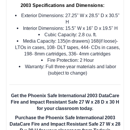
2003 Specifications and Dimensions:
Exterior Dimensions: 27.25" W x 28.5" D x 30.5"
H
Interior Dimensions: 15.5" W x 16" D x 19.5" H
Cubic Capacity: 2.8 cu. ft.
Media Capacity: 135(in drawers) 168(if loose)-
LTOs in cases, 108- DLT tapes, 444- CDs in cases,
198- 8mm cartridges, 336- 4mm cartridges
Fire Protection: 2 Hour
Warranty: Full three-year materials and labor
(subject to change)
Get the Phoenix Safe International 2003 DataCare
Fire and Impact Resistant Safe 27 W x 28 D x 30 H
for your classroom today.
Purchase the Phoenix Safe International 2003
DataCare Fire and Impact Resistant Safe 27 W x 28