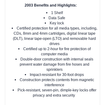
2003 Benefits and Highlights:
1 Shelf
Data Safe
Key lock
Certified protection for all media types, including,
CDs, 8mm and 4mm cartridges, digital linear tape
(DLT), linear tape-open (LTO) and removable hard
drives
Certified up to 2-hour for fire protection of
computer media
Double-door construction with internal seals
prevent water damage from fire hoses and
sprinklers
Impact-resistant for 30-foot drops
Construction protects contents from magnetic
interference
Pick-resistant, seven-pin, dimple-key locks offer
privacy and extra security