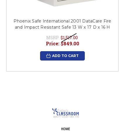
Phoenix Safe International 2001 DataCare Fire
and Impact Resistant Safe 13 W x 17 D x 16 H
MSRP:
$1,517.00
Price:
$849.00
ADD TO CART
HOME