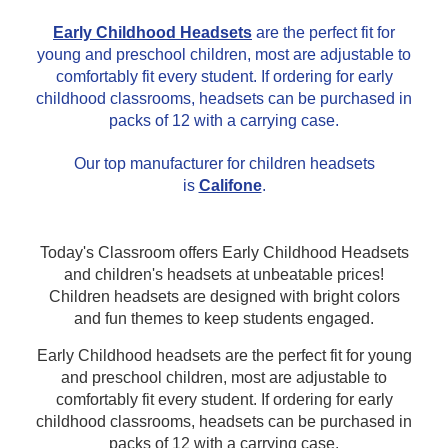
This is for Ground Floor
Early Childhood Headsets
are the perfect fit for
Door Delivery – NO steps.
young and preschool children, most are adjustable to
comfortably fit every student. If ordering for early
childhood classrooms, headsets can be purchased in
packs of 12 with a carrying case.
Our top manufacturer for children headsets
is
Califone
.
Today's Classroom offers Early Childhood Headsets
and children's headsets at unbeatable prices!
Children headsets are designed with bright colors
and fun themes to keep students engaged.
Early Childhood headsets are the perfect fit for young
and preschool children, most are adjustable to
comfortably fit every student. If ordering for early
childhood classrooms, headsets can be purchased in
packs of 12 with a carrying case.