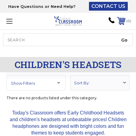
CONTACT US
Have Questions or Need Help?
The driver will unload
onto your loading
0
dock or your staff to
unload from the end of
the truck.
Search
Lift Gate:
CHILDREN'S HEADSETS
To get the products to
ground level and your
staff would bring inside.
Show Filters
There are no products listed under this category.
Lift gate and Inside:
Today's Classroom offers Early Childhood Headsets
and children's headsets at unbeatable prices! Children
Door must be a minimum
headphones are designed with bright colors and fun
of 52” wide.
themes to keep students engaged.