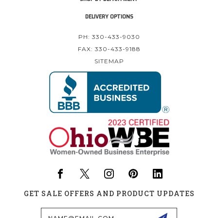
DELIVERY OPTIONS
PH: 330-433-9030
FAX: 330-433-9188
SITEMAP
GET SALE OFFERS AND PRODUCT UPDATES
Email