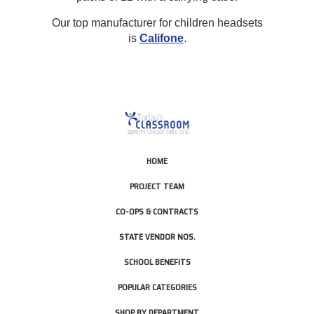
Our top manufacturer for children headsets
is
Califone
.
HOME
PROJECT TEAM
CO-OPS & CONTRACTS
STATE VENDOR NOS.
SCHOOL BENEFITS
POPULAR CATEGORIES
SHOP BY DEPARTMENT