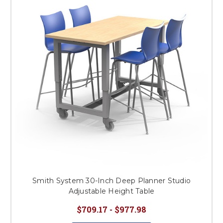
Smith System 30-Inch Deep Planner Studio
Adjustable Height Table
$709.17 - $977.98