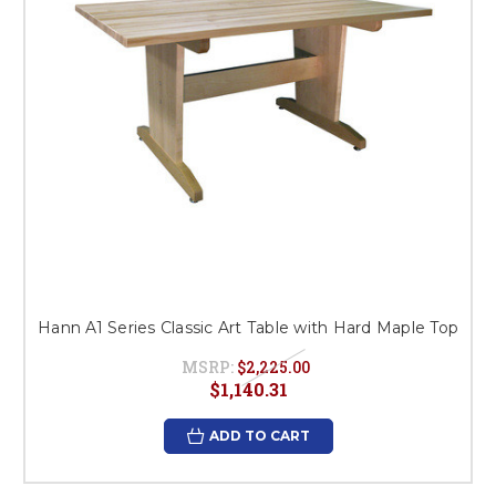
Hann A1 Series Classic Art Table with Hard Maple Top
MSRP:
$2,225.00
$1,140.31
ADD TO CART