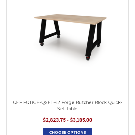
CEF FORGE-QSET-42 Forge Butcher Block Quick-
Set Table
$2,823.75 - $3,185.00
CHOOSE OPTIONS