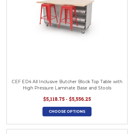
CEF ED4 All Inclusive Butcher Block Top Table with
High Pressure Laminate Base and Stools
$5,118.75 - $5,556.25
CHOOSE OPTIONS