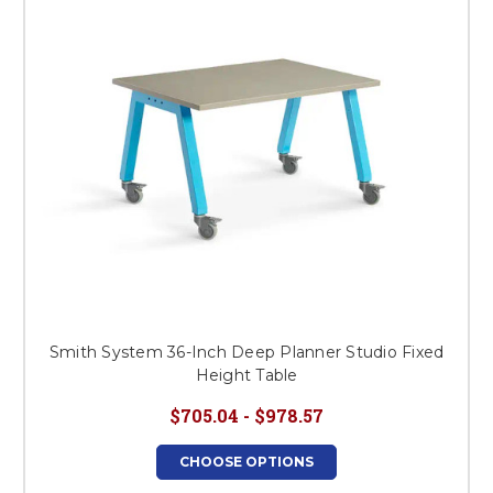
Smith System 36-Inch Deep Planner Studio Fixed
Height Table
$705.04 - $978.57
CHOOSE OPTIONS