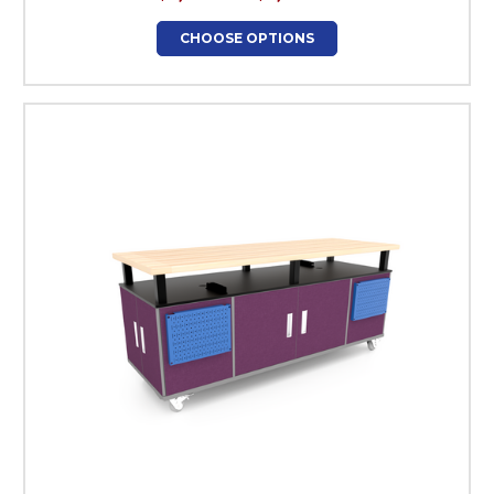
CHOOSE OPTIONS