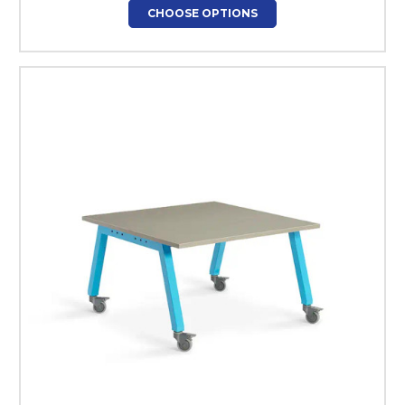
CHOOSE OPTIONS