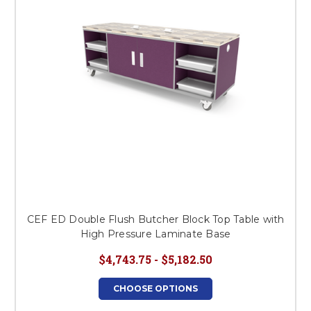
CEF ED Double Flush Butcher Block Top Table with
High Pressure Laminate Base
$4,743.75 - $5,182.50
CHOOSE OPTIONS