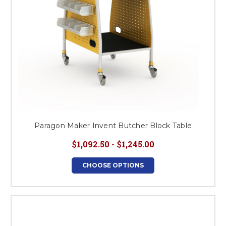
Paragon Maker Invent Butcher Block Table
$1,092.50 - $1,245.00
CHOOSE OPTIONS