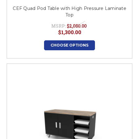
CEF Quad Pod Table with High Pressure Laminate
Top
MSRP:
$2,080.00
$1,300.00
CHOOSE OPTIONS