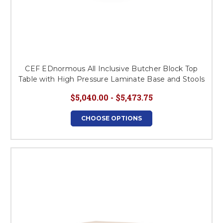
CEF EDnormous All Inclusive Butcher Block Top
Table with High Pressure Laminate Base and Stools
$5,040.00 - $5,473.75
CHOOSE OPTIONS