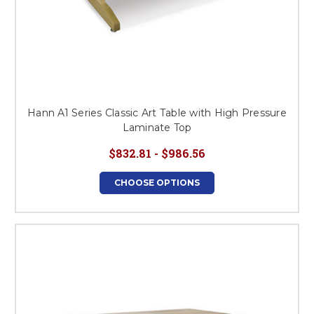
Hann A1 Series Classic Art Table with High Pressure
Laminate Top
$832.81 - $986.56
CHOOSE OPTIONS