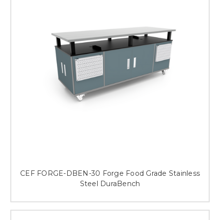
This is for Ground Floor
Door Delivery – NO steps.
CEF FORGE-DBEN-30 Forge Food Grade Stainless
Steel DuraBench