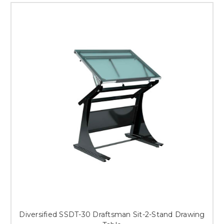
Diversified SSDT-30 Draftsman Sit-2-Stand Drawing