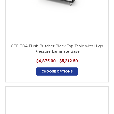
CEF ED4 Flush Butcher Block Top Table with High
Pressure Laminate Base
$4,875.00 - $5,312.50
CHOOSE OPTIONS