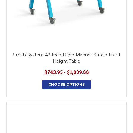
Smith System 42-Inch Deep Planner Studio Fixed
Height Table
$743.95 - $1,039.88
CHOOSE OPTIONS