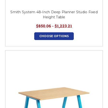
Smith System 48-Inch Deep Planner Studio Fixed
Height Table
$850.06 - $1,223.21
CHOOSE OPTIONS