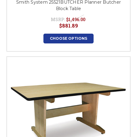
Smith System 25521BUTCHER Planner Butcher
Block Table
MSRP:
$1,496.00
$881.89
CHOOSE OPTIONS