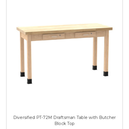
Diversified PT-72M Draftsman Table with Butcher
Block Top