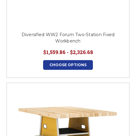
Diversified WW2 Forum Two-Station Fixed
Workbench
$1,559.86 - $2,326.68
CHOOSE OPTIONS