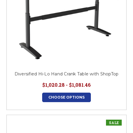
Diversified Hi-Lo Hand Crank Table with ShopTop
$1,020.28 - $1,081.46
CHOOSE OPTIONS
SALE