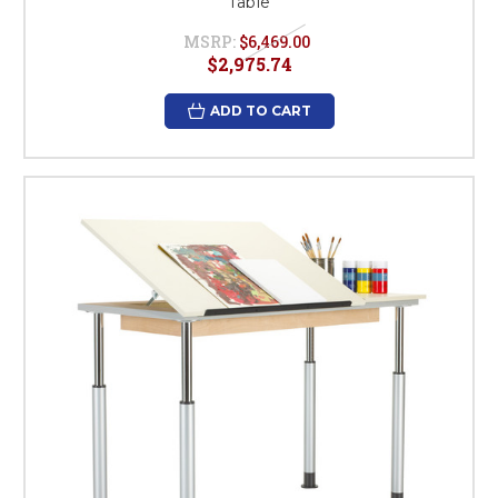
Table
MSRP:
$6,469.00
$2,975.74
ADD TO CART