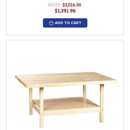
MSRP:
$3,026.00
$1,391.96
ADD TO CART