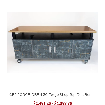
CEF FORGE-DBEN-30 Forge Shop Top DuraBench
$2,491.25 - $4,093.75