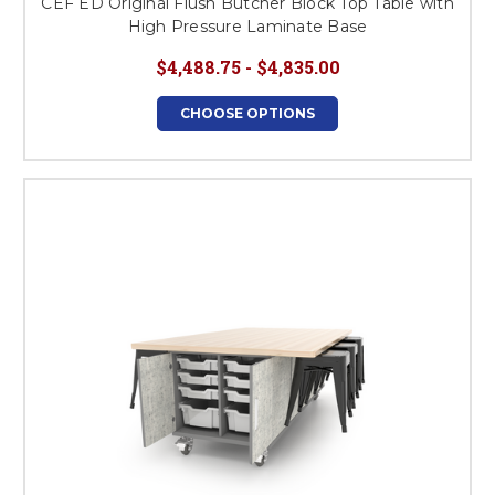
CEF ED Original Flush Butcher Block Top Table with
High Pressure Laminate Base
$4,488.75 - $4,835.00
CHOOSE OPTIONS