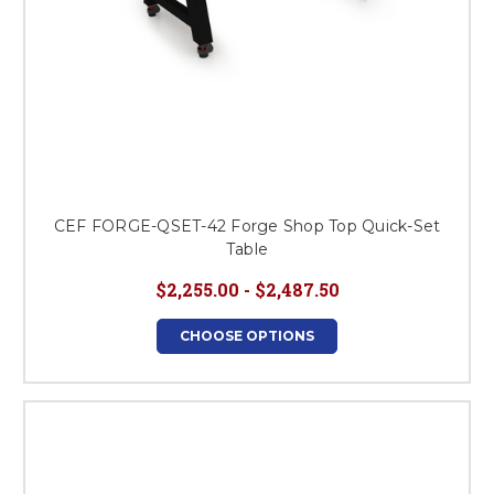
CEF FORGE-QSET-42 Forge Shop Top Quick-Set
Table
$2,255.00 - $2,487.50
CHOOSE OPTIONS