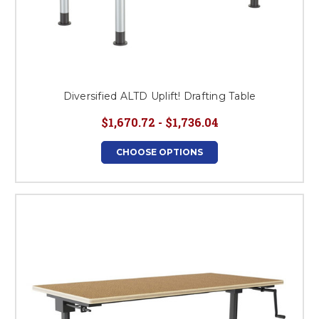
Diversified ALTD Uplift! Drafting Table
$1,670.72 - $1,736.04
CHOOSE OPTIONS