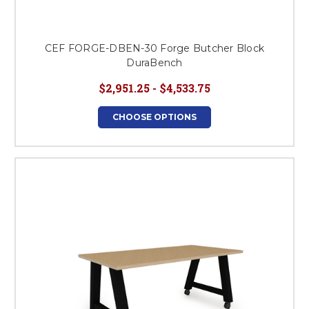
CEF FORGE-DBEN-30 Forge Butcher Block
DuraBench
$2,951.25 - $4,533.75
CHOOSE OPTIONS