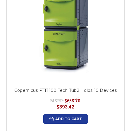
Copernicus FTT1100 Tech Tub2 Holds 10 Devices
MSRP:
$655.70
$393.42
ADD TO CART