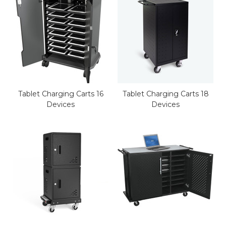
Tablet Charging Carts 16
Tablet Charging Carts 18
Devices
Devices