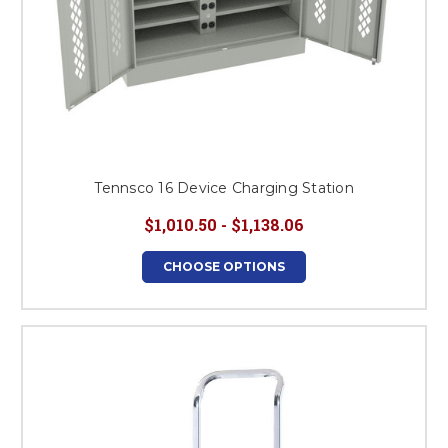
Tennsco 16 Device Charging Station
$1,010.50 - $1,138.06
CHOOSE OPTIONS