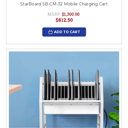
StarBoard SB-CM-32 Mobile Charging Cart
MSRP:
$1,300.00
$812.50
ADD TO CART