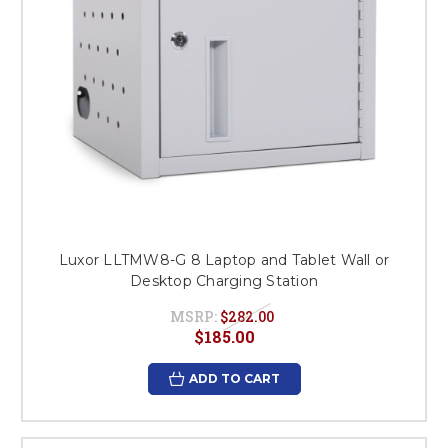
Luxor LLTMW8-G 8 Laptop and Tablet Wall or
Desktop Charging Station
MSRP:
$282.00
$185.00
ADD TO CART