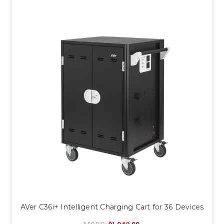
AVer C36i+ Intelligent Charging Cart for 36 Devices