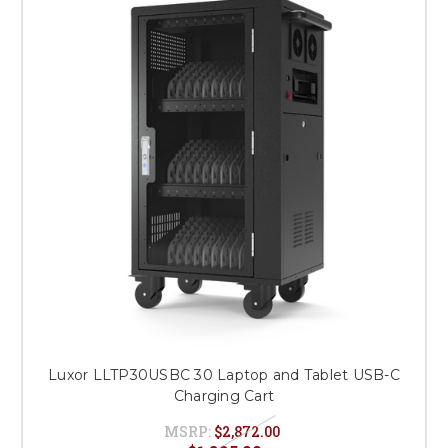
Luxor LLTP30USBC 30 Laptop and Tablet USB-C
Charging Cart
MSRP:
$2,872.00