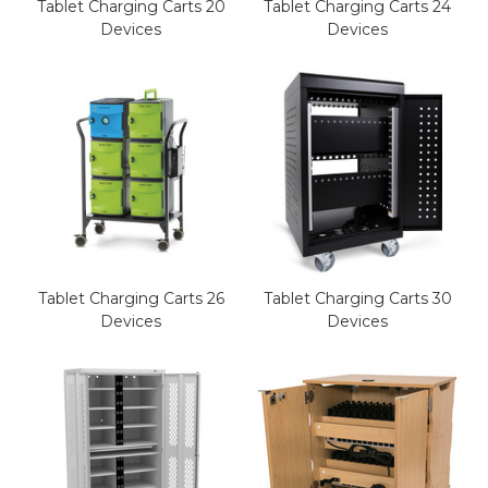
Tablet Charging Carts 20
Tablet Charging Carts 24
Devices
Devices
Tablet Charging Carts 26
Tablet Charging Carts 30
Devices
Devices