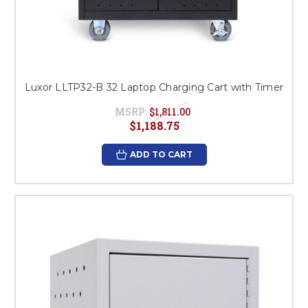
Luxor LLTP32-B 32 Laptop Charging Cart with Timer
MSRP:
$1,811.00
$1,188.75
ADD TO CART