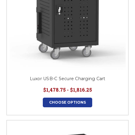
Luxor USB-C Secure Charging Cart
$1,478.75 - $1,816.25
CHOOSE OPTIONS