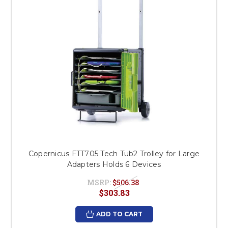
Copernicus FTT705 Tech Tub2 Trolley for Large
Adapters Holds 6 Devices
MSRP:
$506.38
$303.83
ADD TO CART