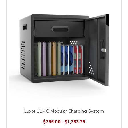
Luxor LLMC Modular Charging System
$255.00 - $1,353.75