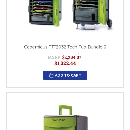
Copernicus FTT2032 Tech Tub Bundle 6
MSRP:
$2,204.07
$1,322.44
ADD TO CART