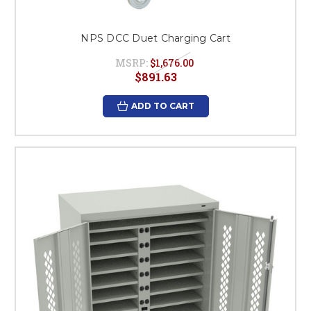
NPS DCC Duet Charging Cart
MSRP:
$1,676.00
$891.63
ADD TO CART