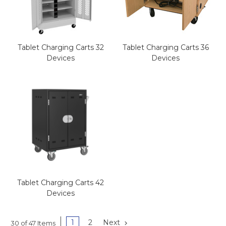
Tablet Charging Carts 32
Tablet Charging Carts 36
Devices
Devices
Tablet Charging Carts 42
Devices
1
2
Next
30 of 47 Items