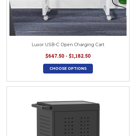
Luxor USB-C Open Charging Cart
$647.50 - $1,182.50
CHOOSE OPTIONS