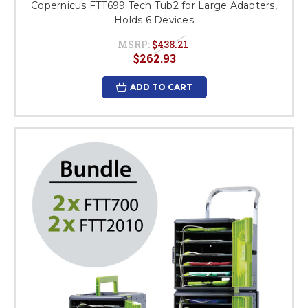
Copernicus FTT699 Tech Tub2 for Large Adapters,
Holds 6 Devices
MSRP:
$438.21
$262.93
ADD TO CART