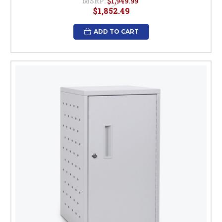
MSRP:
$1,949.99
$1,852.49
ADD TO CART