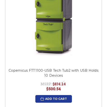
Copernicus FTT1100-USB Tech Tub2 with USB Holds
10 Devices
MSRP:
$834.24
$500.54
ADD TO CART