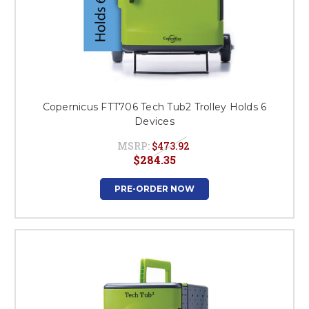
Copernicus FTT706 Tech Tub2 Trolley Holds 6
Devices
MSRP:
$473.92
$284.35
PRE-ORDER NOW