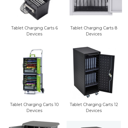
This is for Ground Floor
Door Delivery – NO steps.
Tablet Charging Carts 6
Tablet Charging Carts 8
Devices
Devices
Tablet Charging Carts 10
Tablet Charging Carts 12
Devices
Devices