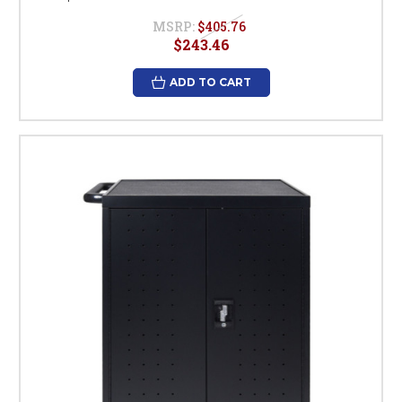
MSRP:
$405.76
$243.46
ADD TO CART