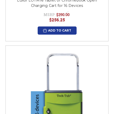
Luxor LOTM16 Tablet or Chromebook Open
Charging Cart for 16 Devices
MSRP:
$390.00
$256.25
ADD TO CART