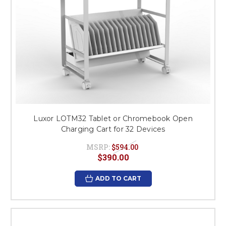
Luxor LOTM32 Tablet or Chromebook Open
Charging Cart for 32 Devices
MSRP:
$594.00
$390.00
ADD TO CART