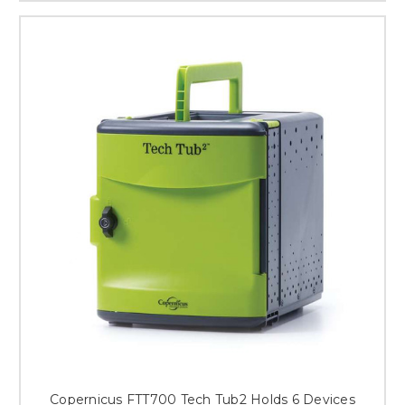
Copernicus FTT700 Tech Tub2 Holds 6 Devices