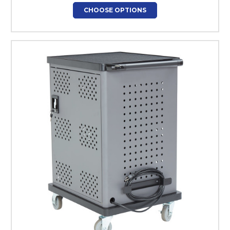
CHOOSE OPTIONS