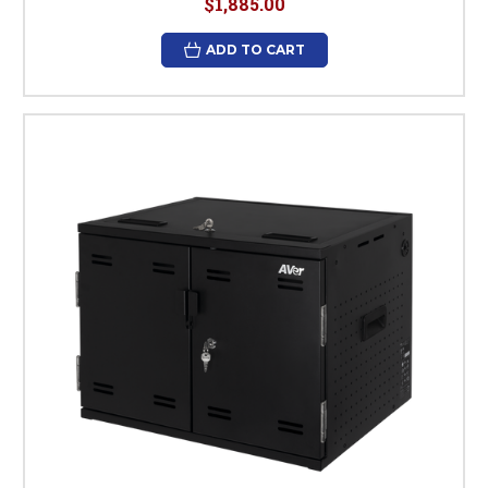
$1,885.00
ADD TO CART