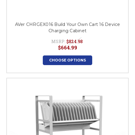
AVer CHRGEX016 Build Your Own Cart 16 Device
Charging Cabinet
MSRP:
$824.98
$664.99
CHOOSE OPTIONS