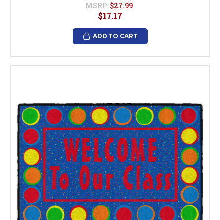
MSRP:
$27.99
$17.17
ADD TO CART