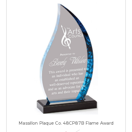
Massillon Plaque Co. 48CP87B Flame Award