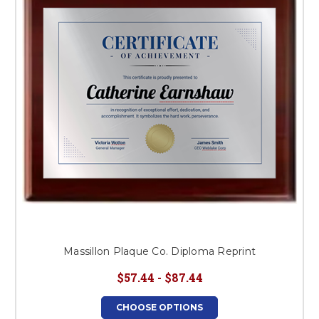
This is for Ground Floor
Door Delivery – NO steps.
Massillon Plaque Co. Diploma Reprint
$57.44 - $87.44
CHOOSE OPTIONS