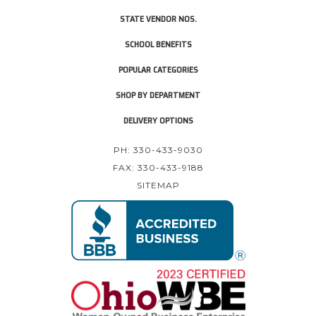
STATE VENDOR NOS.
SCHOOL BENEFITS
POPULAR CATEGORIES
SHOP BY DEPARTMENT
DELIVERY OPTIONS
PH: 330-433-9030
FAX: 330-433-9188
SITEMAP