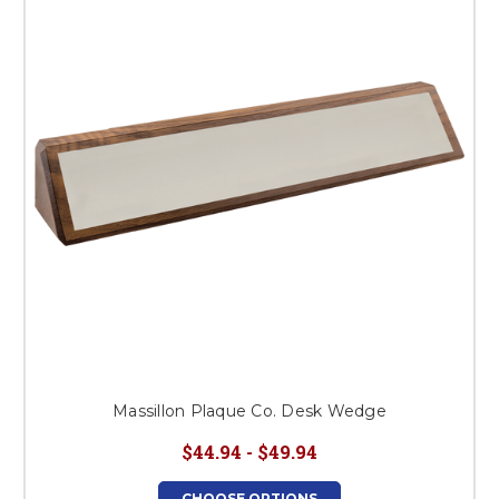
Massillon Plaque Co. Desk Wedge
$44.94 - $49.94
CHOOSE OPTIONS