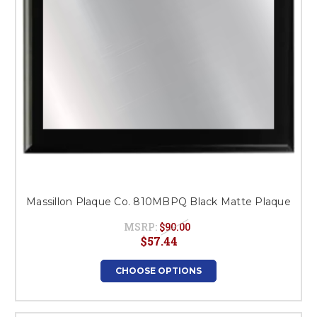
Massillon Plaque Co. 810MBPQ Black Matte Plaque
MSRP:
$90.00
$57.44
CHOOSE OPTIONS