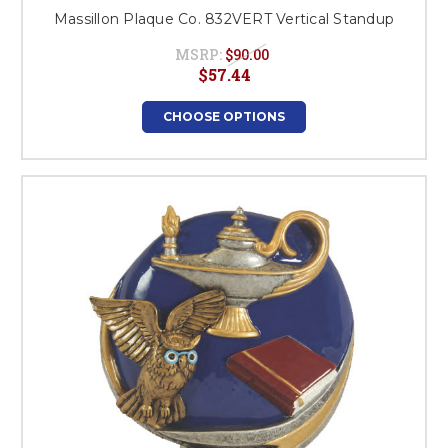
Massillon Plaque Co. 832VERT Vertical Standup
MSRP:
$90.00
$57.44
CHOOSE OPTIONS