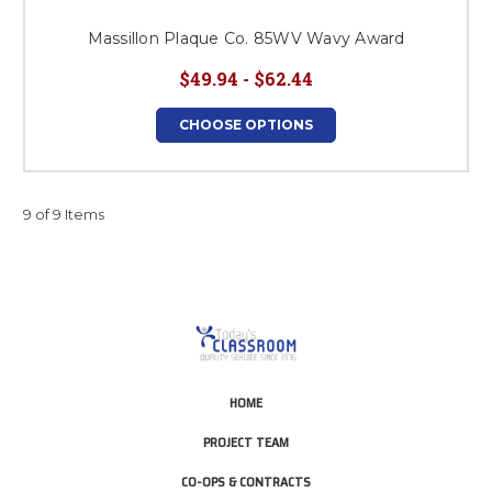
Massillon Plaque Co. 85WV Wavy Award
$49.94 - $62.44
CHOOSE OPTIONS
9 of 9 Items
HOME
PROJECT TEAM
CO-OPS & CONTRACTS