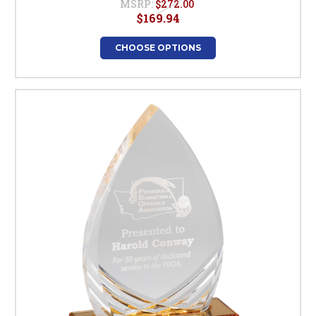
MSRP:
$272.00
$169.94
CHOOSE OPTIONS