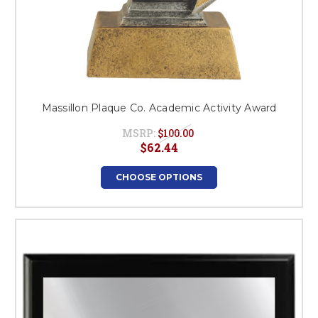
Massillon Plaque Co. Academic Activity Award
MSRP:
$100.00
$62.44
CHOOSE OPTIONS