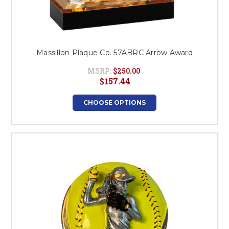
Massillon Plaque Co. 57ABRC Arrow Award
MSRP:
$250.00
$157.44
CHOOSE OPTIONS