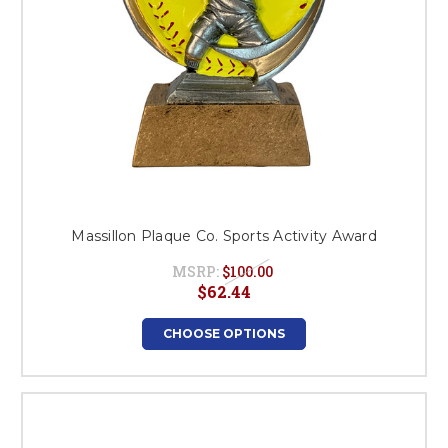
Massillon Plaque Co. Sports Activity Award
MSRP:
$100.00
$62.44
CHOOSE OPTIONS