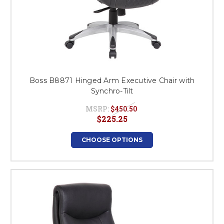
Boss B8871 Hinged Arm Executive Chair with
Synchro-Tilt
MSRP:
$450.50
$225.25
CHOOSE OPTIONS