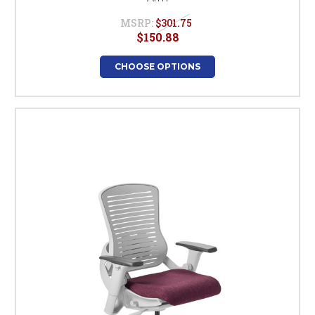
MSRP:
$301.75
$150.88
CHOOSE OPTIONS