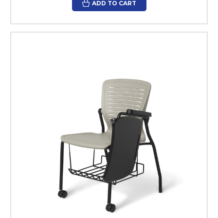
ADD TO CART