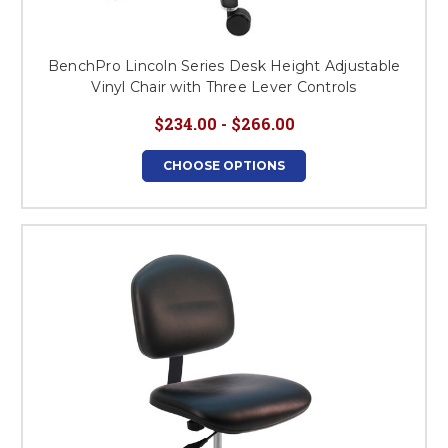
BenchPro Lincoln Series Desk Height Adjustable
Vinyl Chair with Three Lever Controls
$234.00 - $266.00
CHOOSE OPTIONS