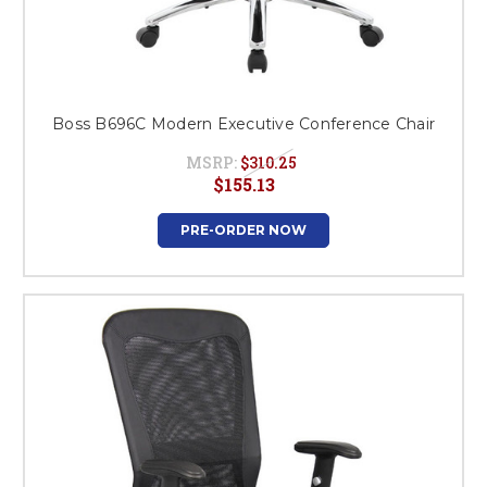
Boss B696C Modern Executive Conference Chair
MSRP:
$310.25
$155.13
PRE-ORDER NOW