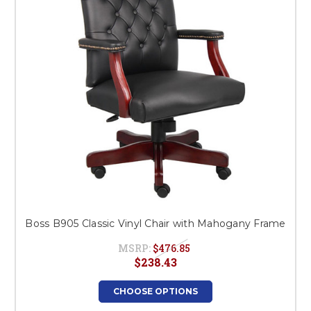
Boss B905 Classic Vinyl Chair with Mahogany Frame
MSRP:
$476.85
$238.43
CHOOSE OPTIONS