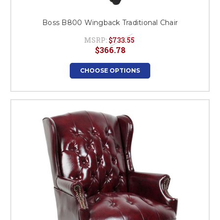
Boss B800 Wingback Traditional Chair
MSRP:
$733.55
$366.78
CHOOSE OPTIONS