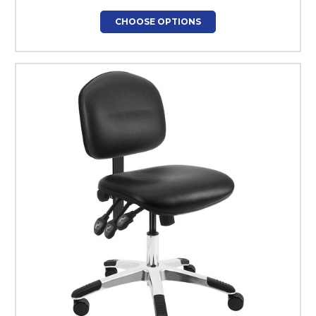
CHOOSE OPTIONS