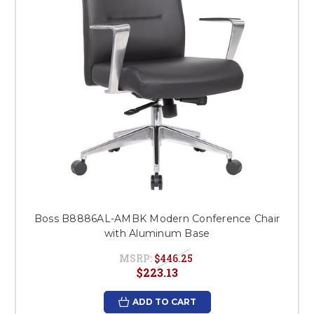
Boss B8886AL-AMBK Modern Conference Chair
with Aluminum Base
MSRP:
$446.25
$223.13
ADD TO CART