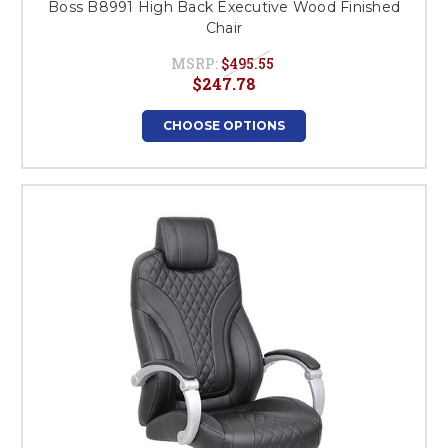
Boss B8991 High Back Executive Wood Finished
Chair
MSRP:
$495.55
$247.78
CHOOSE OPTIONS