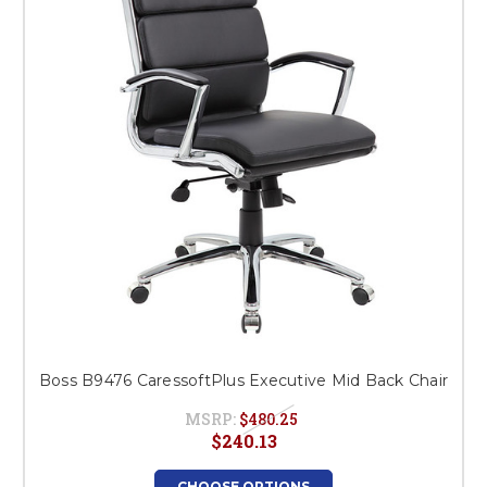
Boss B9476 CaressoftPlus Executive Mid Back Chair
MSRP:
$480.25
$240.13
CHOOSE OPTIONS