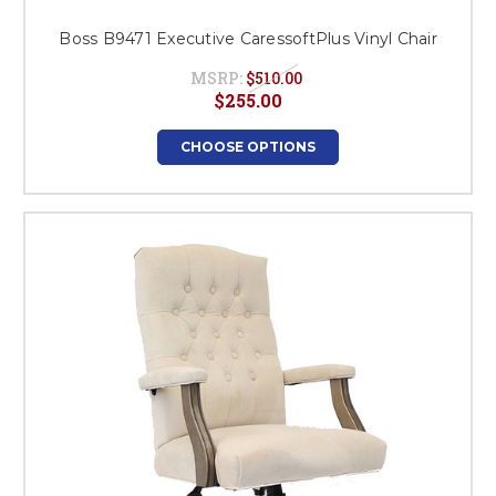
Boss B9471 Executive CaressoftPlus Vinyl Chair
MSRP:
$510.00
$255.00
CHOOSE OPTIONS