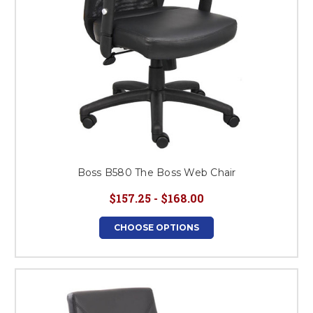
Boss B580 The Boss Web Chair
$157.25 - $168.00
CHOOSE OPTIONS