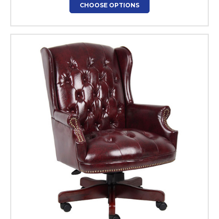
CHOOSE OPTIONS