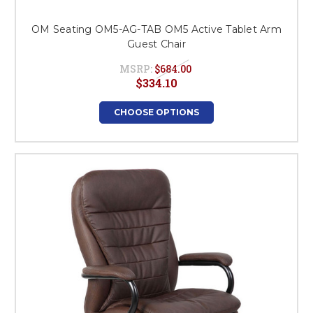
OM Seating OM5-AG-TAB OM5 Active Tablet Arm
Guest Chair
MSRP:
$684.00
$334.10
CHOOSE OPTIONS