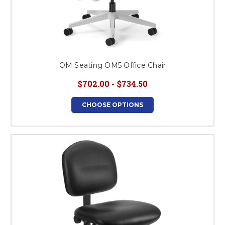
OM Seating OM5 Office Chair
$702.00 - $734.50
CHOOSE OPTIONS