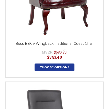
Boss B809 Wingback Traditional Guest Chair
MSRP:
$686.80
$343.40
CHOOSE OPTIONS