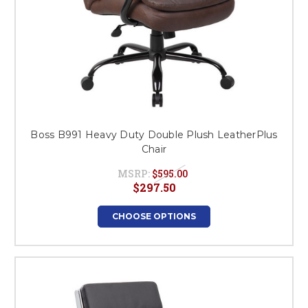
Boss B991 Heavy Duty Double Plush LeatherPlus
Chair
MSRP:
$595.00
$297.50
CHOOSE OPTIONS