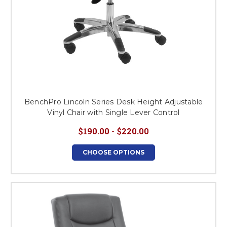
BenchPro Lincoln Series Desk Height Adjustable
Vinyl Chair with Single Lever Control
$190.00 - $220.00
CHOOSE OPTIONS