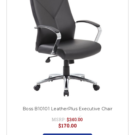
Boss B10101 LeatherPlus Executive Chair
MSRP:
$340.00
$170.00