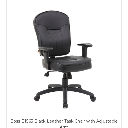
Boss B1563 Black Leather Task Chair with Adjustable
Arm