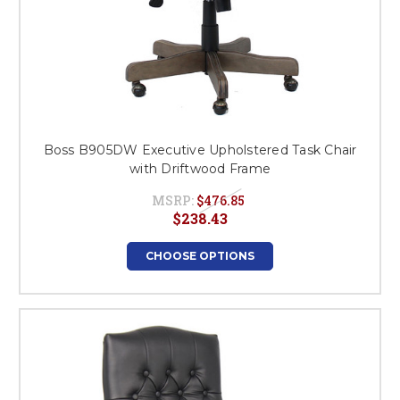
Boss B905DW Executive Upholstered Task Chair
with Driftwood Frame
MSRP:
$476.85
$238.43
CHOOSE OPTIONS