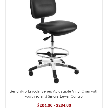
BenchPro Lincoln Series Adjustable Vinyl Chair with
Footring and Single Lever Control
$204.00 - $234.00