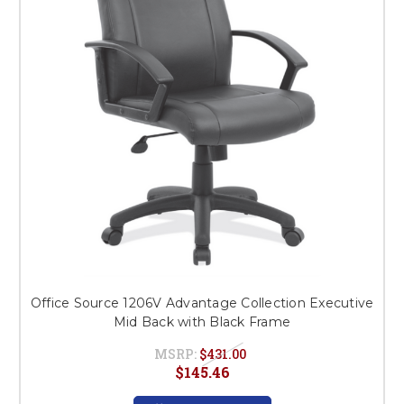
Office Source 1206V Advantage Collection Executive
Mid Back with Black Frame
MSRP:
$431.00
$145.46