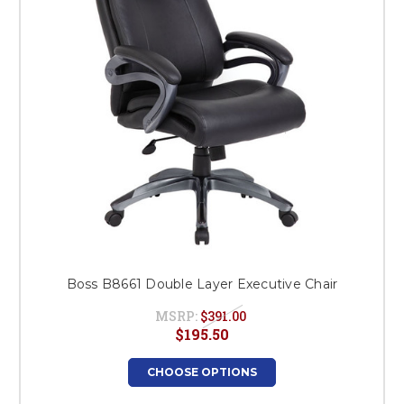
Boss B8661 Double Layer Executive Chair
MSRP:
$391.00
$195.50
CHOOSE OPTIONS