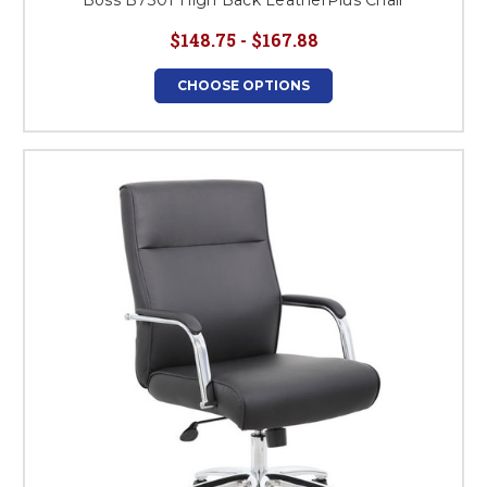
Boss B7301 High Back LeatherPlus Chair
$148.75 - $167.88
CHOOSE OPTIONS