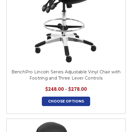
BenchPro Lincoln Series Adjustable Vinyl Chair with
Footring and Three Lever Controls
$248.00 - $278.00
CHOOSE OPTIONS