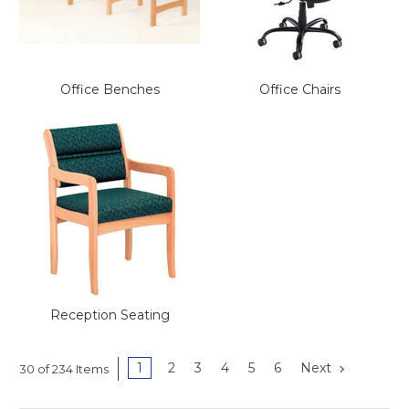
This is for Ground Floor
Door Delivery – NO steps.
Office Benches
Office Chairs
Reception Seating
1
2
3
4
5
6
Next
30 of 234 Items