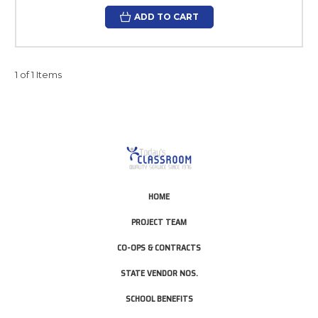
ADD TO CART
1 of 1 Items
HOME
PROJECT TEAM
CO-OPS & CONTRACTS
STATE VENDOR NOS.
SCHOOL BENEFITS