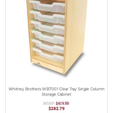
This is for Ground Floor
Door Delivery – NO steps.
Whitney Brothers WB7001 Clear Tray Single Column
Storage Cabinet
MSRP:
$419.00
$282.79