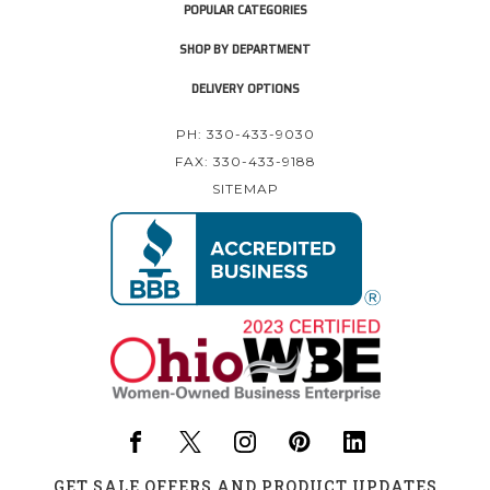
POPULAR CATEGORIES
SHOP BY DEPARTMENT
DELIVERY OPTIONS
PH: 330-433-9030
FAX: 330-433-9188
SITEMAP
GET SALE OFFERS AND PRODUCT UPDATES