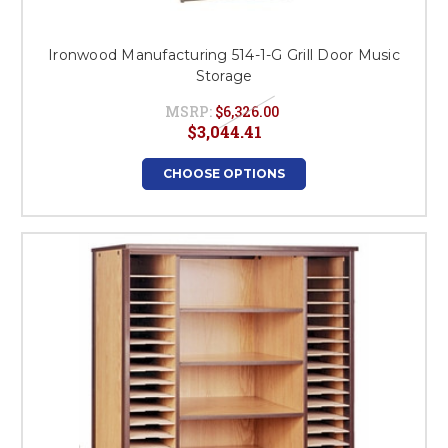
Ironwood Manufacturing 514-1-G Grill Door Music
Storage
MSRP:
$6,326.00
$3,044.41
CHOOSE OPTIONS