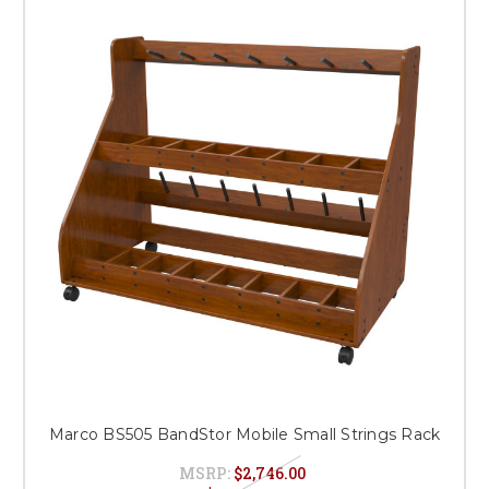
Marco BS505 BandStor Mobile Small Strings Rack
MSRP:
$2,746.00