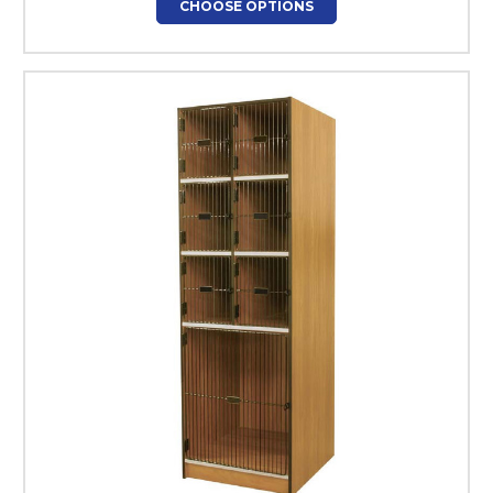
CHOOSE OPTIONS