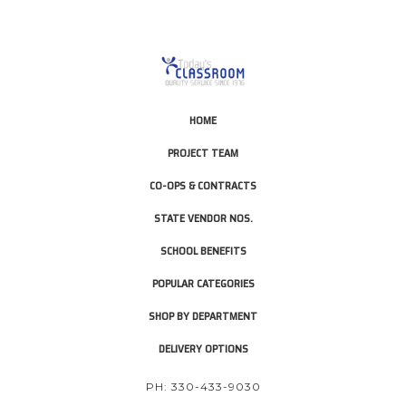
HOME
PROJECT TEAM
CO-OPS & CONTRACTS
STATE VENDOR NOS.
SCHOOL BENEFITS
POPULAR CATEGORIES
SHOP BY DEPARTMENT
DELIVERY OPTIONS
PH: 330-433-9030