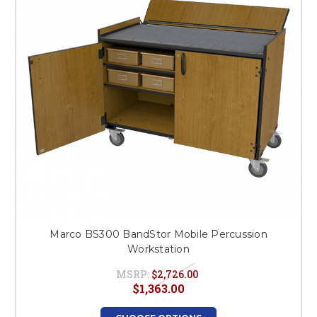
Marco BS300 BandStor Mobile Percussion
Workstation
MSRP:
$2,726.00
$1,363.00