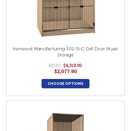
Ironwood Manufacturing 302-15-G Grill Door Music
Storage
MSRP:
$4,318.00
$2,077.90
CHOOSE OPTIONS