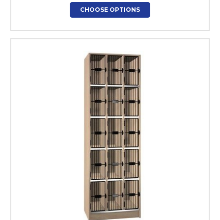
CHOOSE OPTIONS