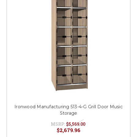
Ironwood Manufacturing 513-4-G Grill Door Music
Storage
MSRP:
$5,569.00
$2,679.96