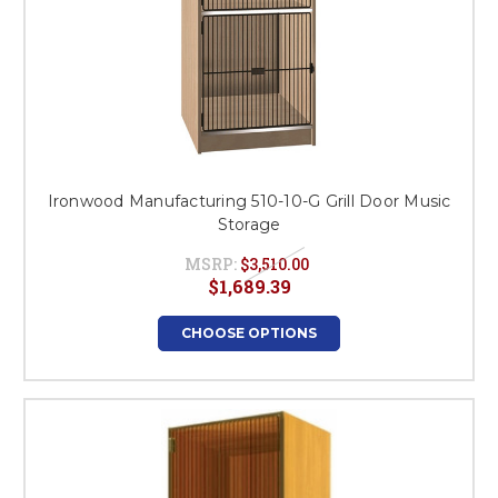
Ironwood Manufacturing 510-10-G Grill Door Music
Storage
MSRP:
$3,510.00
$1,689.39
CHOOSE OPTIONS