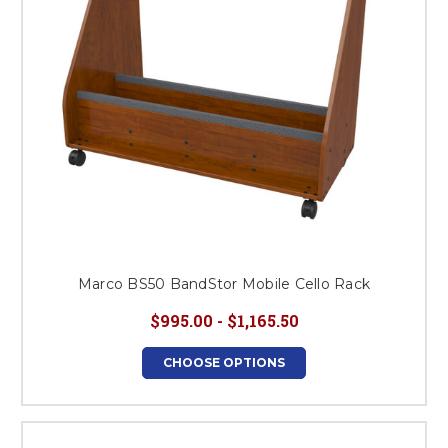
Marco BS50 BandStor Mobile Cello Rack
$995.00 - $1,165.50
CHOOSE OPTIONS