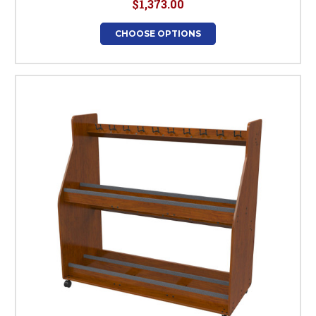
$1,373.00
CHOOSE OPTIONS