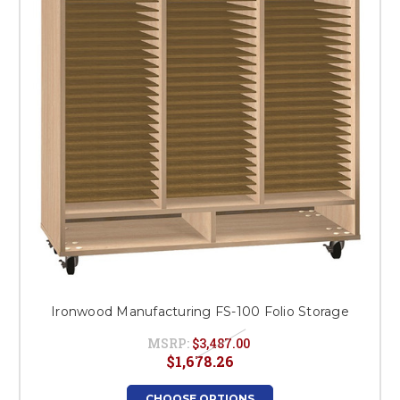
Ironwood Manufacturing FS-100 Folio Storage
MSRP:
$3,487.00
$1,678.26
CHOOSE OPTIONS