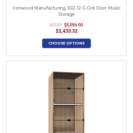
Ironwood Manufacturing 302-12-G Grill Door Music
Storage
MSRP:
$5,056.00
$2,433.32
CHOOSE OPTIONS