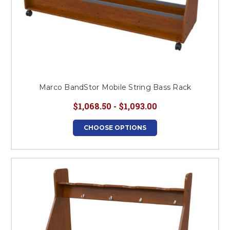
Marco BandStor Mobile String Bass Rack
$1,068.50 - $1,093.00
CHOOSE OPTIONS