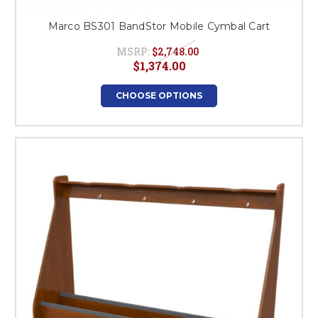
Marco BS301 BandStor Mobile Cymbal Cart
MSRP:
$2,748.00
$1,374.00
CHOOSE OPTIONS