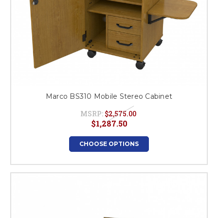
Marco BS310 Mobile Stereo Cabinet
MSRP:
$2,575.00
$1,287.50
CHOOSE OPTIONS