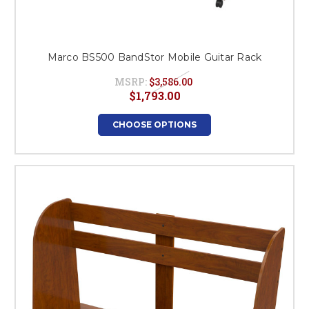
Marco BS500 BandStor Mobile Guitar Rack
MSRP:
$3,586.00
$1,793.00
CHOOSE OPTIONS