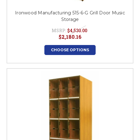
Ironwood Manufacturing 515-6-G Grill Door Music
Storage
MSRP:
$4,530.00
$2,180.16
CHOOSE OPTIONS