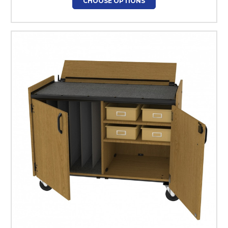
CHOOSE OPTIONS