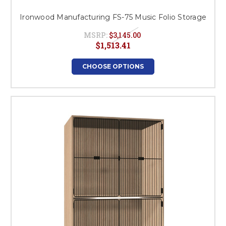
Ironwood Manufacturing FS-75 Music Folio Storage
MSRP:
$3,145.00
$1,513.41
CHOOSE OPTIONS