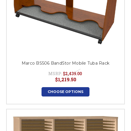
Marco BS506 BandStor Mobile Tuba Rack
MSRP:
$2,439.00
$1,219.50
CHOOSE OPTIONS