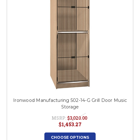
Ironwood Manufacturing 502-14-G Grill Door Music
Storage
MSRP:
$3,020.00
$1,453.27
CHOOSE OPTIONS