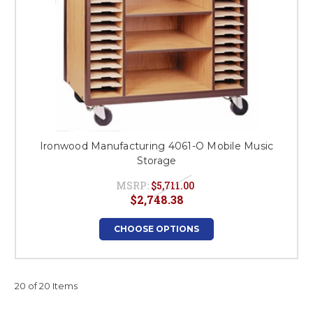
Ironwood Manufacturing 4061-O Mobile Music
Storage
MSRP:
$5,711.00
$2,748.38
CHOOSE OPTIONS
20 of 20 Items