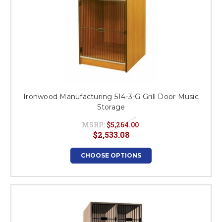
Ironwood Manufacturing 514-3-G Grill Door Music
Storage
MSRP:
$5,264.00
$2,533.08
CHOOSE OPTIONS