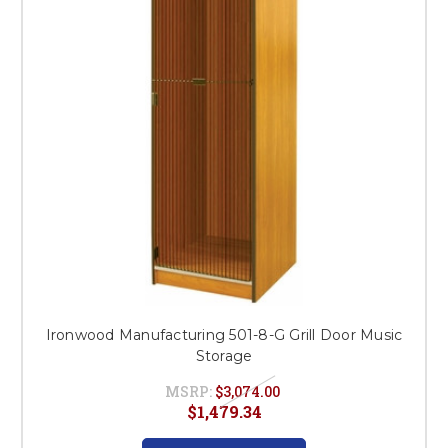
Ironwood Manufacturing 501-8-G Grill Door Music
Storage
MSRP:
$3,074.00
$1,479.34