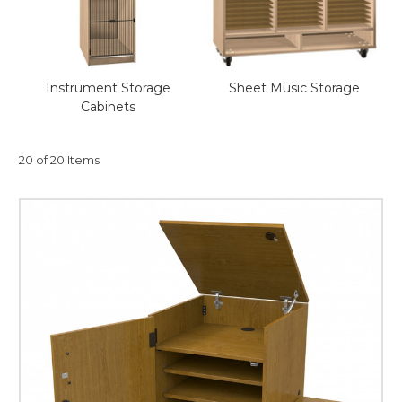
This is for Ground Floor
Door Delivery – NO steps.
Instrument Storage
Sheet Music Storage
Cabinets
20 of 20 Items