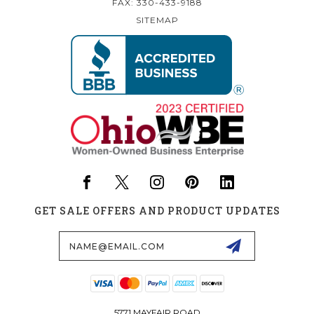
FAX: 330-433-9188
SITEMAP
GET SALE OFFERS AND PRODUCT UPDATES
Email
Address
5771 MAYFAIR ROAD