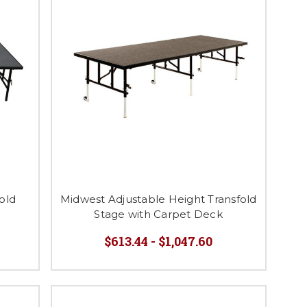
old
Midwest Adjustable Height Transfold
Stage with Carpet Deck
$613.44 - $1,047.60