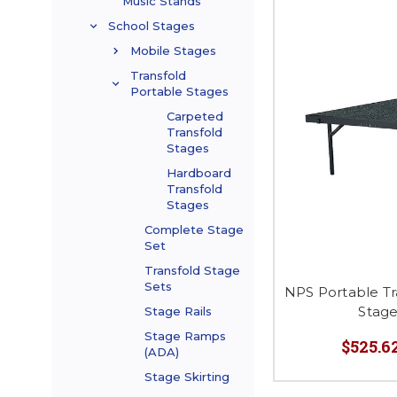
Music Stands
School Stages
Mobile Stages
Transfold
Portable Stages
Carpeted
Transfold
Stages
Hardboard
Transfold
Stages
Complete Stage
Set
Transfold Stage
Sets
NPS Portable Tr
Stag
Stage Rails
Stage Ramps
$525.62
(ADA)
Stage Skirting