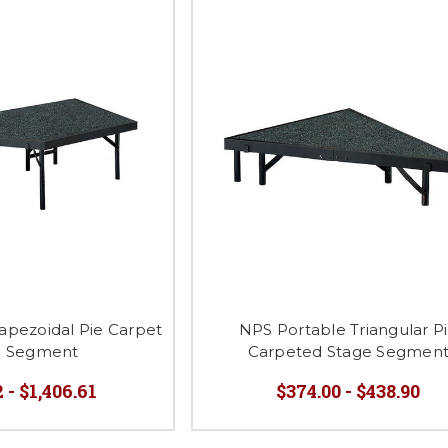
apezoidal Pie Carpet
NPS Portable Triangular P
e Segment
Carpeted Stage Segmen
 - $1,406.61
$374.00 - $438.90