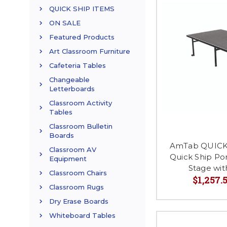
QUICK SHIP ITEMS
ON SALE
Featured Products
Art Classroom Furniture
Cafeteria Tables
Changeable
Letterboards
Classroom Activity
Tables
Classroom Bulletin
Boards
AmTab QUICK
Classroom AV
Quick Ship Po
Equipment
Stage wi
Classroom Chairs
$1,257.5
Classroom Rugs
Dry Erase Boards
Whiteboard Tables