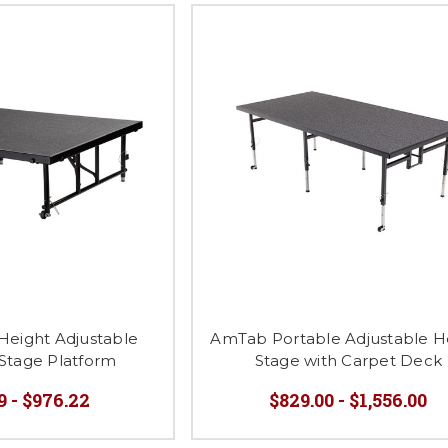
 Height Adjustable
AmTab Portable Adjustable H
Stage Platform
Stage with Carpet Deck
9 - $976.22
$829.00 - $1,556.00