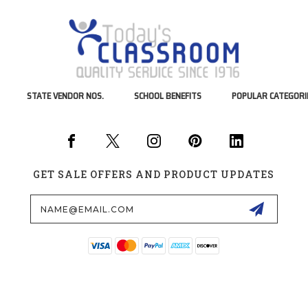
STATE VENDOR NOS.
SCHOOL BENEFITS
POPULAR CATEGORI
GET SALE OFFERS AND PRODUCT UPDATES
Email
Address