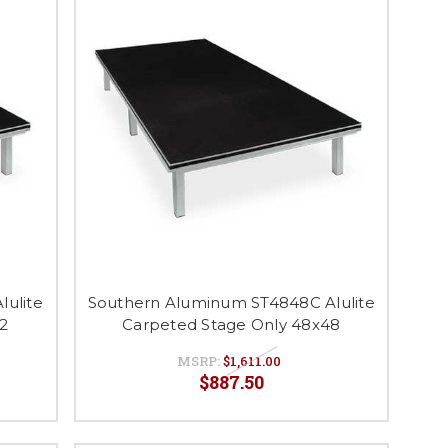
ulite
Southern Aluminum ST4848C Alulite
2
Carpeted Stage Only 48x48
MSRP:
$1,611.00
$887.50