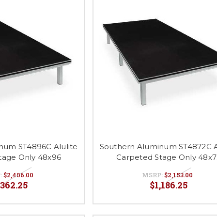
num ST4896C Alulite
Southern Aluminum ST4872C Al
tage Only 48x96
Carpeted Stage Only 48x7
:
$2,406.00
MSRP:
$2,153.00
,362.25
$1,186.25