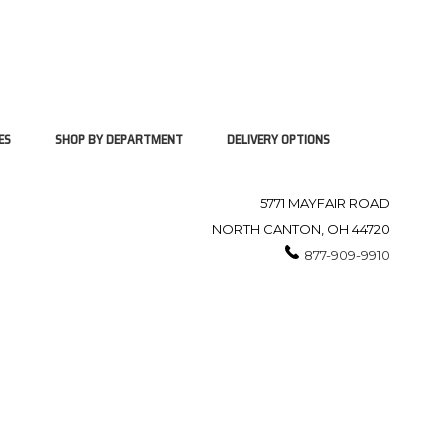
ES
SHOP BY DEPARTMENT
DELIVERY OPTIONS
5771 MAYFAIR ROAD
NORTH CANTON, OH 44720
877-909-9910