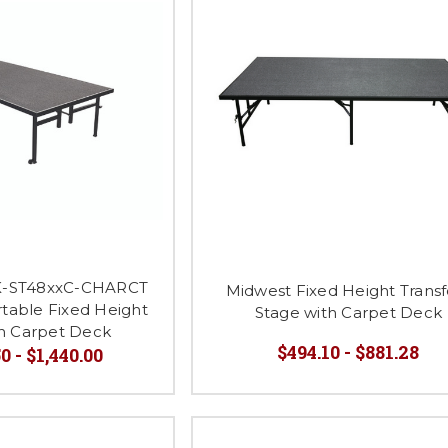
-ST48xxC-CHARCT
Midwest Fixed Height Transf
rtable Fixed Height
Stage with Carpet Deck
th Carpet Deck
$494.10 - $881.28
0 - $1,440.00