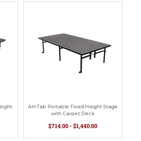
eight
AmTab Portable Fixed Height Stage
with Carpet Deck
$714.00 - $1,440.00