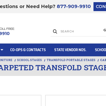
estions or Need Help?
877-909-9910
CON
TOLL FREE:
Lift Gate:
9910
CO-OPS & CONTRACTS
STATE VENDOR NOS.
SCHOO
RNITURE
SCHOOL STAGES
TRANSFOLD PORTABLE STAGES
CA
ARPETED TRANSFOLD STAG
Lift gate and 