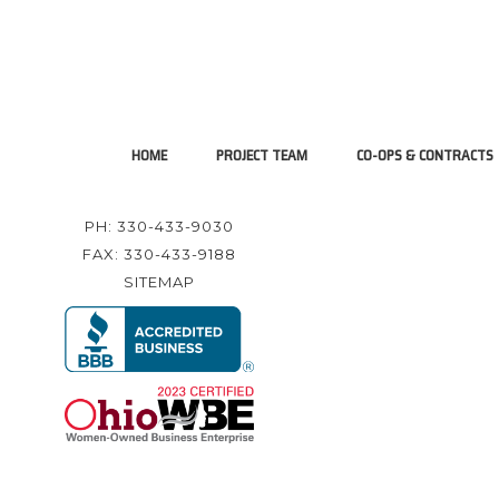
HOME
PROJECT TEAM
CO-OPS & CONTRACTS
PH: 330-433-9030
FAX: 330-433-9188
SITEMAP