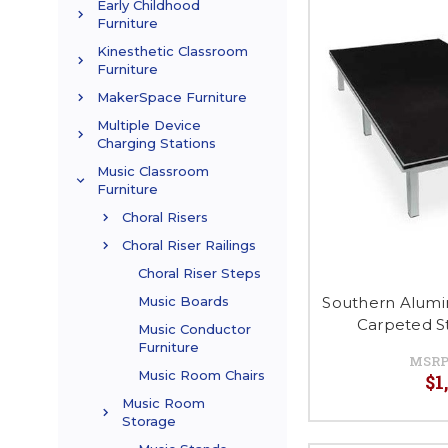
Early Childhood
Furniture
Kinesthetic Classroom
Furniture
MakerSpace Furniture
Multiple Device
Charging Stations
Music Classroom
Furniture
Choral Risers
Choral Riser Railings
Choral Riser Steps
Southern Alumi
Music Boards
Carpeted S
Music Conductor
Furniture
MSRP
Music Room Chairs
$1
Music Room
Storage