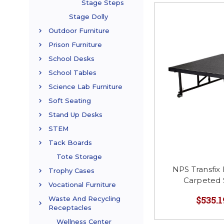
Stage Steps
Stage Dolly
Outdoor Furniture
Prison Furniture
School Desks
School Tables
Science Lab Furniture
Soft Seating
Stand Up Desks
STEM
Tack Boards
Tote Storage
NPS Transfix
Trophy Cases
Carpeted 
Vocational Furniture
$535.1
Waste And Recycling
Receptacles
Wellness Center