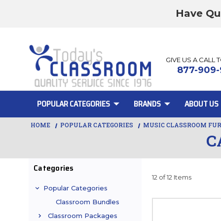
Have Qu
GIVE US A CALL 
877-909-
POPULAR CATEGORIES
BRANDS
ABOUT US
HOME
POPULAR CATEGORIES
MUSIC CLASSROOM FU
C
Categories
12 of 12 Items
Popular Categories
Classroom Bundles
Classroom Packages