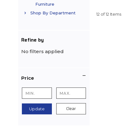
Furniture
Shop By Department
12 of 12 Items
Refine by
No filters applied
Price
Clear
Update