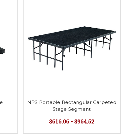
ie
NPS Portable Rectangular Carpeted
t
Stage Segment
$616.06 - $964.52