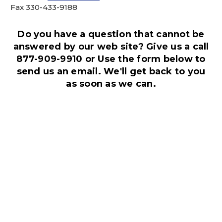
Fax 330-433-9188
This is for Ground Floor
Door Delivery – NO steps.
Do you have a question that cannot be
answered by our web site? Give us a call
877-909-9910 or Use the form below to
send us an email. We'll get back to you
as soon as we can.