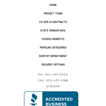
HOME
PROJECT TEAM
CO-OPS & CONTRACTS
STATE VENDOR NOS.
SCHOOL BENEFITS
POPULAR CATEGORIES
SHOP BY DEPARTMENT
DELIVERY OPTIONS
PH: 330-433-9030
FAX: 330-433-9188
SITEMAP