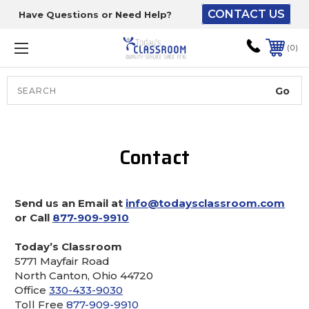
CONTACT US
Have Questions or Need Help?
The driver will unload
onto your loading
0
dock or your staff to
unload from the end of
the truck.
Search
Lift Gate:
Contact
To get the products to
ground level and your
staff would bring inside.
Send us an Email at
info@todaysclassroom.com
or Call
877-909-9910
Lift gate and Inside:
Today’s Classroom
5771 Mayfair Road
North Canton, Ohio 44720
Door must be a minimum
Office
330-433-9030
of 52” wide.
Toll Free
877-909-9910