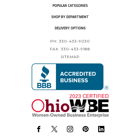
POPULAR CATEGORIES
SHOP BY DEPARTMENT
DELIVERY OPTIONS
PH: 330-433-9030
FAX: 330-433-9188
SITEMAP