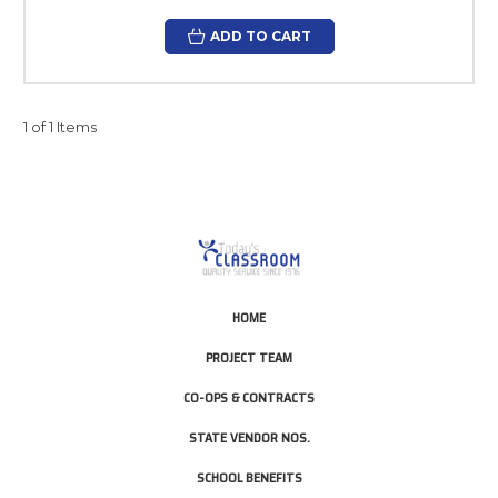
ADD TO CART
1 of 1 Items
HOME
PROJECT TEAM
CO-OPS & CONTRACTS
STATE VENDOR NOS.
SCHOOL BENEFITS