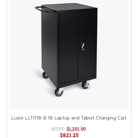
This is for Ground Floor
Door Delivery – NO steps.
Luxor LLTP18-B 18 Laptop and Tablet Charging Cart
MSRP:
$1,251.00
$821.25