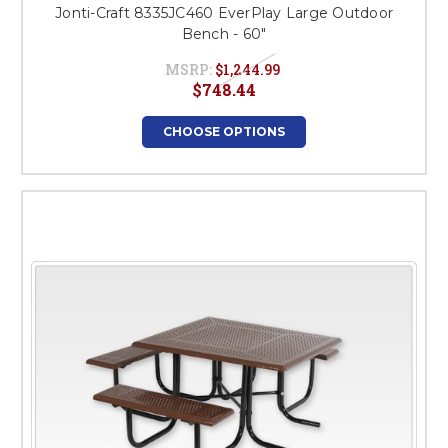
Jonti-Craft 8335JC460 EverPlay Large Outdoor
Bench - 60"
MSRP:
$1,244.99
$748.44
CHOOSE OPTIONS