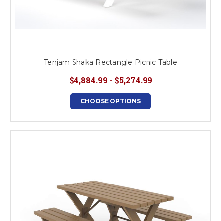
Tenjam Shaka Rectangle Picnic Table
$4,884.99 - $5,274.99
CHOOSE OPTIONS