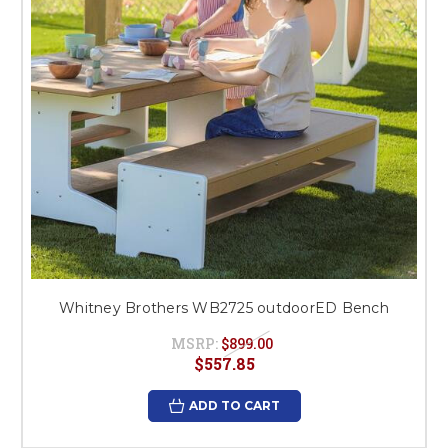
Whitney Brothers WB2725 outdoorED Bench
MSRP:
$899.00
$557.85
ADD TO CART