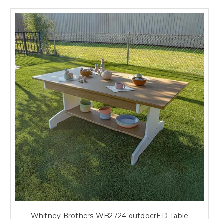
Whitney Brothers WB2724 outdoorED Table