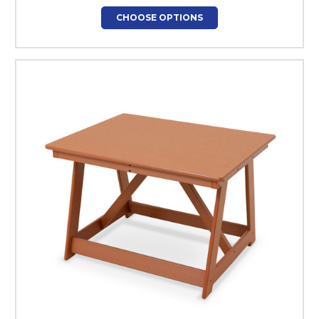
CHOOSE OPTIONS