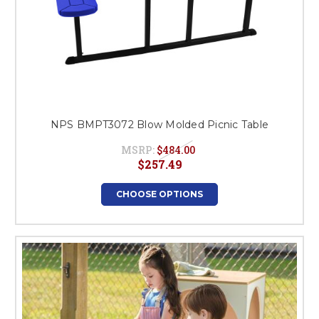
NPS BMPT3072 Blow Molded Picnic Table
MSRP:
$484.00
$257.49
CHOOSE OPTIONS