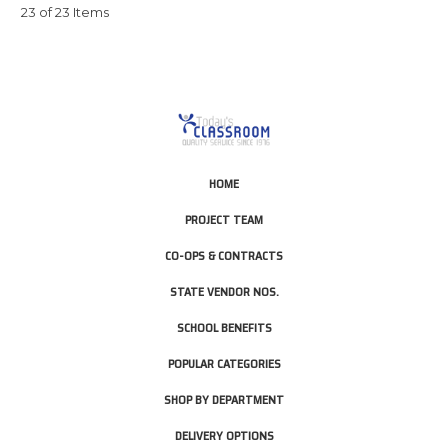
23 of 23 Items
HOME
PROJECT TEAM
CO-OPS & CONTRACTS
STATE VENDOR NOS.
SCHOOL BENEFITS
POPULAR CATEGORIES
SHOP BY DEPARTMENT
DELIVERY OPTIONS