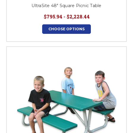
UltraSite 48" Square Picnic Table
$795.94 - $2,228.44
CHOOSE OPTIONS