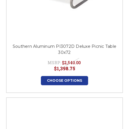
Southern Aluminum PI3072D Deluxe Picnic Table
30x72
MSRP:
$2,540.00
$1,398.75
CHOOSE OPTIONS