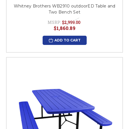
Whitney Brothers WB2910 outdoorED Table and
Two Bench Set
MSRP:
$2,999.00
$1,860.89
ADD TO CART