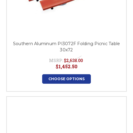
Southern Aluminum PI3072F Folding Picnic Table
30x72
MSRP:
$2,638.00
$1,452.50
CHOOSE OPTIONS