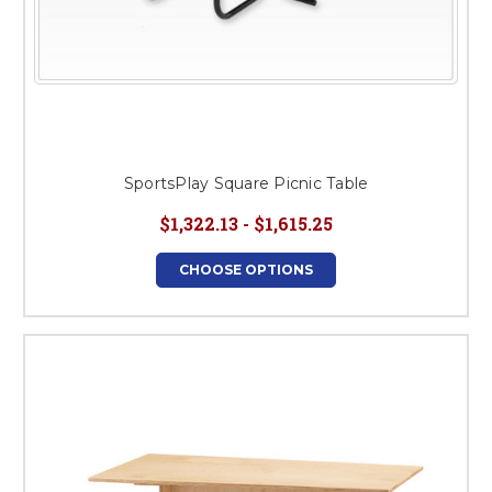
SportsPlay Square Picnic Table
$1,322.13 - $1,615.25
CHOOSE OPTIONS