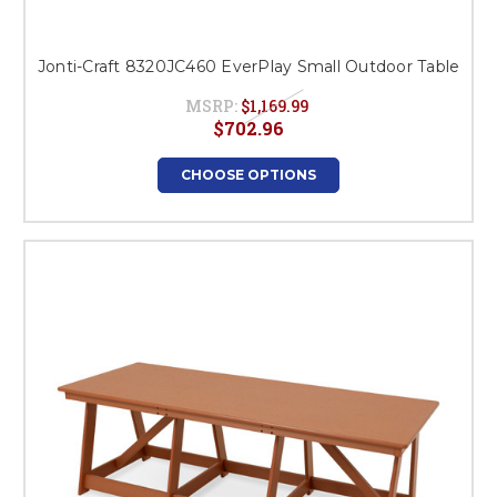
Jonti-Craft 8320JC460 EverPlay Small Outdoor Table
MSRP:
$1,169.99
$702.96
CHOOSE OPTIONS