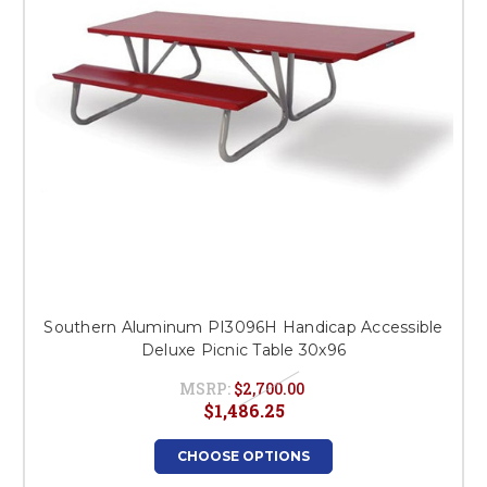
Southern Aluminum PI3096H Handicap Accessible
Deluxe Picnic Table 30x96
MSRP:
$2,700.00
$1,486.25
CHOOSE OPTIONS