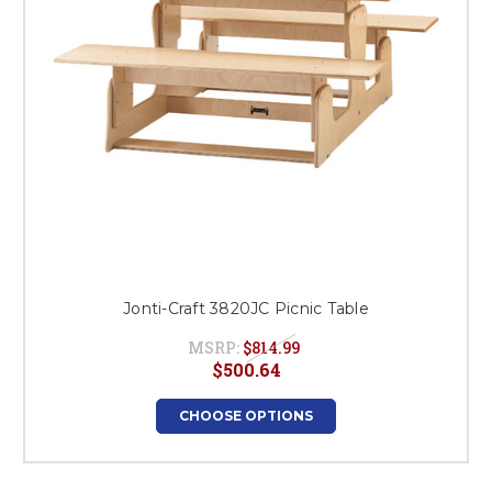
Jonti-Craft 3820JC Picnic Table
MSRP:
$814.99
$500.64
CHOOSE OPTIONS