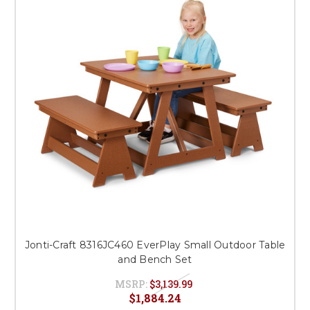
Jonti-Craft 8316JC460 EverPlay Small Outdoor Table
and Bench Set
MSRP:
$3,139.99
$1,884.24