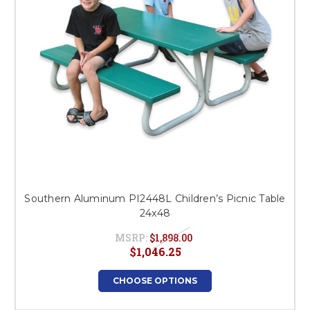
Southern Aluminum PI2448L Children’s Picnic Table
24x48
MSRP:
$1,898.00
$1,046.25
CHOOSE OPTIONS