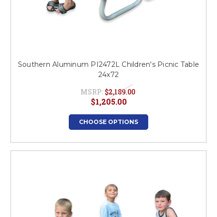
Southern Aluminum PI2472L Children's Picnic Table
24x72
MSRP:
$2,189.00
$1,205.00
CHOOSE OPTIONS