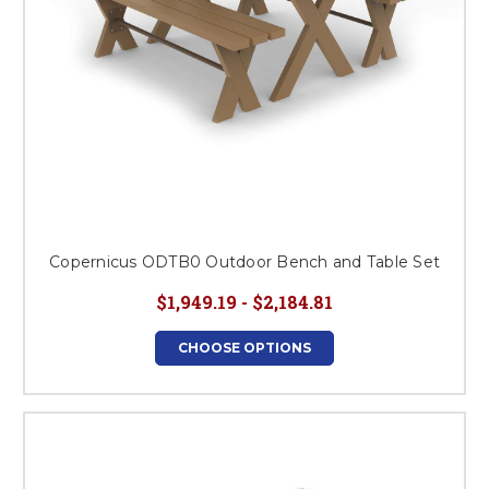
Copernicus ODTB0 Outdoor Bench and Table Set
$1,949.19 - $2,184.81
CHOOSE OPTIONS