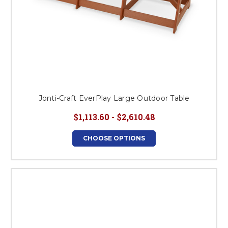
Jonti-Craft EverPlay Large Outdoor Table
$1,113.60 - $2,610.48
CHOOSE OPTIONS