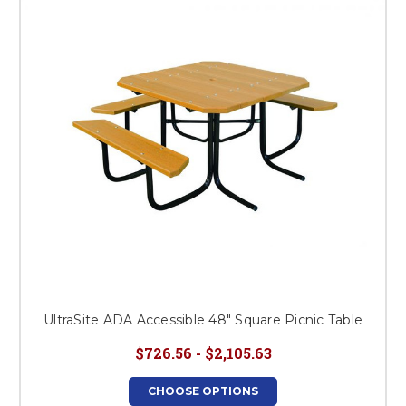
This is for Ground Floor
Door Delivery – NO steps.
UltraSite ADA Accessible 48" Square Picnic Table
$726.56 - $2,105.63
CHOOSE OPTIONS