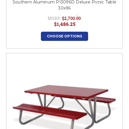
Southern Aluminum PI3096D Deluxe Picnic Table
30x96
MSRP:
$2,700.00
$1,486.25
CHOOSE OPTIONS