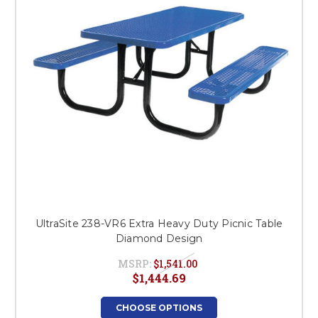
UltraSite 238-VR6 Extra Heavy Duty Picnic Table
Diamond Design
MSRP:
$1,541.00
$1,444.69
CHOOSE OPTIONS