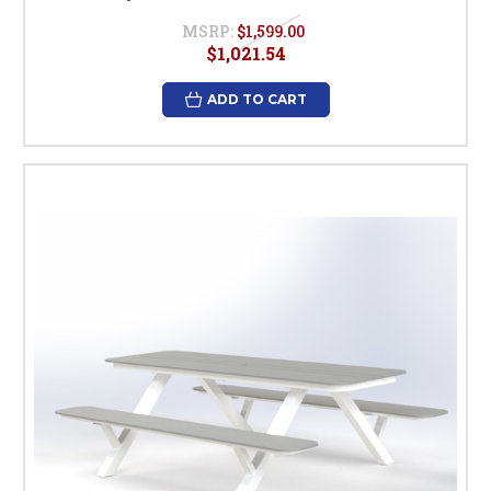
MSRP:
$1,599.00
$1,021.54
ADD TO CART