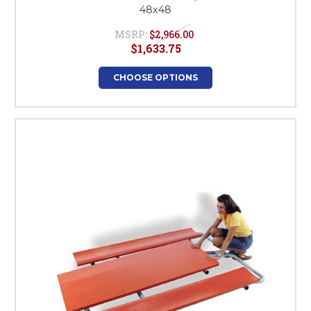
48x48
MSRP:
$2,966.00
$1,633.75
CHOOSE OPTIONS