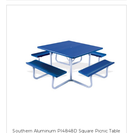
Southern Aluminum PI4848D Square Picnic Table