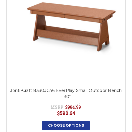
Jonti-Craft 8330JC46 EverPlay Small Outdoor Bench
- 30"
MSRP:
$984.99
$590.64
CHOOSE OPTIONS