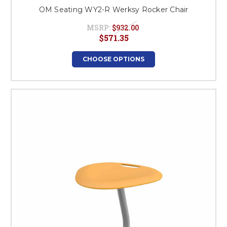
OM Seating WY2-R Werksy Rocker Chair
MSRP:
$932.00
$571.35
CHOOSE OPTIONS