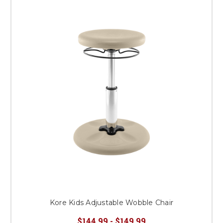
Kore Kids Adjustable Wobble Chair
$144.99 - $149.99