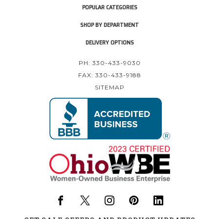
POPULAR CATEGORIES
SHOP BY DEPARTMENT
DELIVERY OPTIONS
PH: 330-433-9030
FAX: 330-433-9188
SITEMAP