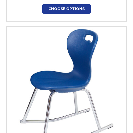
CHOOSE OPTIONS