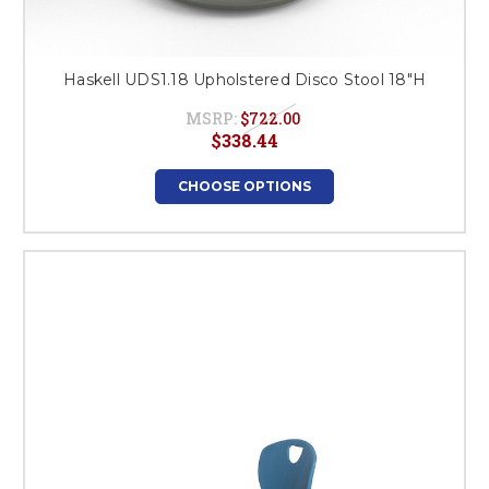
Haskell UDS1.18 Upholstered Disco Stool 18"H
MSRP:
$722.00
$338.44
CHOOSE OPTIONS