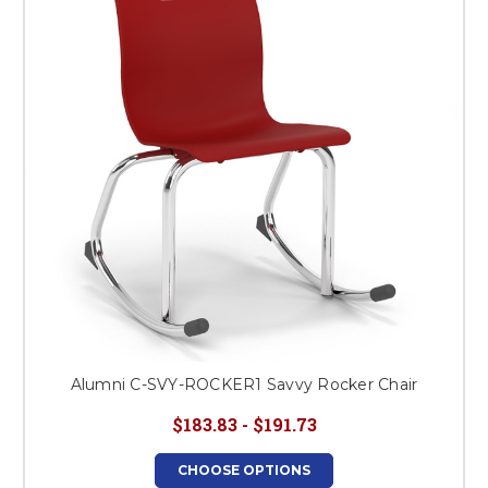
This is for Ground Floor
Door Delivery – NO steps.
Alumni C-SVY-ROCKER1 Savvy Rocker Chair
$183.83 - $191.73
CHOOSE OPTIONS