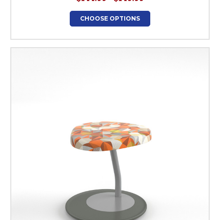
CHOOSE OPTIONS