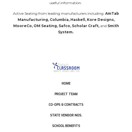
useful information.
Active Seating from leading manufacturers including:
AmTab
Manufacturing, Columbia, Haskell, Kore Designs,
MooreCo, OM Seating, Safco, Scholar Craft,
and
Smith
System
.
HOME
PROJECT TEAM
CO-OPS & CONTRACTS
STATE VENDOR NOS.
SCHOOL BENEFITS