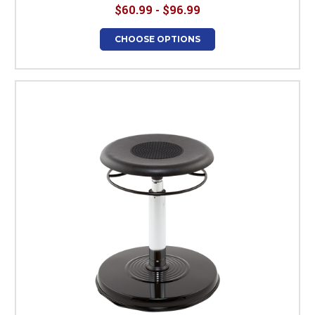
$60.99 - $96.99
CHOOSE OPTIONS