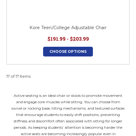
Kore Teen/College Adjustable Chair
$191.99 - $203.99
CHOOSE OPTIONS
17 of 17 Items
Active seating is an ideal chair or stools to promote movement
and engage core muscles while sitting. You can choose from
swivel or rocking base, tilting mechanisms, and textured surfaces
that encourage students to easily shift positions, preventing
stiffness and discomfort often associated with sitting for longer
periods. As keeping students’ attention is becoming harder the
active seats are becoming increasingly popular even in