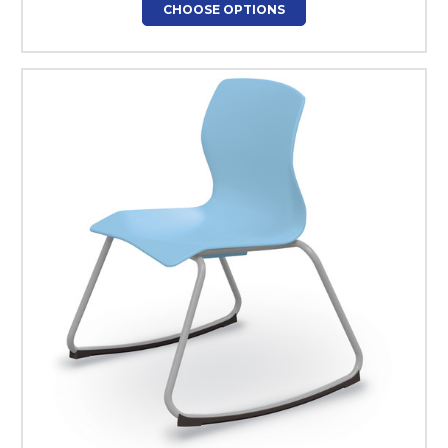
CHOOSE OPTIONS