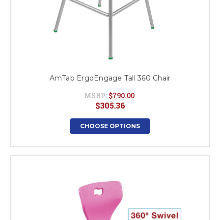
AmTab ErgoEngage Tall 360 Chair
MSRP:
$790.00
$305.36
CHOOSE OPTIONS