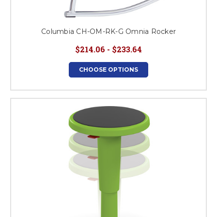
Columbia CH-OM-RK-G Omnia Rocker
$214.06 - $233.64
CHOOSE OPTIONS