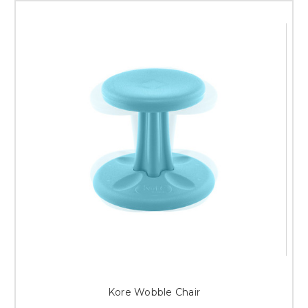
Kore Wobble Chair