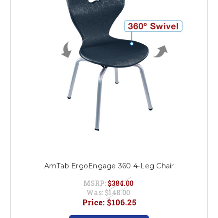
AmTab ErgoEngage 360 4-Leg Chair
MSRP:
$384.00
Was:
$148.00
Price:
$106.25