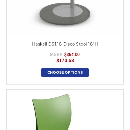
Haskell DS1.18 Disco Stool 18"H
MSRP:
$364.00
$170.63
CHOOSE OPTIONS