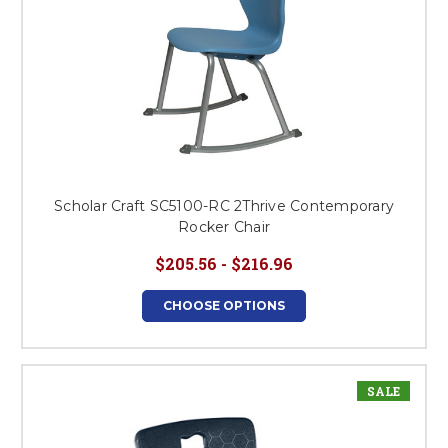
Scholar Craft SC5100-RC 2Thrive Contemporary
Rocker Chair
$205.56 - $216.96
CHOOSE OPTIONS
SALE