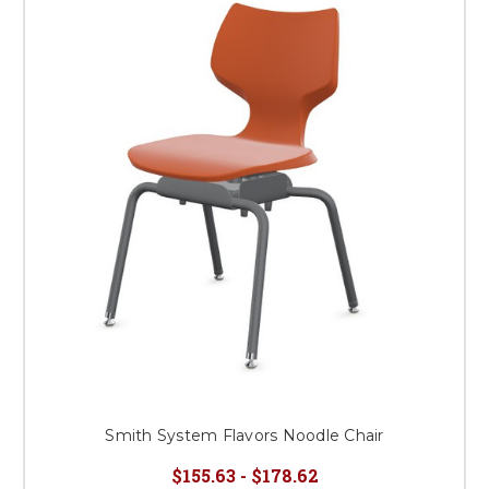
Smith System Flavors Noodle Chair
$155.63 - $178.62