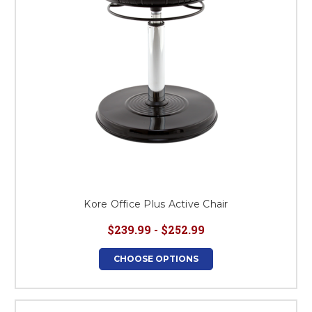
Kore Office Plus Active Chair
$239.99 - $252.99
CHOOSE OPTIONS