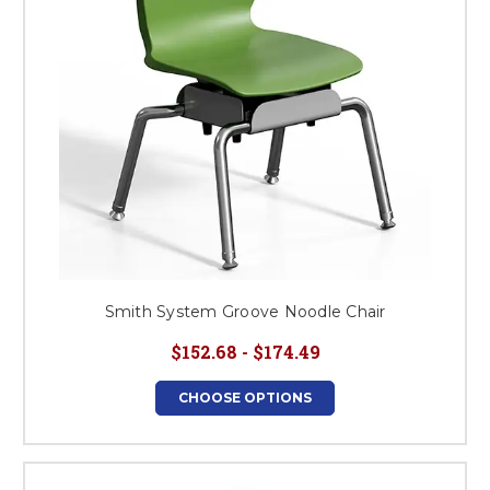
Smith System Groove Noodle Chair
$152.68 - $174.49
CHOOSE OPTIONS