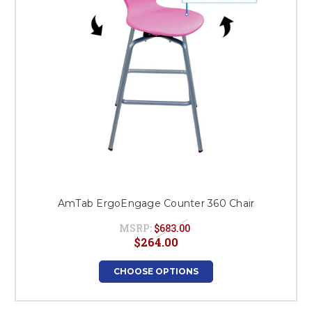
AmTab ErgoEngage Counter 360 Chair
MSRP:
$683.00
$264.00
CHOOSE OPTIONS