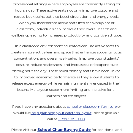
professional settings where employees are constantly sitting for
hours a day. These active seats not only improve posture and
reduce back pains but also boost circulation and energy levels.
When you incorporate active seats into the workplace or
classroom, individuals can improve their overall health and
wellbeing, leading to increased productivity and positive attitude.
In a classroom environment educators can use active seats to
create a more active learning space that enhances students focus,
concentration, and overall well-being. Improve your students’
posture, reduce restlessness, and increase calorie expenditure
throughout the day. These revolutionary seats have been linked
to improved academic performance as they allow students to
release excess energy while remaining mentally engaged in their
lessons. Make your space more inviting and inclusive for all
learners and employees.
If you have any questions about
school or classroom furniture
or
would like
help planning your cafeteria layout,
please give us a
call at
1-877-909-9910
.
Please visit our
School Chair Buying Guide
for additional and