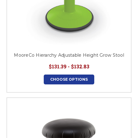
MooreCo Hierarchy Adjustable Height Grow Stool
$131.39 - $132.83
CHOOSE OPTIONS