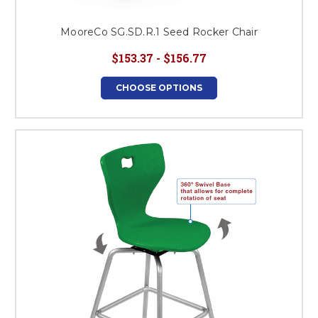
MooreCo SG.SD.R.1 Seed Rocker Chair
$153.37 - $156.77
CHOOSE OPTIONS