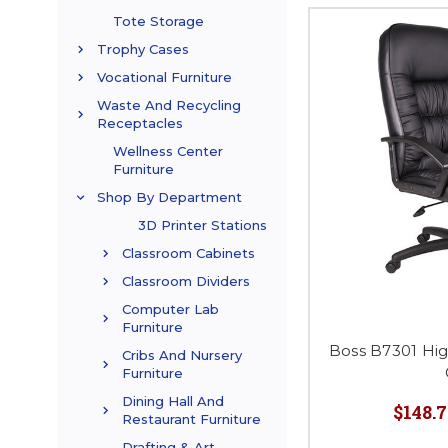
Tote Storage
Trophy Cases
Vocational Furniture
Waste And Recycling
Receptacles
Wellness Center
Furniture
Shop By Department
3D Printer Stations
Classroom Cabinets
Classroom Dividers
Computer Lab
Furniture
Boss B7301 Hi
Cribs And Nursery
Furniture
Dining Hall And
$148.7
Restaurant Furniture
Drafting & Art