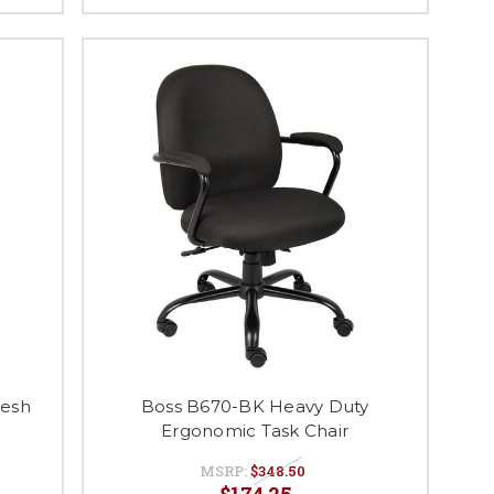
Mesh
Boss B670-BK Heavy Duty
Ergonomic Task Chair
MSRP:
$348.50
$174.25