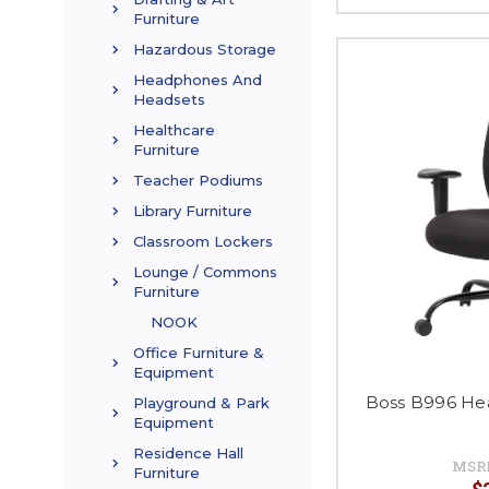
Furniture
Hazardous Storage
Headphones And
Headsets
Healthcare
Furniture
Teacher Podiums
Library Furniture
Classroom Lockers
Lounge / Commons
Furniture
NOOK
Office Furniture &
Equipment
Boss B996 Hea
Playground & Park
Equipment
Residence Hall
MSR
Furniture
$