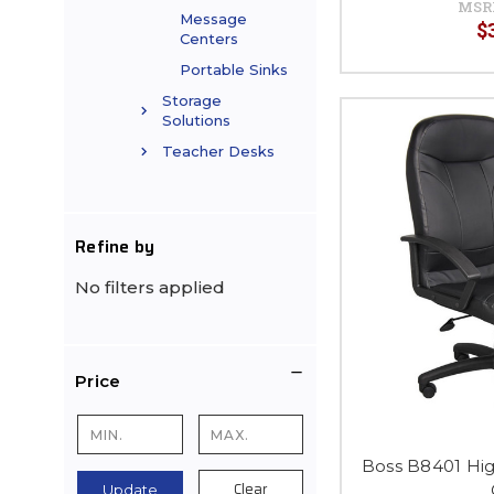
MSR
Message
$
Centers
Portable Sinks
Storage
Solutions
Teacher Desks
Refine by
No filters applied
Price
Boss B8401 Hi
Clear
Update