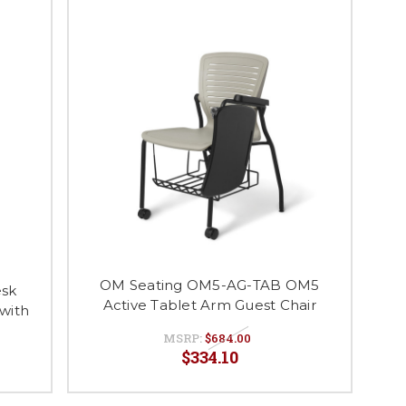
OM Seating OM5-AG-TAB OM5
esk
Active Tablet Arm Guest Chair
 with
MSRP:
$684.00
$334.10