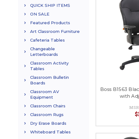
QUICK SHIP ITEMS
ON SALE
Featured Products
Art Classroom Furniture
Cafeteria Tables
Changeable
Letterboards
Classroom Activity
Tables
Classroom Bulletin
Boards
Boss B1563 Blac
Classroom AV
with Ad
Equipment
Classroom Chairs
MSR
$
Classroom Rugs
Dry Erase Boards
Whiteboard Tables