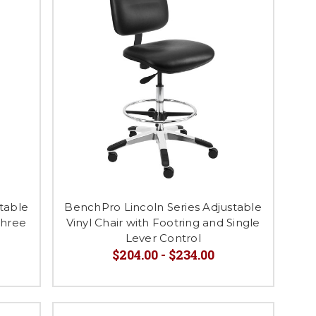
table
BenchPro Lincoln Series Adjustable
Three
Vinyl Chair with Footring and Single
Lever Control
$204.00 - $234.00