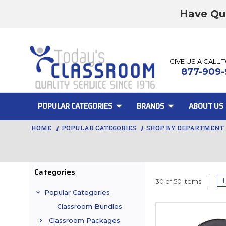
Have Qu
GIVE US A CALL 
877-909-
POPULAR CATEGORIES
BRANDS
ABOUT US
HOME
POPULAR CATEGORIES
SHOP BY DEPARTMENT
Categories
1
30 of 50 Items
Popular Categories
Classroom Bundles
Classroom Packages