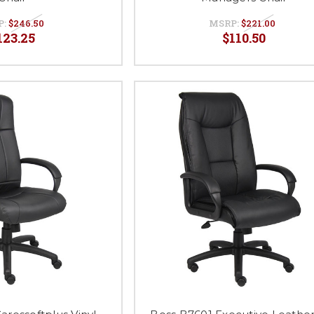
P:
$246.50
MSRP:
$221.00
123.25
$110.50