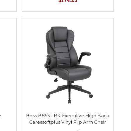
e
Boss B8551-BK Executive High Back
Caressoftplus Vinyl Flip Arm Chair