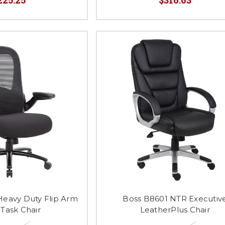
Heavy Duty Flip Arm
Boss B8601 NTR Executiv
Task Chair
LeatherPlus Chair