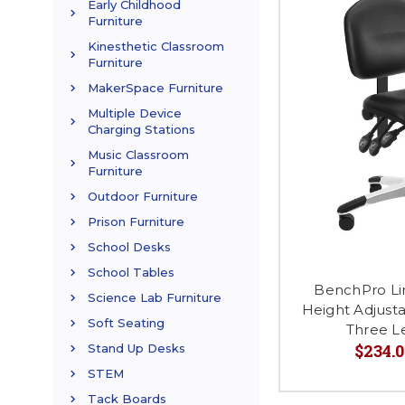
Early Childhood
Furniture
Kinesthetic Classroom
Furniture
MakerSpace Furniture
Multiple Device
Charging Stations
Music Classroom
Furniture
Outdoor Furniture
Prison Furniture
School Desks
School Tables
BenchPro Li
Science Lab Furniture
Height Adjusta
Soft Seating
Three L
$234.0
Stand Up Desks
STEM
Tack Boards