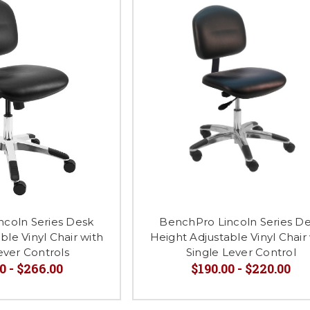
ncoln Series Desk
BenchPro Lincoln Series D
ble Vinyl Chair with
Height Adjustable Vinyl Chair
ever Controls
Single Lever Control
0 - $266.00
$190.00 - $220.00