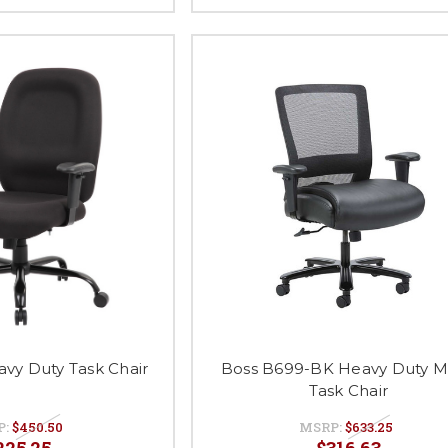
vy Duty Task Chair
Boss B699-BK Heavy Duty 
Task Chair
P:
$450.50
MSRP:
$633.25
225.25
$316.63