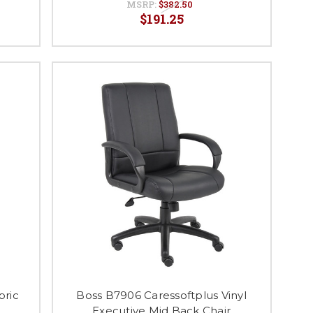
MSRP:
$382.50
$191.25
bric
Boss B7906 Caressoftplus Vinyl
Executive Mid Back Chair