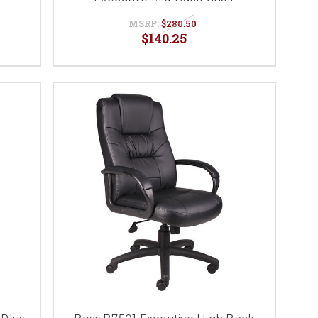
MSRP:
$280.50
$140.25