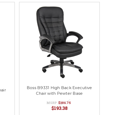
Boss B9331 High Back Executive
air
Chair with Pewter Base
MSRP:
$386.75
$193.38