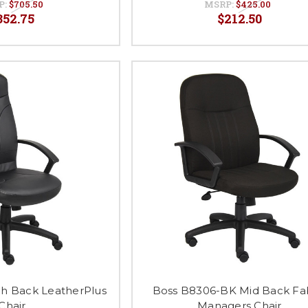
P:
$705.50
MSRP:
$425.00
352.75
$212.50
gh Back LeatherPlus
Boss B8306-BK Mid Back Fa
Chair
Managers Chair