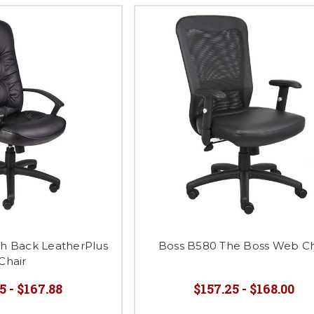
gh Back LeatherPlus
Boss B580 The Boss Web Ch
Chair
5 - $167.88
$157.25 - $168.00