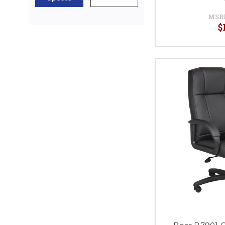
MSR
$