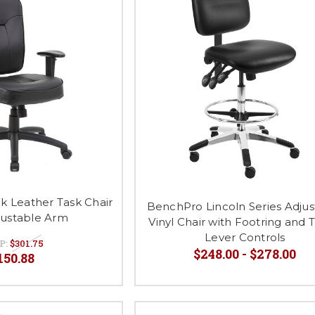
k Leather Task Chair
BenchPro Lincoln Series Adjus
justable Arm
Vinyl Chair with Footring and 
Lever Controls
P:
$301.75
$248.00 - $278.00
150.88