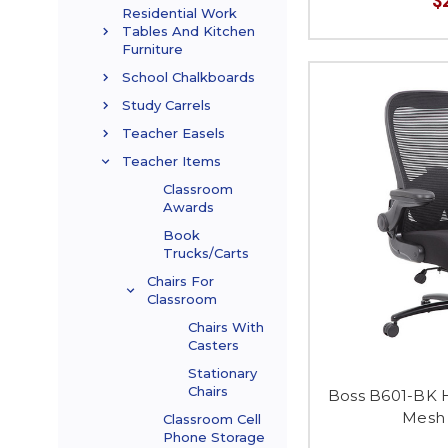
Residential Work
Tables And Kitchen
Furniture
School Chalkboards
Study Carrels
Teacher Easels
Teacher Items
Classroom
Awards
Book
Trucks/Carts
Chairs For
Classroom
Chairs With
Casters
Stationary
Chairs
Boss B601-BK 
Mesh 
Classroom Cell
Phone Storage