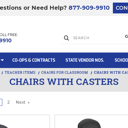
estions or Need Help?
877-909-9910
CON
TOLL FREE:
Lift Gate:
9910
CO-OPS & CONTRACTS
STATE VENDOR NOS.
SCHOO
TEACHER ITEMS
CHAIRS FOR CLASSROOM
CHAIRS WITH CA
CHAIRS WITH CASTERS
Lift gate and 
2
Next