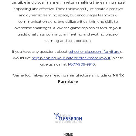
tangible and visual manner, in return making the learning more
appealing and effective. These tables don’t just create a positive
and dynamic learning space, but encourages teamwork,
communication skills, and utilize critical thinking skills to
overcome challenges. Allow the game top tables to turn your
traditional classroom into an inviting and exciting place of
learning and collaboration.
If you have any questions about
school or classroom furniture
or
would like
help planning your café or breakroom layout
, please
give us a call at
1-877-909-9910
.
Game Top Tables from leading manufacturers including:
Norix
Furniture
HOME