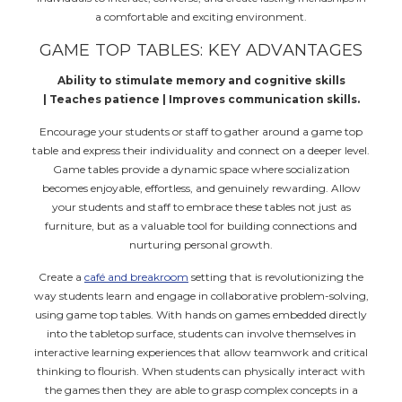
a comfortable and exciting environment.
GAME TOP TABLES: KEY ADVANTAGES
Ability to stimulate memory and cognitive skills
| Teaches patience | Improves communication skills.
Encourage your students or staff to gather around a game top
table and express their individuality and connect on a deeper level.
Game tables provide a dynamic space where socialization
becomes enjoyable, effortless, and genuinely rewarding. Allow
your students and staff to embrace these tables not just as
furniture, but as a valuable tool for building connections and
nurturing personal growth.
Create a
café and breakroom
setting that is revolutionizing the
way students learn and engage in collaborative problem-solving,
using game top tables. With hands on games embedded directly
into the tabletop surface, students can involve themselves in
interactive learning experiences that allow teamwork and critical
thinking to flourish. When students can physically interact with
the games then they are able to grasp complex concepts in a