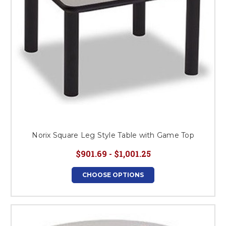
Norix Square Leg Style Table with Game Top
$901.69 - $1,001.25
CHOOSE OPTIONS