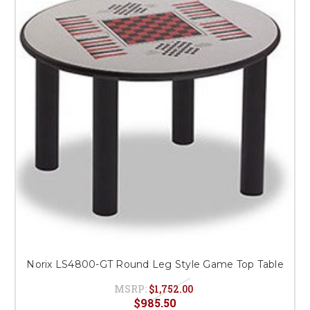
Norix LS4800-GT Round Leg Style Game Top Table
MSRP:
$1,752.00
$985.50