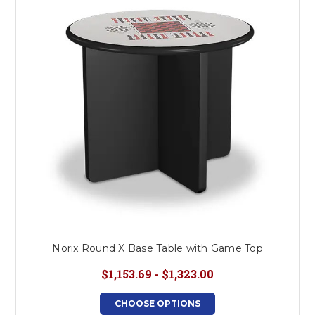
This is for Ground Floor
Door Delivery – NO steps.
Norix Round X Base Table with Game Top
$1,153.69 - $1,323.00
CHOOSE OPTIONS