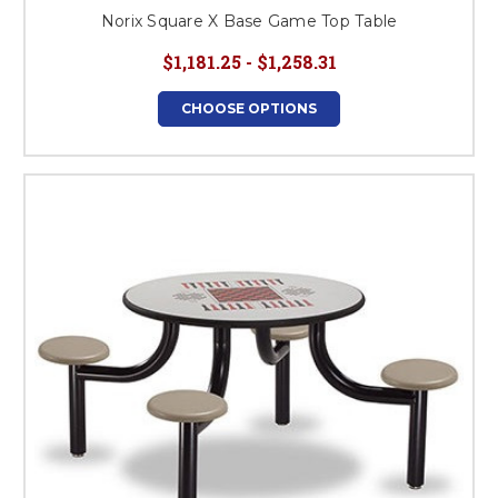
Norix Square X Base Game Top Table
$1,181.25 - $1,258.31
CHOOSE OPTIONS