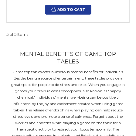
ADD TO CART
5 of 5 Items
MENTAL BENEFITS OF GAME TOP
TABLES
Game top tables offer numerous mental benefits for individuals.
Besides being a source of entertainment, these tables provide a
great space for people to de-stress and relax. When you engage in
games your brain releases endorphins, also known as “happy
chemical.” Individuals’ mental well-being can be positively
influenced by the joy and excitement created when using game
tables. The release of endorphins when playing can help reduce
stress levels and promote a sense of calmness. Forget about the
worries and anxieties while playing a game on the table for a
therapeutic activity to redirect your focus temporarily. The
opportunity to engage in a playful and lighthearted activity can