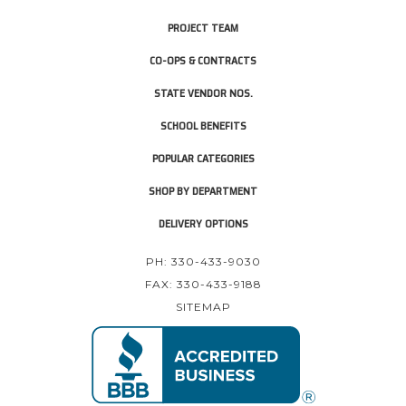
PROJECT TEAM
CO-OPS & CONTRACTS
STATE VENDOR NOS.
SCHOOL BENEFITS
POPULAR CATEGORIES
SHOP BY DEPARTMENT
DELIVERY OPTIONS
PH: 330-433-9030
FAX: 330-433-9188
SITEMAP