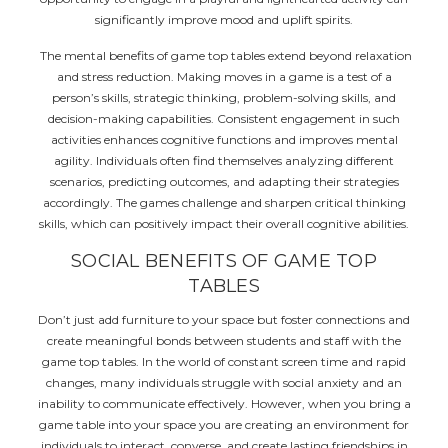
significantly improve mood and uplift spirits.
The mental benefits of game top tables extend beyond relaxation
and stress reduction. Making moves in a game is a test of a
person’s skills, strategic thinking, problem-solving skills, and
decision-making capabilities. Consistent engagement in such
activities enhances cognitive functions and improves mental
agility. Individuals often find themselves analyzing different
scenarios, predicting outcomes, and adapting their strategies
accordingly. The games challenge and sharpen critical thinking
skills, which can positively impact their overall cognitive abilities.
SOCIAL BENEFITS OF GAME TOP
TABLES
Don’t just add furniture to your space but foster connections and
create meaningful bonds between students and staff with the
game top tables. In the world of constant screen time and rapid
changes, many individuals struggle with social anxiety and an
inability to communicate effectively. However, when you bring a
game table into your space you are creating an environment for
individuals to interact, converse, and create lasting friendships in