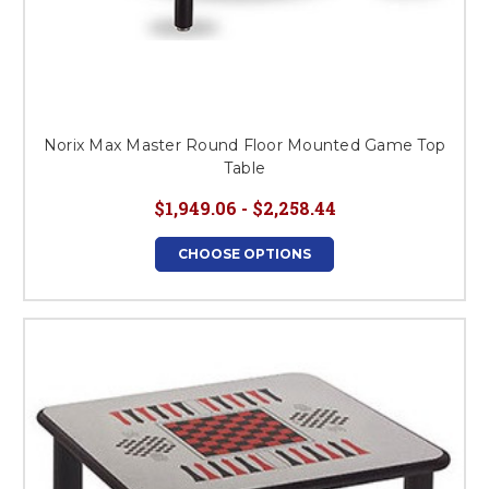
Norix Max Master Round Floor Mounted Game Top
Table
$1,949.06 - $2,258.44
CHOOSE OPTIONS