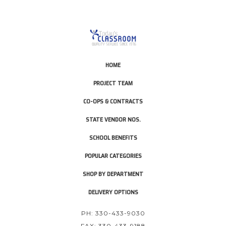
HOME
PROJECT TEAM
CO-OPS & CONTRACTS
STATE VENDOR NOS.
SCHOOL BENEFITS
POPULAR CATEGORIES
SHOP BY DEPARTMENT
DELIVERY OPTIONS
PH: 330-433-9030
FAX: 330-433-9188