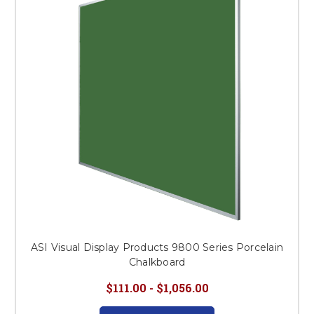
This is for Ground Floor
Door Delivery – NO steps.
ASI Visual Display Products 9800 Series Porcelain
Chalkboard
$111.00 - $1,056.00