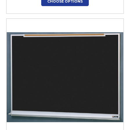
CHOOSE OPTIONS