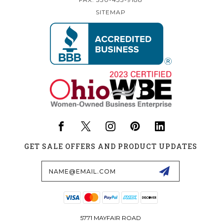
SITEMAP
GET SALE OFFERS AND PRODUCT UPDATES
Email
Address
5771 MAYFAIR ROAD