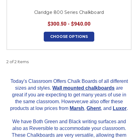
Claridge 800 Series Chalkboard
$300.50 - $940.00
CHOOSE OPTIONS
2 of 2 Items
Today's Classroom Offers Chalk Boards of all different
sizes and styles.
Wall mounted chalkboards
are
great if you are expecting to get many years of use in
the same classroom. However,we also offer these
products at low prices from
Marsh
,
Ghent
, and
Luxor
.
We have Both Green and Black writing surfaces and
also as Reversible to accommodate
your classroom.
These Chalkboards are very versatile, allowing them