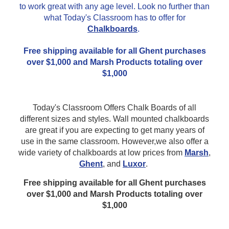
to work great with any age level. Look no further than
what Today's Classroom has to offer for
Chalkboards
.
Free shipping available for all Ghent purchases
over $1,000 and Marsh Products totaling over
$1,000
Today's Classroom Offers Chalk Boards of all
different sizes and styles. Wall mounted chalkboards
are great if you are expecting to get many years of
use in the same classroom. However,we also offer a
wide variety of chalkboards at low prices from
Marsh
,
Ghent
, and
Luxor
.
Free shipping available for all Ghent purchases
over $1,000 and Marsh Products totaling over
$1,000