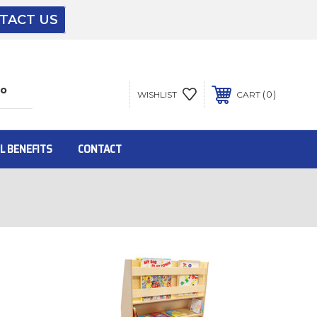
TACT US
The driver will unload onto your loading
dock or your staff to unload from the end of
the truck.
0
WISHLIST
CART
To get the products to ground level and your
staff would bring inside.
L BENEFITS
CONTACT
Inside:
Door must be a minimum of 52” wide.
This is for Ground Floor Door Delivery – NO
steps.