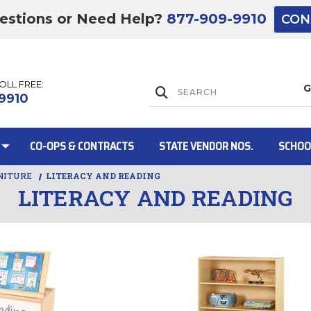
estions or Need Help?
877-909-9910
CON
TOLL FREE:
Lift Gate:
9910
CO-OPS & CONTRACTS
STATE VENDOR NOS.
SCHOO
NITURE
LITERACY AND READING
LITERACY AND READING
Lift gate and 