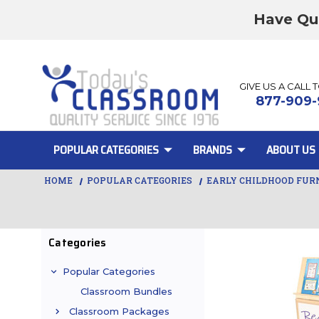
Have Qu
GIVE US A CALL 
877-909-
POPULAR CATEGORIES
BRANDS
ABOUT US
HOME
POPULAR CATEGORIES
EARLY CHILDHOOD FUR
Categories
Popular Categories
Classroom Bundles
Classroom Packages