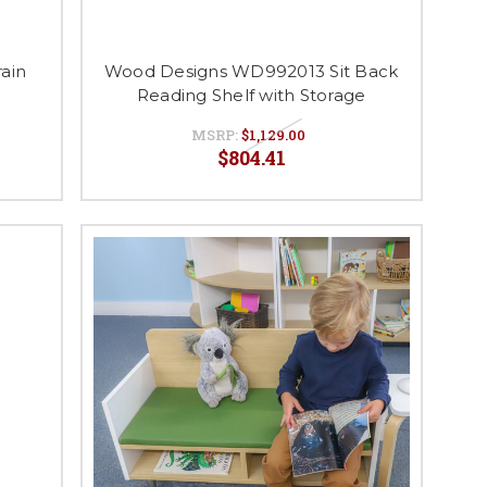
ain
Wood Designs WD992013 Sit Back
Reading Shelf with Storage
MSRP:
$1,129.00
$804.41