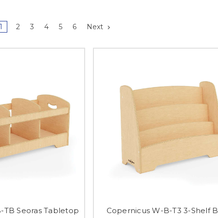
1
2
3
4
5
6
Next
-TB Seoras Tabletop
Copernicus W-B-T3 3-Shelf 