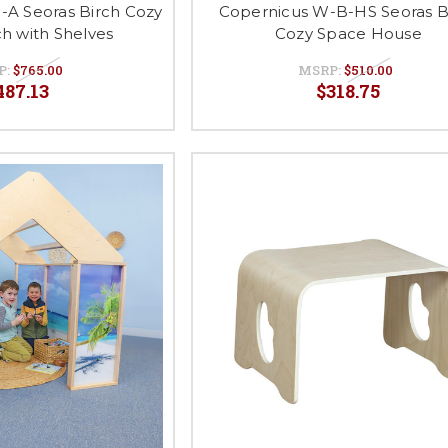
-A Seoras Birch Cozy
Copernicus W-B-HS Seoras B
h with Shelves
Cozy Space House
P:
$765.00
MSRP:
$510.00
487.13
$318.75