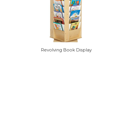
Revolving Book Display