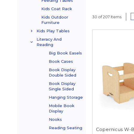
Feeding Tables
Kids Coat Rack
30 of 207 Items
Kids Outdoor
Furniture
Kids Play Tables
Literacy And
Reading
Big Book Easels
Book Cases
Book Display
Double Sided
Book Display
Single Sided
Hanging Storage
Mobile Book
Display
Nooks
Reading Seating
Copernicus W-B