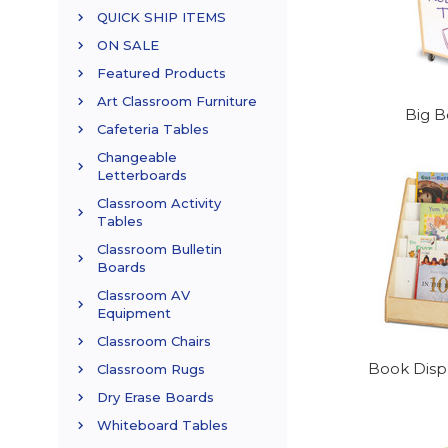
QUICK SHIP ITEMS
ON SALE
Featured Products
Art Classroom Furniture
Big B
Cafeteria Tables
Changeable
Letterboards
Classroom Activity
Tables
Classroom Bulletin
Boards
Classroom AV
Equipment
Classroom Chairs
Book Displ
Classroom Rugs
Dry Erase Boards
Whiteboard Tables