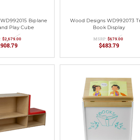
 WD992015 Biplane
Wood Designs WD992073 Tr
and Play Cube
Book Display
:
$2,679.00
MSRP:
$679.00
,908.79
$483.79