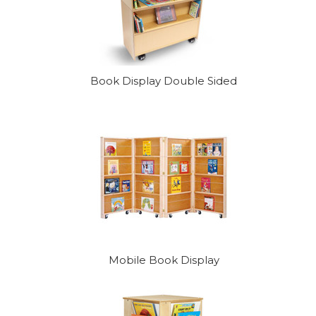
Book Display Double Sided
Mobile Book Display