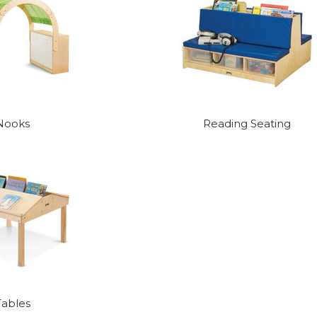
Nooks
Reading Seating
Tables