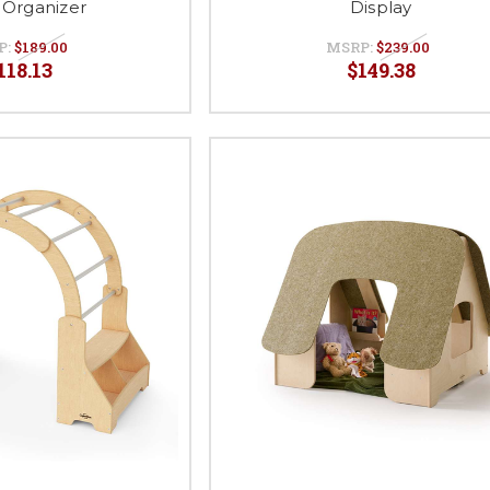
Organizer
Display
P:
$189.00
MSRP:
$239.00
118.13
$149.38