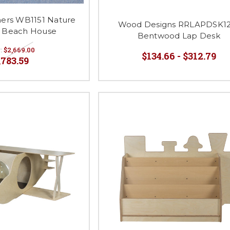
hers WB1151 Nature
Wood Designs RRLAPDSK12
y Beach House
Bentwood Lap Desk
:
$2,669.00
$134.66 - $312.79
,783.59