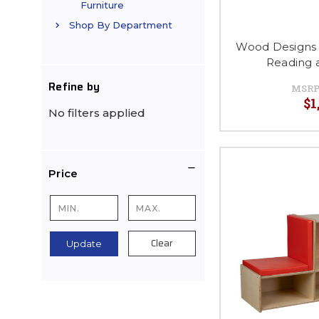
Furniture
Shop By Department
Wood Designs
Reading 
Refine by
MSRP
$1
No filters applied
Price
Clear
Update