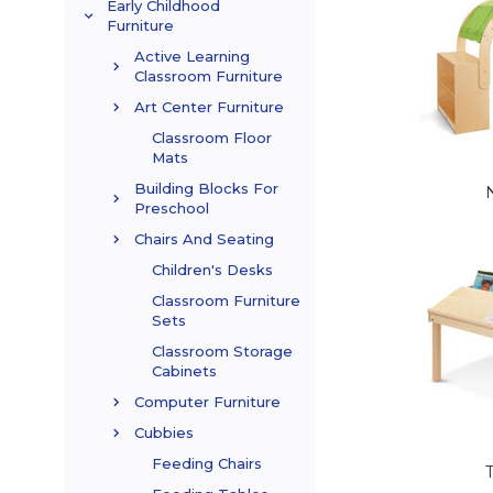
Early Childhood
Furniture
Active Learning
Classroom Furniture
Art Center Furniture
Classroom Floor
Mats
Building Blocks For
Preschool
Chairs And Seating
Children's Desks
Classroom Furniture
Sets
Classroom Storage
Cabinets
Computer Furniture
Cubbies
Feeding Chairs