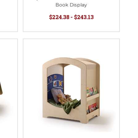
Book Display
$224.38 - $243.13