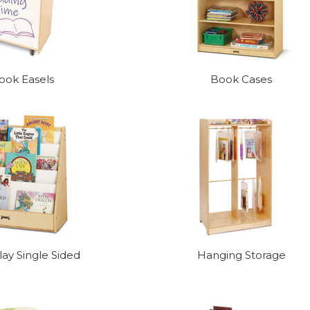
ook Easels
Book Cases
ay Single Sided
Hanging Storage