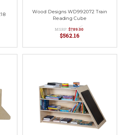
Wood Designs WD992072 Train
18
Reading Cube
MSRP:
$789.00
$562.16