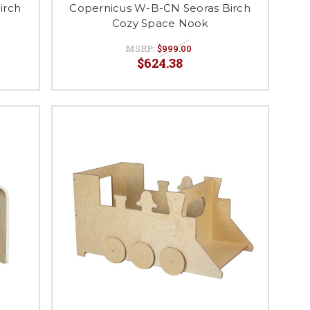
irch
Copernicus W-B-CN Seoras Birch
Cozy Space Nook
MSRP:
$999.00
$624.38