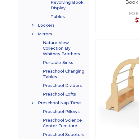
Book 
Revolving Book
Display
MSR
Tables
$
Lockers
Mirrors
Nature View
Collection By
Whitney Brothers
Portable Sinks
Preschool Changing
Tables
Preschool Dividers
Preschool Lofts
Preschool Nap Time
Preschool Pillows
Preschool Science
Center Furniture
Preschool Scooters