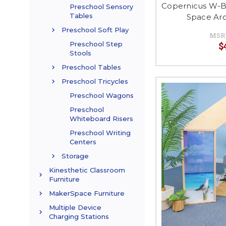
Copernicus W-B
Preschool Sensory
Tables
Space Arc
Preschool Soft Play
MSR
$
Preschool Step
Stools
Preschool Tables
Preschool Tricycles
Preschool Wagons
Preschool
Whiteboard Risers
Preschool Writing
Centers
Storage
Kinesthetic Classroom
Furniture
MakerSpace Furniture
Multiple Device
Charging Stations