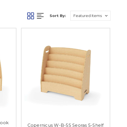
Sort By:
Book
Copernicus W-B-5S Seoras 5-Shelf