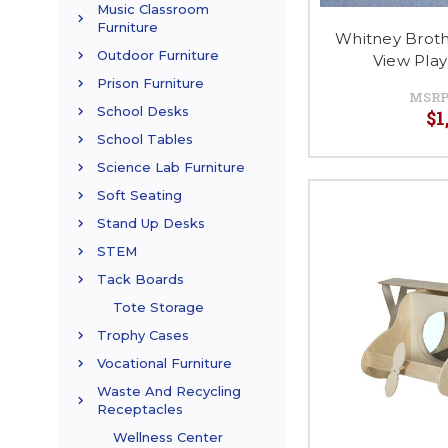
Music Classroom
Furniture
Whitney Brot
Outdoor Furniture
View Pla
Prison Furniture
MSRP
School Desks
$1
School Tables
Science Lab Furniture
Soft Seating
Stand Up Desks
STEM
Tack Boards
Tote Storage
Trophy Cases
Vocational Furniture
Waste And Recycling
Receptacles
Wellness Center