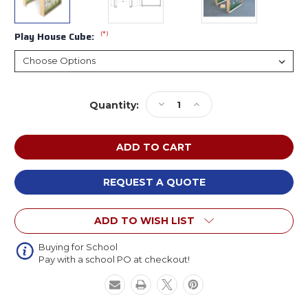
(*)
Play House Cube:
Current
Decrease
Increase
Quantity:
Stock:
Quantity
Quantity
of
of
Whitney
Whitney
Brothers
Brothers
Nature
Nature
View
View
REQUEST A QUOTE
Play
Play
House
House
ADD TO WISH LIST
Cube
Cube
Buying for School
Pay with a school PO at checkout!