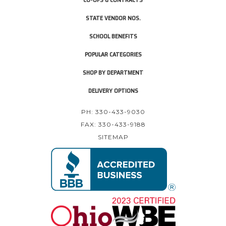
STATE VENDOR NOS.
SCHOOL BENEFITS
POPULAR CATEGORIES
SHOP BY DEPARTMENT
DELIVERY OPTIONS
PH: 330-433-9030
FAX: 330-433-9188
SITEMAP