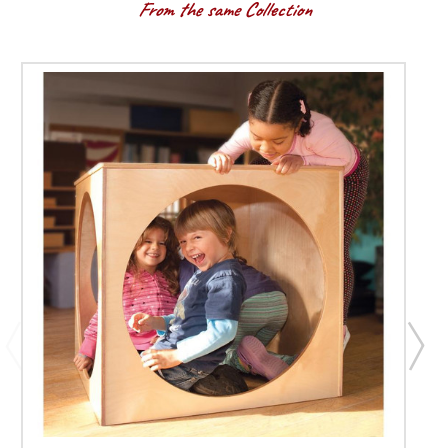
From the same Collection