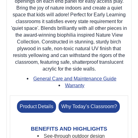
openings on each end panel for easy access play.
Bring the joy of nature indoors and create a quiet
space that kids will adore! Perfect for Early Learning
classrooms it satisfies every state requirement for
'quiet space'. Blends brilliantly with all other pieces in
the award-winning biophilia inspired Nature View
Collection. Constructed in stunning, sturdy birch
plywood in safe, non-toxic natural UV finish that
resists yellowing and can withstand the rigors of the
classroom, featuring safe, shatterproof translucent
acrylic for the side walls.
General Care and Maintenance Guide
Warranty
Product Details
Why Today’s Classroom?
BENEFITS AND HIGHLIGHTS
See-through outdoor design