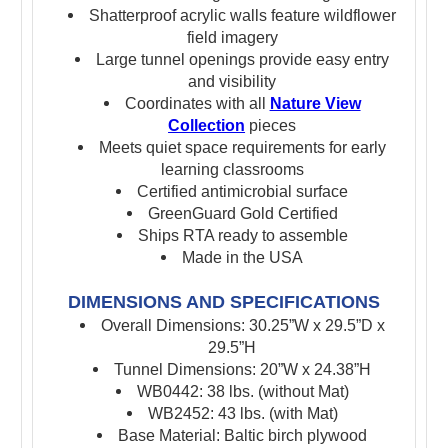
Shatterproof acrylic walls feature wildflower
field imagery
Large tunnel openings provide easy entry
and visibility
Coordinates with all
Nature View
Collection
pieces
Meets quiet space requirements for early
learning classrooms
Certified antimicrobial surface
GreenGuard Gold Certified
Ships RTA ready to assemble
Made in the USA
DIMENSIONS AND SPECIFICATIONS
Overall Dimensions: 30.25”W x 29.5”D x
29.5”H
Tunnel Dimensions: 20”W x 24.38”H
WB0442: 38 lbs. (without Mat)
WB2452: 43 lbs. (with Mat)
Base Material: Baltic birch plywood