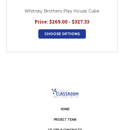
Whitney Brothers Play House Cube
Price:
$269.00 - $327.33
CHOOSE OPTIONS
HOME
PROJECT TEAM
CO-OPS & CONTRACTS