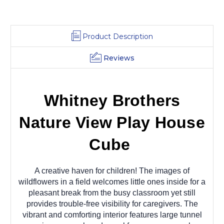
Product Description
Reviews
Whitney Brothers
Nature View Play House
Cube
A creative haven for children! The images of
wildflowers in a field welcomes little ones inside for a
pleasant break from the busy classroom yet still
provides trouble-free visibility for caregivers. The
vibrant and comforting interior features large tunnel