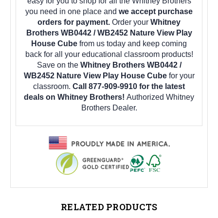
easy for you to shop for all the Whitney Brothers
you need in one place and
we accept purchase
orders for payment.
Order your
Whitney
Brothers WB0442 / WB2452 Nature View Play
House Cube
from us today and keep coming
back for all your educational classroom products!
Save on the
Whitney Brothers WB0442 /
WB2452 Nature View Play House Cube
for your
classroom.
Call 877-909-9910 for the latest
deals on Whitney Brothers!
Authorized Whitney
Brothers Dealer.
RELATED PRODUCTS