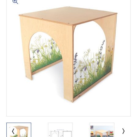
This is for Ground Floor
Door Delivery – NO steps.