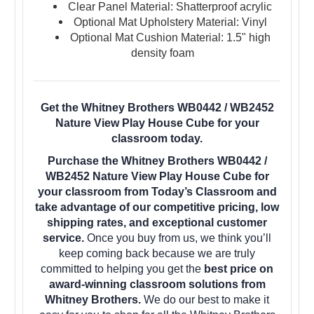
Clear Panel Material: Shatterproof acrylic
Optional Mat Upholstery Material: Vinyl
Optional Mat Cushion Material: 1.5" high
density foam
Get the Whitney Brothers WB0442 / WB2452
Nature View Play House Cube for your
classroom today.
Purchase the Whitney Brothers WB0442 /
WB2452 Nature View Play House Cube for
your classroom from Today’s Classroom and
take advantage of our competitive pricing, low
shipping rates, and exceptional customer
service.
Once you buy from us, we think you’ll
keep coming back because we are truly
committed to helping you get the
best price on
award-winning classroom solutions from
Whitney Brothers.
We do our best to make it