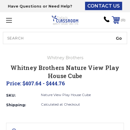
CONTACT US
Have Questions or Need Help?
The driver will unload
onto your loading
0
dock or your staff to
unload from the end of
the truck.
Search
Lift Gate:
Whitney Brothers
To get the products to
Whitney Brothers Nature View Play
ground level and your
House Cube
staff would bring inside.
Price:
$407.64 - $444.76
Nature View Play House Cube
SKU:
Lift gate and Inside:
Calculated at Checkout
Shipping:
Door must be a minimum
of 52” wide.