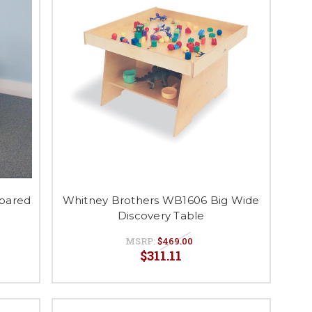
pared
Whitney Brothers WB1606 Big Wide
Discovery Table
MSRP:
$469.00
$311.11