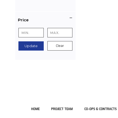
Price
Clear
Update
HOME
PROJECT TEAM
CO-OPS & CONTRACTS