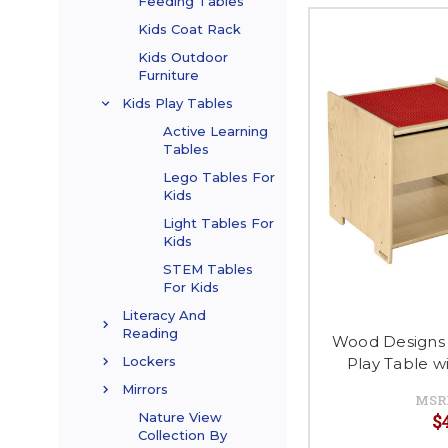
Feeding Tables
Kids Coat Rack
Kids Outdoor
Furniture
Kids Play Tables
Active Learning
Tables
Lego Tables For
Kids
Light Tables For
Kids
STEM Tables
For Kids
Literacy And
Reading
Wood Designs
Lockers
Play Table 
Mirrors
MSR
$
Nature View
Collection By