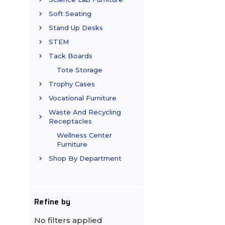
Soft Seating
Stand Up Desks
STEM
Tack Boards
Tote Storage
Trophy Cases
Vocational Furniture
Waste And Recycling
Receptacles
Wellness Center
Furniture
Shop By Department
Refine by
No filters applied