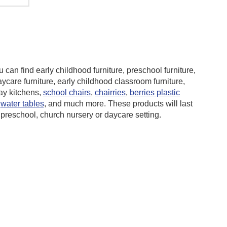
 can find early childhood furniture,
preschool furniture,
aycare furniture, early childhood classroom furniture,
lay kitchens,
school chairs
,
chairries
,
berries plastic
,
water tables
, and much more. These products will last
 preschool, church nursery or daycare setting.