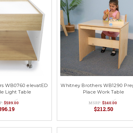
rs WB0760 elevatED
Whitney Brothers WB1290 Pre
le Light Table
Place Work Table
P:
$589.00
MSRP:
$340.00
396.19
$212.50