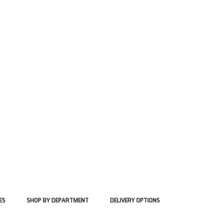
ES
SHOP BY DEPARTMENT
DELIVERY OPTIONS