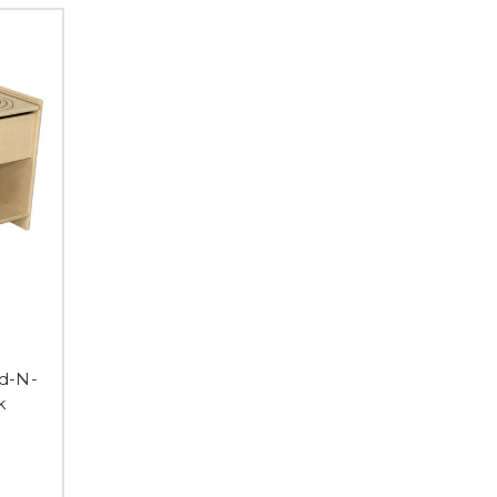
d-N-
k