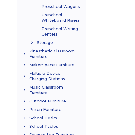
Preschool Wagons
Preschool
Whiteboard Risers
Preschool Writing
Centers
Storage
Kinesthetic Classroom
Furniture
MakerSpace Furniture
Multiple Device
Charging Stations
Music Classroom
Furniture
Outdoor Furniture
Prison Furniture
School Desks
School Tables
Science Lab Furniture