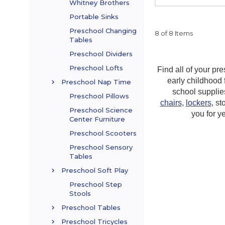
Whitney Brothers
Portable Sinks
Preschool Changing
8 of 8 Items
Tables
Preschool Dividers
Preschool Lofts
Find all of your p
early childhood 
Preschool Nap Time
school supplie
Preschool Pillows
chairs
,
lockers
, st
Preschool Science
you for y
Center Furniture
Preschool Scooters
Preschool Sensory
Tables
Preschool Soft Play
Preschool Step
Stools
Preschool Tables
Preschool Tricycles