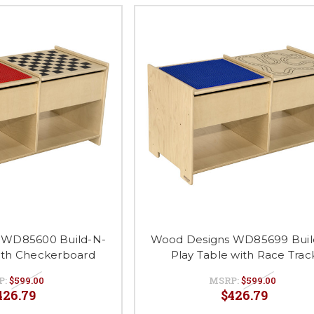
 WD85600 Build-N-
Wood Designs WD85699 Buil
with Checkerboard
Play Table with Race Trac
P:
$599.00
MSRP:
$599.00
426.79
$426.79