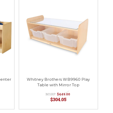
Center
Whitney Brothers WB9960 Play
Table with Mirror Top
MSRP:
$449.00
$304.05