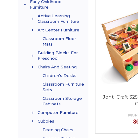
Early Childhood
Furniture
Active Learning
Classroom Furniture
Art Center Furniture
Classroom Floor
Mats
Building Blocks For
Preschool
Chairs And Seating
Children's Desks
Classroom Furniture
Sets
Jonti-Craft 32
Classroom Storage
C
Cabinets
Computer Furniture
MSR
$
Cubbies
Feeding Chairs