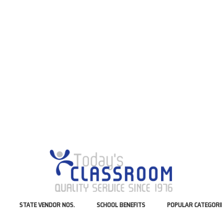
STATE VENDOR NOS.
SCHOOL BENEFITS
POPULAR CATEGORI