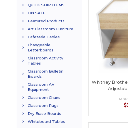
QUICK SHIP ITEMS
ON SALE
Featured Products
Art Classroom Furniture
Cafeteria Tables
Changeable
Letterboards
Classroom Activity
Tables
Classroom Bulletin
Boards
Whitney Brothe
Classroom AV
Adjustab
Equipment
Classroom Chairs
MSR
$
Classroom Rugs
Dry Erase Boards
Whiteboard Tables