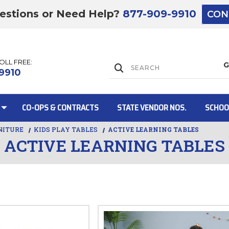
estions or Need Help?
877-909-9910
CON
TOLL FREE:
Lift Gate:
9910
CO-OPS & CONTRACTS
STATE VENDOR NOS.
SCHOO
NITURE
KIDS PLAY TABLES
ACTIVE LEARNING TABLES
ACTIVE LEARNING TABLES
Lift gate and 