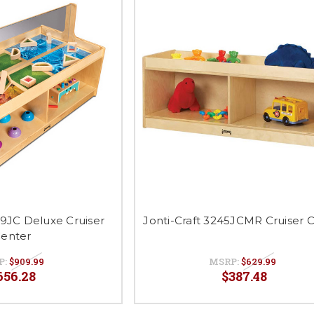
59JC Deluxe Cruiser
Jonti-Craft 3245JCMR Cruiser 
enter
P:
$909.99
MSRP:
$629.99
656.28
$387.48