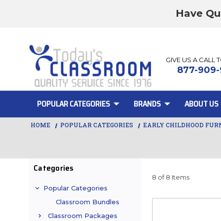
Have Qu
GIVE US A CALL 
877-909-
POPULAR CATEGORIES
BRANDS
ABOUT US
HOME
POPULAR CATEGORIES
EARLY CHILDHOOD FUR
Categories
8 of 8 Items
Popular Categories
Classroom Bundles
Classroom Packages