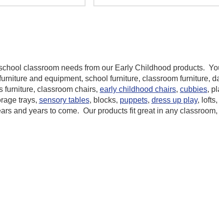
reschool classroom needs from our
Early Childhood
products. You
furniture and equipment, school furniture, classroom furniture, d
s furniture, classroom chairs,
early childhood chairs
,
cubbies
, p
orage trays,
sensory tables
, blocks,
puppets
,
dress up play
, lofts
ears and years to come. Our products fit great in any classroom,