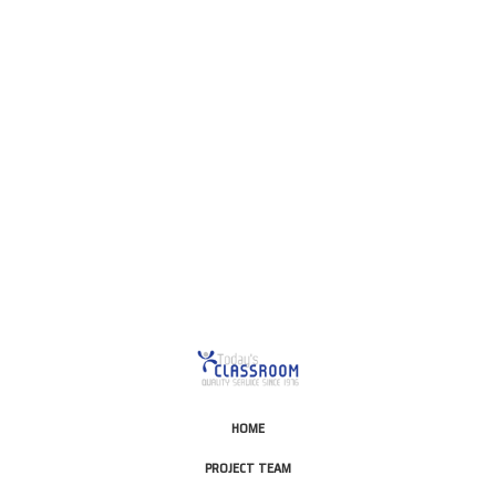
This is for Ground Floor
Door Delivery – NO steps.
HOME
PROJECT TEAM