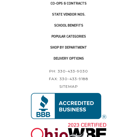
CO-OPS & CONTRACTS
STATE VENDOR NOS.
SCHOOL BENEFITS
POPULAR CATEGORIES
SHOP BY DEPARTMENT
DELIVERY OPTIONS
PH: 330-433-9030
FAX: 330-433-9188
SITEMAP