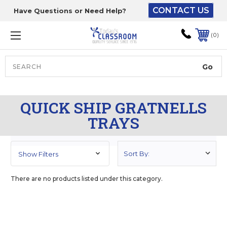
CONTACT US
Have Questions or Need Help?
The driver will unload
onto your loading
0
dock or your staff to
unload from the end of
the truck.
Search
Lift Gate:
QUICK SHIP GRATNELLS
To get the products to
TRAYS
ground level and your
staff would bring inside.
Show Filters
Lift gate and Inside:
There are no products listed under this category.
Door must be a minimum
of 52” wide.