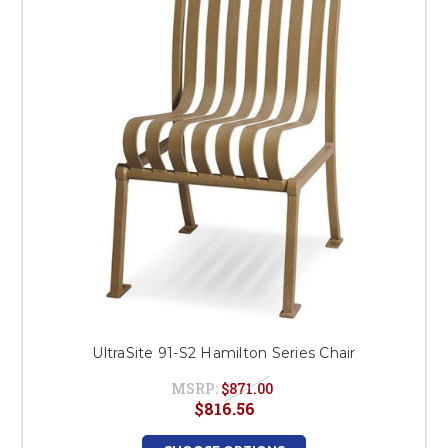
This is for Ground Floor
Door Delivery – NO steps.
UltraSite 91-S2 Hamilton Series Chair
MSRP:
$871.00
$816.56