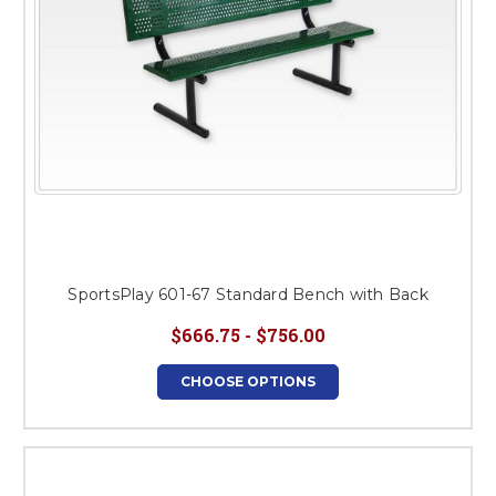
SportsPlay 601-67 Standard Bench with Back
$666.75 - $756.00
CHOOSE OPTIONS