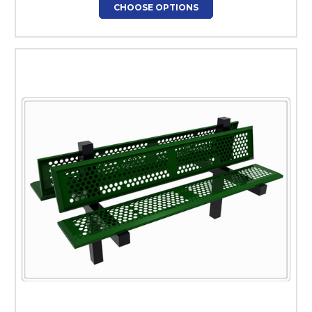
CHOOSE OPTIONS