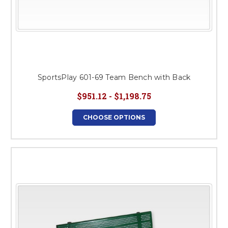
SportsPlay 601-69 Team Bench with Back
$951.12 - $1,198.75
CHOOSE OPTIONS