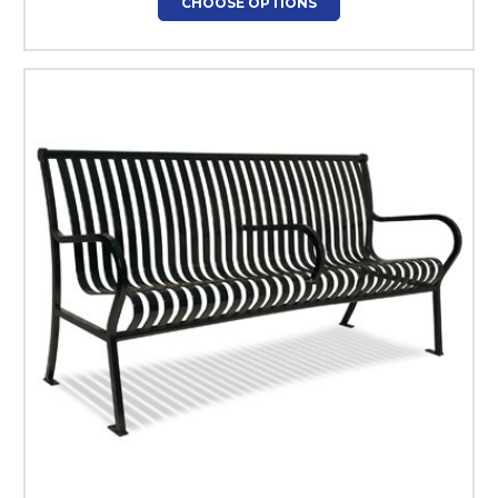
CHOOSE OPTIONS