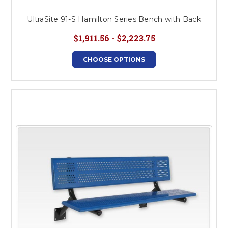
UltraSite 91-S Hamilton Series Bench with Back
$1,911.56 - $2,223.75
CHOOSE OPTIONS