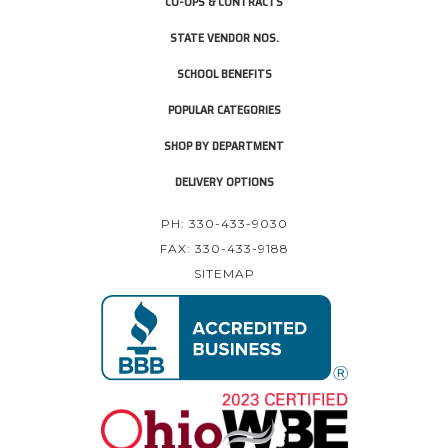
CO-OPS & CONTRACTS
STATE VENDOR NOS.
SCHOOL BENEFITS
POPULAR CATEGORIES
SHOP BY DEPARTMENT
DELIVERY OPTIONS
PH: 330-433-9030
FAX: 330-433-9188
SITEMAP