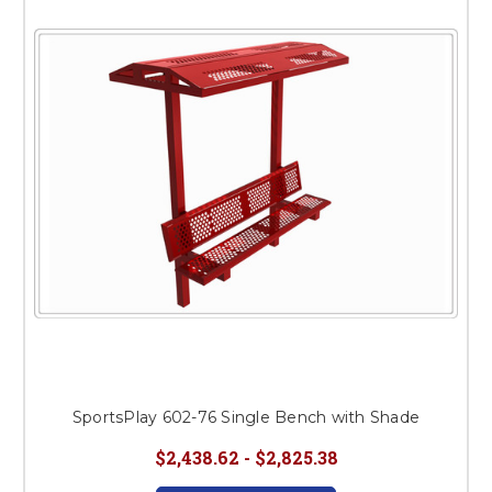
SportsPlay 602-76 Single Bench with Shade
$2,438.62 - $2,825.38