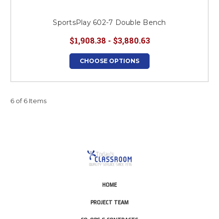
SportsPlay 602-7 Double Bench
$1,908.38 - $3,880.63
CHOOSE OPTIONS
6 of 6 Items
HOME
PROJECT TEAM