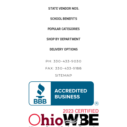
STATE VENDOR NOS.
SCHOOL BENEFITS
POPULAR CATEGORIES
SHOP BY DEPARTMENT
DELIVERY OPTIONS
PH: 330-433-9030
FAX: 330-433-9188
SITEMAP