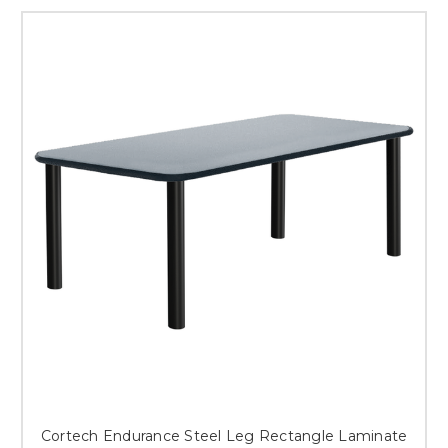
Cortech Endurance Steel Leg Rectangle Laminate