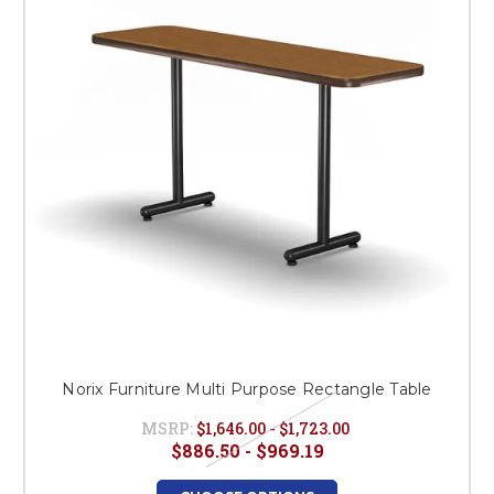
This is for Ground Floor
Door Delivery – NO steps.
Norix Furniture Multi Purpose Rectangle Table
MSRP:
$1,646.00 - $1,723.00
$886.50 - $969.19