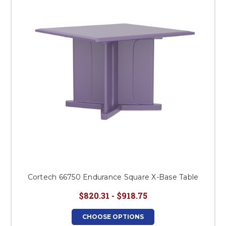
Cortech 66750 Endurance Square X-Base Table
$820.31 - $918.75
CHOOSE OPTIONS