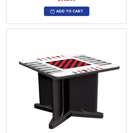
ADD TO CART