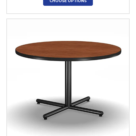
CHOOSE OPTIONS