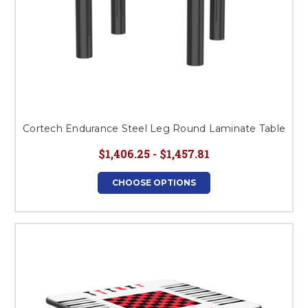
Cortech Endurance Steel Leg Round Laminate Table
$1,406.25 - $1,457.81
CHOOSE OPTIONS