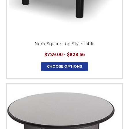
Norix Square Leg Style Table
$729.00 - $828.56
CHOOSE OPTIONS