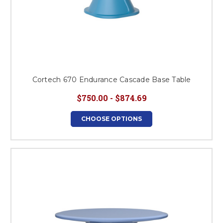
Cortech 670 Endurance Cascade Base Table
$750.00 - $874.69
CHOOSE OPTIONS