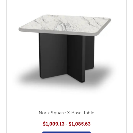
Norix Square X Base Table
$1,009.13 - $1,085.63