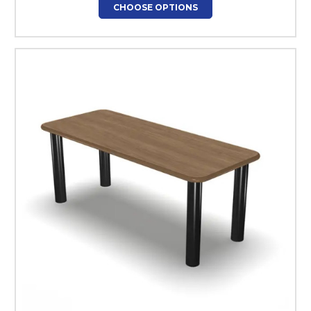
CHOOSE OPTIONS