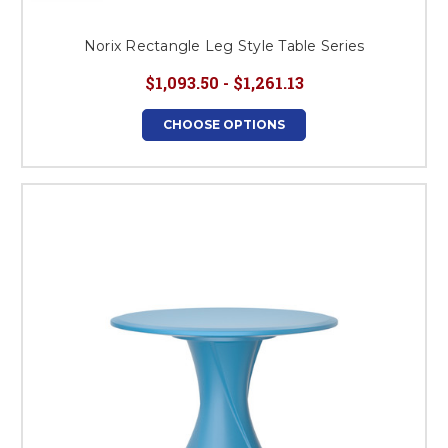
Norix Rectangle Leg Style Table Series
$1,093.50 - $1,261.13
CHOOSE OPTIONS