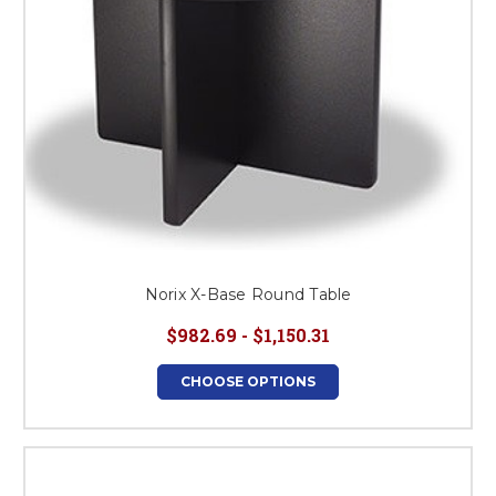
Norix X-Base Round Table
$982.69 - $1,150.31
CHOOSE OPTIONS