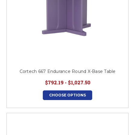
Cortech 667 Endurance Round X-Base Table
$792.19 - $1,027.50
CHOOSE OPTIONS