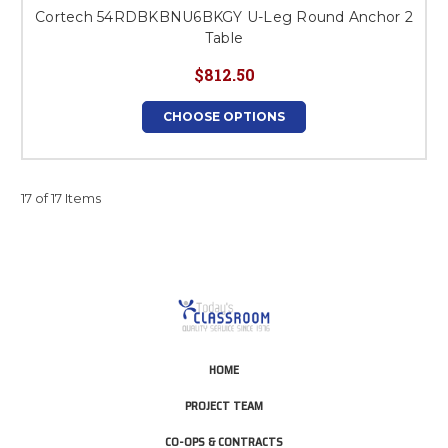
Cortech 54RDBKBNU6BKGY U-Leg Round Anchor 2
Table
$812.50
CHOOSE OPTIONS
17 of 17 Items
HOME
PROJECT TEAM
CO-OPS & CONTRACTS