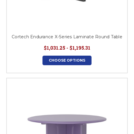
Cortech Endurance X-Series Laminate Round Table
$1,031.25 - $1,195.31
CHOOSE OPTIONS