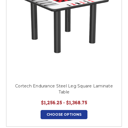
Cortech Endurance Steel Leg Square Laminate
Table
$1,256.25 - $1,368.75
CHOOSE OPTIONS