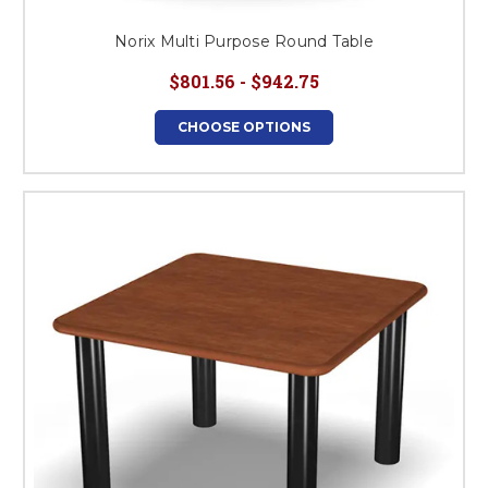
Norix Multi Purpose Round Table
$801.56 - $942.75
CHOOSE OPTIONS