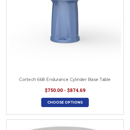
Cortech 668 Endurance Cylinder Base Table
$750.00 - $874.69
CHOOSE OPTIONS