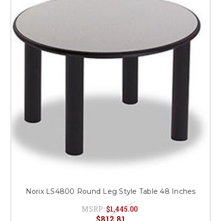
Norix LS4800 Round Leg Style Table 48 Inches
MSRP:
$1,445.00
$812.81