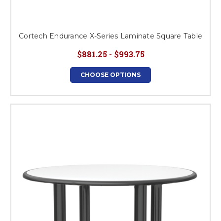
Cortech Endurance X-Series Laminate Square Table
$881.25 - $993.75
CHOOSE OPTIONS