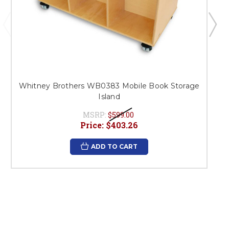
Whitney Brothers WB0383 Mobile Book Storage
Island
MSRP:
$599.00
Price:
$403.26
ADD TO CART