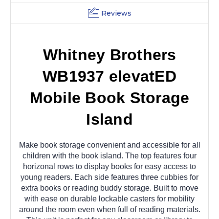
Reviews
Whitney Brothers
WB1937 elevatED
Mobile Book Storage
Island
Make book storage convenient and accessible for all
children with the book island. The top features four
horizonal rows to display books for easy access to
young readers. Each side features three cubbies for
extra books or reading buddy storage. Built to move
with ease on durable lockable casters for mobility
around the room even when full of reading materials.