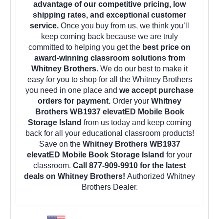
advantage of our competitive pricing, low
shipping rates, and exceptional customer
service.
Once you buy from us, we think you’ll
keep coming back because we are truly
committed to helping you get the
best price on
award-winning classroom solutions from
Whitney Brothers.
We do our best to make it
easy for you to shop for all the Whitney Brothers
you need in one place and
we accept purchase
orders for payment.
Order your
Whitney
Brothers WB1937 elevatED Mobile Book
Storage Island
from us today and keep coming
back for all your educational classroom products!
Save on the
Whitney Brothers WB1937
elevatED Mobile Book Storage Island
for your
classroom.
Call 877-909-9910 for the latest
deals on Whitney Brothers!
Authorized Whitney
Brothers Dealer.