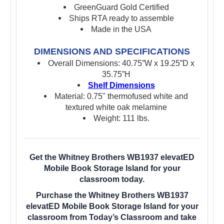
GreenGuard Gold Certified
Ships RTA ready to assemble
Made in the USA
DIMENSIONS AND SPECIFICATIONS
Overall Dimensions: 40.75”W x 19.25”D x
35.75”H
Shelf Dimensions
Material: 0.75" thermofused white and
textured white oak melamine
Weight: 111 lbs.
Get the Whitney Brothers WB1937 elevatED
Mobile Book Storage Island for your
classroom today.
Purchase the Whitney Brothers WB1937
elevatED Mobile Book Storage Island for your
classroom from Today’s Classroom and take