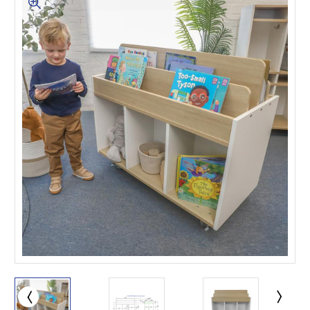
This is for Ground Floor
Door Delivery – NO steps.