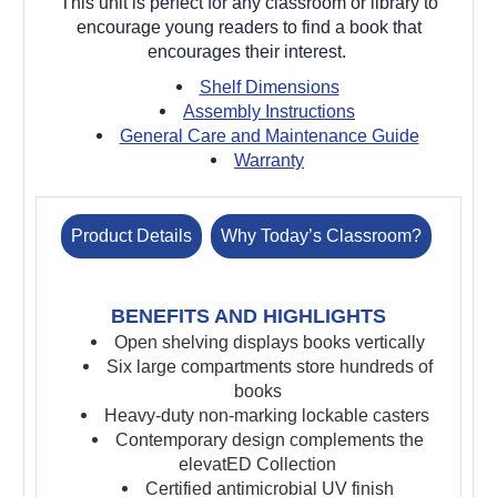
This unit is perfect for any classroom or library to
encourage young readers to find a book that
encourages their interest.
Shelf Dimensions
Assembly Instructions
General Care and Maintenance Guide
Warranty
Product Details
Why Today’s Classroom?
BENEFITS AND HIGHLIGHTS
Open shelving displays books vertically
Six large compartments store hundreds of
books
Heavy-duty non-marking lockable casters
Contemporary design complements the
elevatED Collection
Certified antimicrobial UV finish