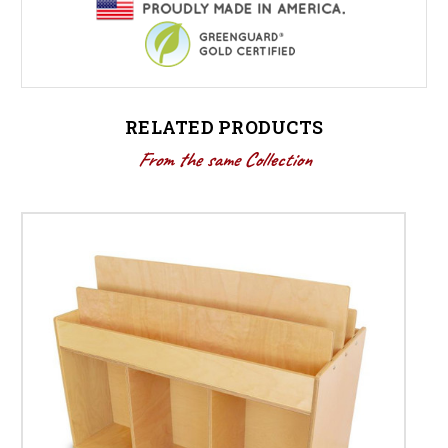
RELATED PRODUCTS
From the same Collection