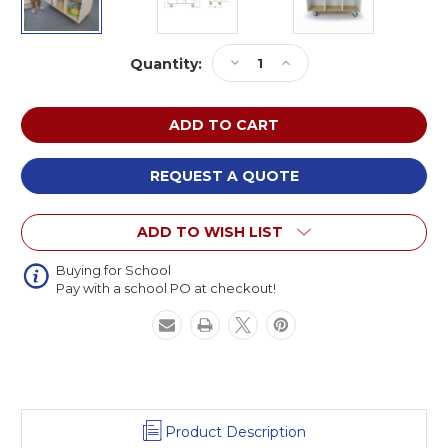
Current
Decrease
Increase
Quantity:
Stock:
Quantity
Quantity
of
of
Whitney
Whitney
Brothers
Brothers
WB1937
WB1937
elevatED
elevatED
REQUEST A QUOTE
Mobile
Mobile
Book
Book
ADD TO WISH LIST
Storage
Storage
Island
Island
Buying for School
Pay with a school PO at checkout!
Product Description