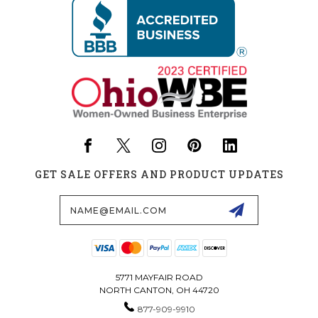
GET SALE OFFERS AND PRODUCT UPDATES
Email
Address
5771 MAYFAIR ROAD
NORTH CANTON, OH 44720
877-909-9910