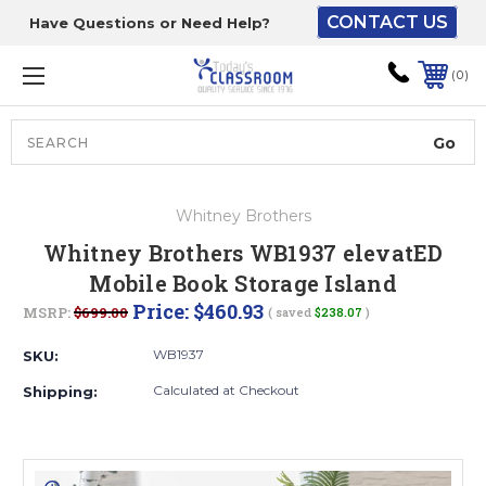
CONTACT US
Have Questions or Need Help?
The driver will unload
onto your loading
0
dock or your staff to
unload from the end of
the truck.
Search
Lift Gate:
Whitney Brothers
To get the products to
Whitney Brothers WB1937 elevatED
ground level and your
Mobile Book Storage Island
staff would bring inside.
Price:
$460.93
MSRP:
$699.00
( saved
$238.07
)
WB1937
SKU:
Lift gate and Inside:
Calculated at Checkout
Shipping:
Door must be a minimum
of 52” wide.