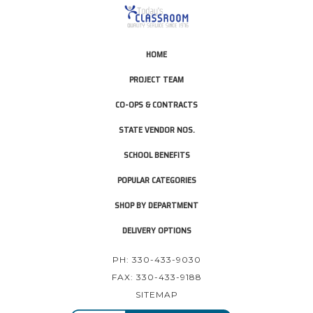
HOME
PROJECT TEAM
CO-OPS & CONTRACTS
STATE VENDOR NOS.
SCHOOL BENEFITS
POPULAR CATEGORIES
SHOP BY DEPARTMENT
DELIVERY OPTIONS
PH: 330-433-9030
FAX: 330-433-9188
SITEMAP