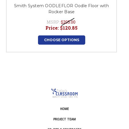
Smith System OODLEFLOR Oodle Floor with
Rocker Base
MSRP:
$205.00
Price:
$120.85
CHOOSE OPTIONS
HOME
PROJECT TEAM