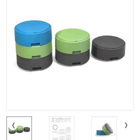
This is for Ground Floor
Door Delivery – NO steps.