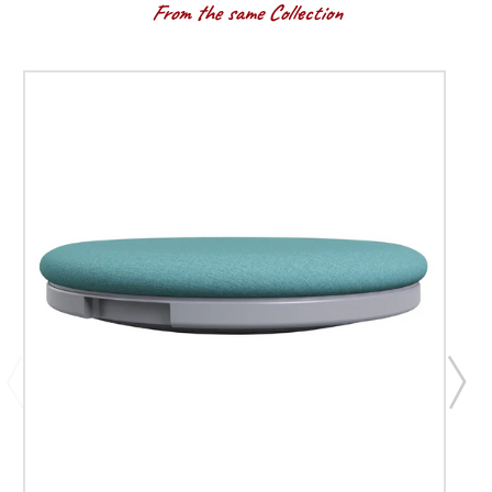
From the same Collection