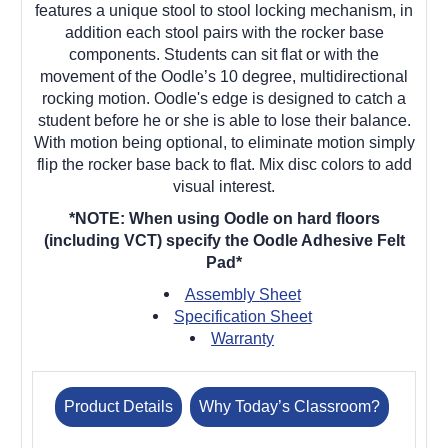
features a unique stool to stool locking mechanism, in
addition each stool pairs with the rocker base
components.
Students can sit flat or with the
movement of the Oodle’s 10 degree, multidirectional
rocking motion. Oodle's edge is designed to catch a
student before he or she is able to lose their balance.
With motion being optional, to eliminate motion simply
flip the rocker base back to flat. Mix disc colors to add
visual interest.
*NOTE: When using Oodle on hard floors
(including VCT) specify the Oodle Adhesive Felt
Pad*
Assembly Sheet
Specification Sheet
Warranty
Product Details
Why Today’s Classroom?