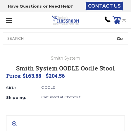
CONTACT US
Have Questions or Need Help?
The driver will unload
onto your loading
0
dock or your staff to
unload from the end of
the truck.
Search
Lift Gate:
Smith System
To get the products to
Smith System OODLE Oodle Stool
ground level and your
Price:
$163.88 - $204.56
staff would bring inside.
OODLE
SKU:
Calculated at Checkout
Shipping:
Lift gate and Inside:
Door must be a minimum
of 52” wide.