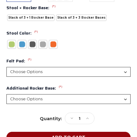
(*)
Stool + Rocker Base:
Stack of 3 + 1 Rocker Base
Stack of 3 + 3 Rocker Bases
(*)
Stool Color:
(*)
Felt Pad:
(*)
Additional Rocker Base:
Current
Decrease
Increase
Quantity:
Stock:
Quantity
Quantity
of
of
Smith
Smith