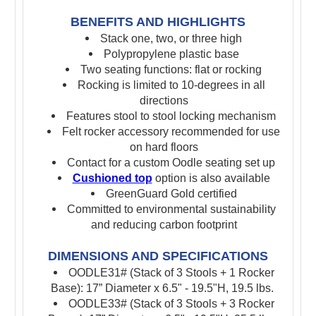
BENEFITS AND HIGHLIGHTS
Stack one, two, or three high
P
olypropylene plastic base
Two seating functions: flat or rocking
Rocking is limited to 10-degrees in all
directions
Features stool to stool locking mechanism
Felt rocker accessory recommended for use
on hard floors
Contact for a custom Oodle seating set up
Cushioned top
option is also available
GreenGuard Gold certified
Committed to environmental sustainability
and reducing carbon footprint
DIMENSIONS AND SPECIFICATIONS
OODLE31# (Stack of 3 Stools + 1 Rocker
Base): 17” Diameter x 6.5" - 19.5"H, 19.5 lbs.
OODLE33# (Stack of 3 Stools + 3 Rocker