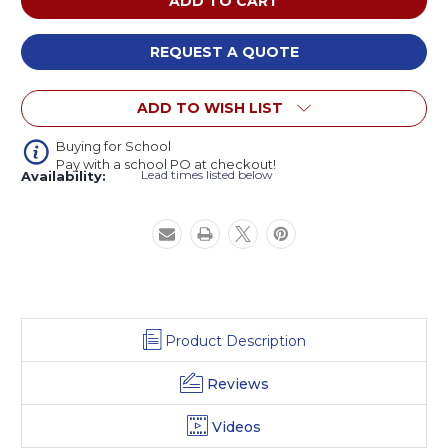
System
System
OODLE
OODLE
Oodle
Oodle
REQUEST A QUOTE
Stool
Stool
ADD TO WISH LIST
Buying for School
Pay with a school PO at checkout!
Lead times listed below
Availability:
Product Description
Reviews
Videos