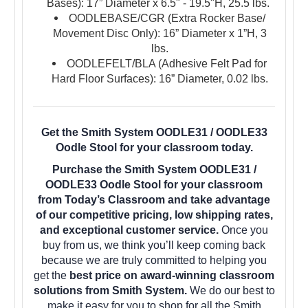
Bases): 17” Diameter x 6.5" - 19.5"H, 25.5
lbs.
OODLEBASE/CGR (Extra Rocker Base/
Movement Disc Only): 16” Diameter x 1”H, 3
lbs.
OODLEFELT/BLA (Adhesive Felt Pad for
Hard Floor Surfaces): 16” Diameter, 0.02 lbs.
Get the Smith System OODLE31 / OODLE33
Oodle Stool for your classroom today.
Purchase the Smith System OODLE31 /
OODLE33 Oodle Stool for your classroom
from Today’s Classroom and take advantage
of our competitive pricing, low shipping rates,
and exceptional customer service.
Once you
buy from us, we think you’ll keep coming back
because we are truly committed to helping you
get the
best price on award-winning classroom
solutions from Smith System.
We do our best to
make it easy for you to shop for all the Smith