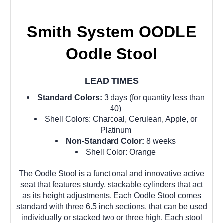
Smith System OODLE
Oodle Stool
LEAD TIMES
Standard Colors:
3 days (for quantity less than
40)
Shell Colors: Charcoal, Cerulean, Apple, or
Platinum
Non-Standard Color:
8 weeks
Shell Color: Orange
The Oodle Stool is a functional and innovative active
seat that features sturdy, stackable cylinders that act
as its height adjustments. Each Oodle Stool comes
standard with three 6.5 inch sections. that can be used
individually or stacked two or three high. Each stool