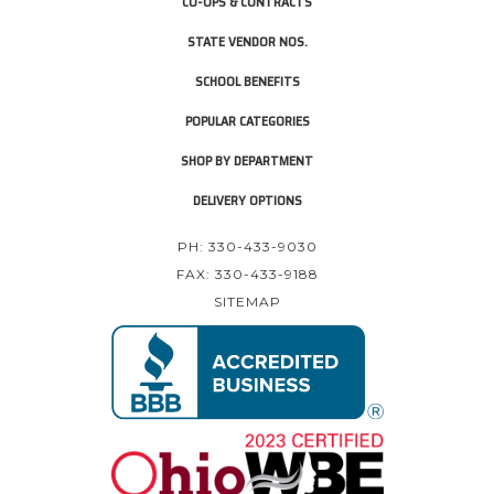
CO-OPS & CONTRACTS
STATE VENDOR NOS.
SCHOOL BENEFITS
POPULAR CATEGORIES
SHOP BY DEPARTMENT
DELIVERY OPTIONS
PH: 330-433-9030
FAX: 330-433-9188
SITEMAP