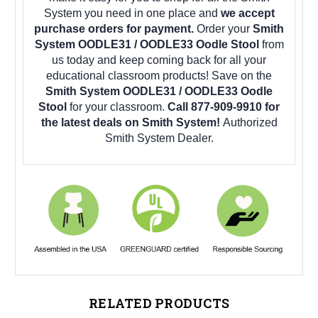
System you need in one place and
we accept
purchase orders for payment.
Order your
Smith
System OODLE31 / OODLE33 Oodle Stool
from
us today and keep coming back for all your
educational classroom products! Save on the
Smith System OODLE31 / OODLE33 Oodle
Stool
for your classroom.
Call 877-909-9910 for
the latest deals on Smith System!
Authorized
Smith System Dealer.
RELATED PRODUCTS