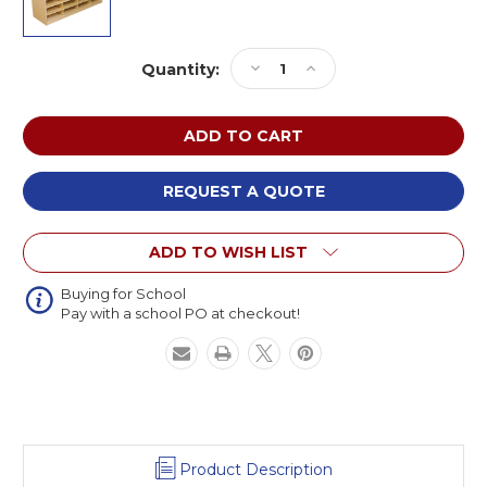
Current
Decrease
Increase
Quantity:
Stock:
Quantity
Quantity
of
of
Wood
Wood
Designs
Designs
WD17469
WD17469
24
24
REQUEST A QUOTE
Letter
Letter
Tray
Tray
ADD TO WISH LIST
Storage
Storage
Unit
Unit
without
without
Buying for School
Pay with a school PO at checkout!
Trays
Trays
Product Description