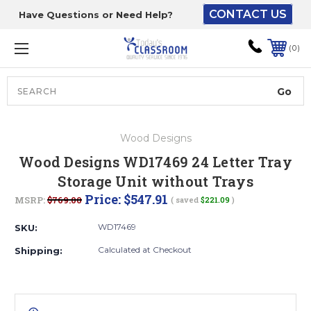
CONTACT US
Have Questions or Need Help?
The driver will unload
onto your loading
0
dock or your staff to
unload from the end of
the truck.
Search
Lift Gate:
Wood Designs
To get the products to
Wood Designs WD17469 24 Letter Tray
ground level and your
Storage Unit without Trays
staff would bring inside.
Price:
$547.91
MSRP:
$769.00
( saved
$221.09
)
WD17469
SKU:
Lift gate and Inside:
Calculated at Checkout
Shipping:
Door must be a minimum
of 52” wide.