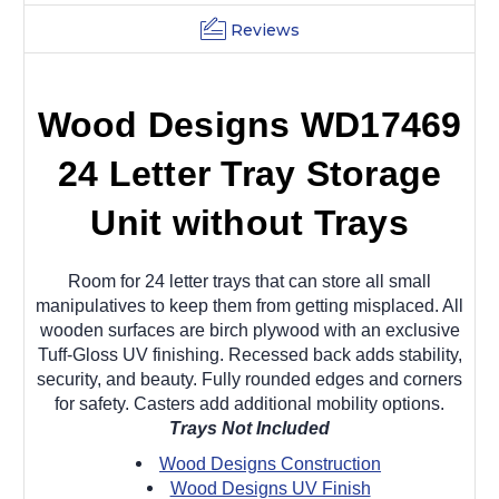
Reviews
Wood Designs WD17469
24 Letter Tray Storage
Unit without Trays
Room for 24 letter trays that can store all small
manipulatives to keep them from getting misplaced. All
wooden surfaces are birch plywood with an exclusive
Tuff-Gloss UV finishing. Recessed back adds stability,
security, and beauty. Fully rounded edges and corners
for safety. Casters add additional mobility options.
Trays Not Included
Wood Designs Construction
Wood Designs UV Finish