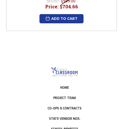
MSRP:
$989.00
Price:
$704.66
ADD TO CART
HOME
PROJECT TEAM
CO-OPS & CONTRACTS
STATE VENDOR NOS.
SCHOOL BENEFITS