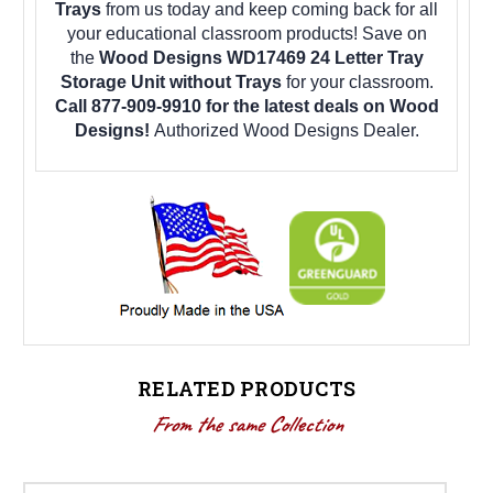
Trays
from us today and keep coming back for all
your educational classroom products! Save on
the
Wood Designs WD17469 24 Letter Tray
Storage Unit without Trays
for your classroom.
Call 877-909-9910 for the latest deals on Wood
Designs!
Authorized Wood Designs Dealer.
RELATED PRODUCTS
From the same Collection