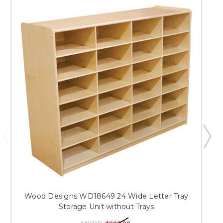
Wood Designs WD18649 24 Wide Letter Tray
Storage Unit without Trays