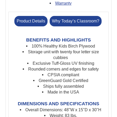
Warranty
Product Details
Why Today’s Classroom?
BENEFITS AND HIGHLIGHTS
100% Healthy Kids Birch Plywood
Storage unit with twenty four letter size
cubbies
Exclusive Tuff-Gloss UV finishing
Rounded corners and edges for safety
CPSIA compliant
GreenGuard Gold Certified
Ships fully assembled
Made in the USA
DIMENSIONS AND SPECIFICATIONS
Overall Dimensions: 48"W x 15"D x 30"H
Weight: 83 lbs.