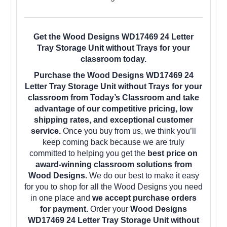
Get the Wood Designs WD17469 24 Letter
Tray Storage Unit without Trays for your
classroom today.
Purchase the Wood Designs WD17469 24
Letter Tray Storage Unit without Trays for your
classroom from Today’s Classroom and take
advantage of our competitive pricing, low
shipping rates, and exceptional customer
service.
Once you buy from us, we think you’ll
keep coming back because we are truly
committed to helping you get the
best price on
award-winning classroom solutions from
Wood Designs.
We do our best to make it easy
for you to shop for all the Wood Designs you need
in one place and
we accept purchase orders
for payment.
Order your
Wood Designs
WD17469 24 Letter Tray Storage Unit without