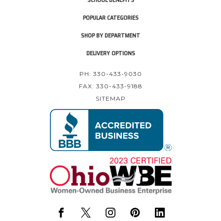
POPULAR CATEGORIES
SHOP BY DEPARTMENT
DELIVERY OPTIONS
PH: 330-433-9030
FAX: 330-433-9188
SITEMAP