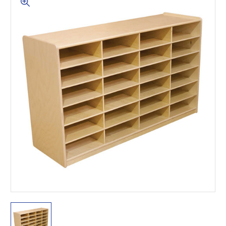
This is for Ground Floor
Door Delivery – NO steps.