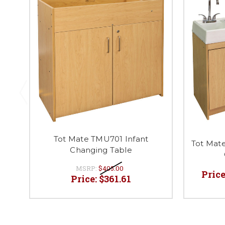
Tot Mate TMU701 Infant
Tot Mat
Changing Table
MSRP:
$405.00
Price
Price:
$361.61