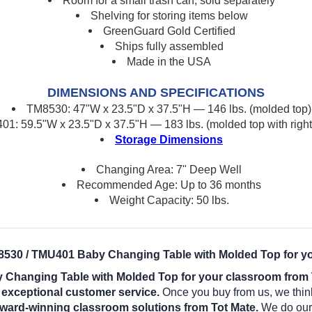
Room for a small trash can, sold separately
Shelving for storing items below
GreenGuard Gold Certified
Ships fully assembled
Made in the USA
DIMENSIONS AND SPECIFICATIONS
TM8530: 47"W x 23.5"D x 37.5"H — 146 lbs. (molded top)
1: 59.5"W x 23.5"D x 37.5"H — 183 lbs. (molded top with right
Storage Dimensions
Changing Area: 7" Deep Well
Recommended Age: Up to 36 months
Weight Capacity: 50 lbs.
8530 / TMU401 Baby Changing Table with Molded Top for y
 Changing Table with Molded Top for your classroom from 
d exceptional customer service.
Once you buy from us, we thin
award-winning classroom solutions from Tot Mate.
We do our b