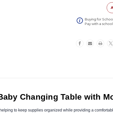
Table
with
A
Molded
Top
Buying for Schoo
Pay with a schoo
 Baby Changing Table with M
elping to keep supplies organized while providing a comfortable