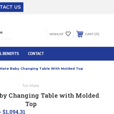
TACT US
The driver will unload onto your loading
dock or your staff to unload from the end of
the truck.
0
WISHLIST
CART
To get the products to ground level and your
staff would bring inside.
L BENEFITS
CONTACT
 Mate Baby Changing Table With Molded Top
Inside:
Tot Mate
Door must be a minimum of 52” wide.
aby Changing Table with Molded
Top
This is for Ground Floor Door Delivery – NO
steps.
- $1,094.31