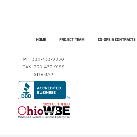
HOME
PROJECT TEAM
CO-OPS & CONTRACTS
PH: 330-433-9030
FAX: 330-433-9188
SITEMAP