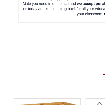
Mate you need in one place and
we accept purc
us today and keep coming back for all your educ
your classroom.