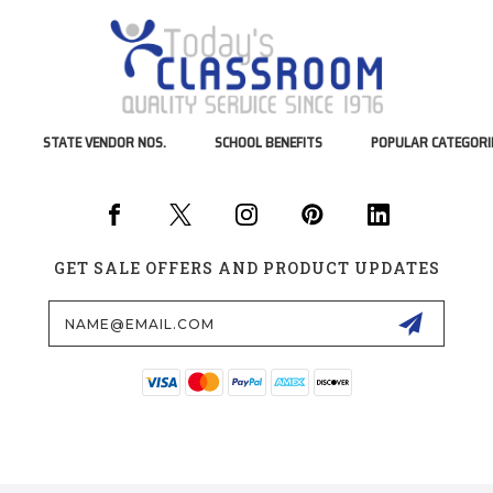
STATE VENDOR NOS.
SCHOOL BENEFITS
POPULAR CATEGORI
GET SALE OFFERS AND PRODUCT UPDATES
Email
Address