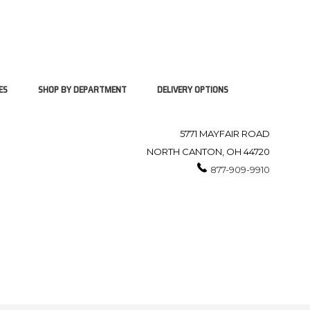
ES
SHOP BY DEPARTMENT
DELIVERY OPTIONS
5771 MAYFAIR ROAD
NORTH CANTON, OH 44720
877-909-9910