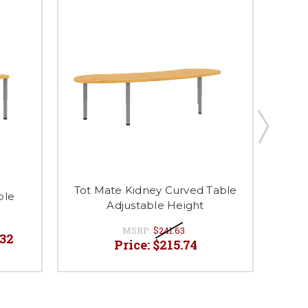
Tot Mate Kidney Curved Table
ble
Tot
Adjustable Height
T
MSRP:
$241.63
.32
P
Price:
$215.74