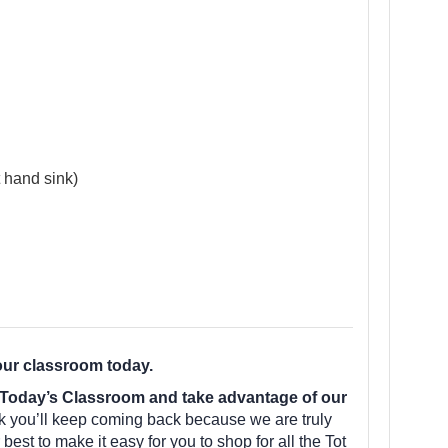
 hand sink)
our classroom today.
Today’s Classroom and take advantage of our
k you’ll keep coming back because we are truly
est to make it easy for you to shop for all the Tot