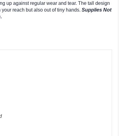
ng up against regular wear and tear. The tall design
 your reach but also out of tiny hands.
Supplies Not
.
d