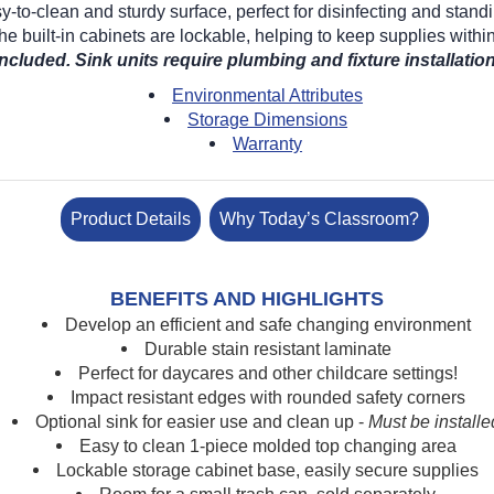
to-clean and sturdy surface, perfect for disinfecting and standi
e built-in cabinets are lockable, helping to keep supplies within
included. Sink units require plumbing and fixture installation
Environmental Attributes
Storage Dimensions
Warranty
Product Details
Why Today’s Classroom?
BENEFITS AND HIGHLIGHTS
Develop an efficient and safe changing environment
Durable stain resistant laminate
Perfect for daycares and other childcare settings!
Impact resistant edges with rounded safety corners
Optional sink for easier use and clean up -
Must be installe
Easy to clean 1-piece molded top changing area
Lockable storage cabinet base, easily secure supplies