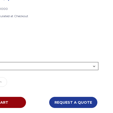
0000
culated at Checkout
e
Increase
Quantity
of
Tot
Mate
REQUEST A QUOTE
Baby
g
Changing