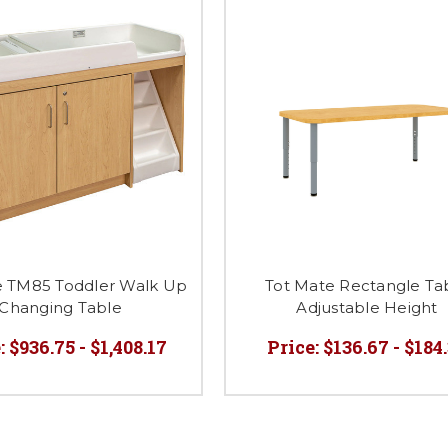
e TM85 Toddler Walk Up
Tot Mate Rectangle Ta
Changing Table
Adjustable Height
:
$936.75 - $1,408.17
Price:
$136.67 - $184