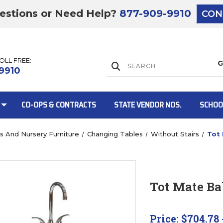
estions or Need Help?
877-909-9910
CON
TOLL FREE:
Lift Gate:
9910
CO-OPS & CONTRACTS
STATE VENDOR NOS.
SCHOO
bs And Nursery Furniture
Changing Tables
Without Stairs
Tot
Lift gate and 
Tot Mate B
Price:
$704.78 