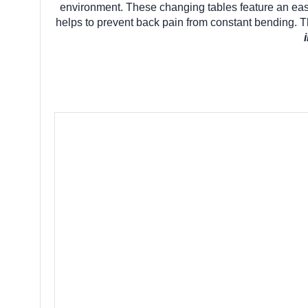
environment. These changing tables feature an easy-
helps to prevent back pain from constant bending. Th