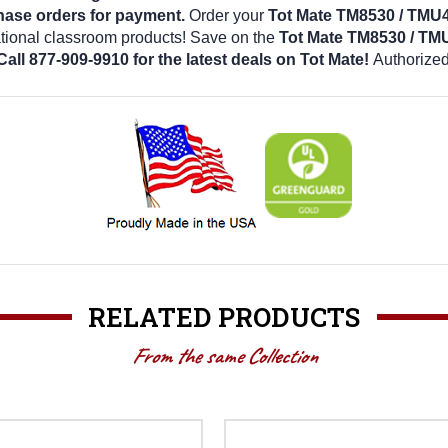
hase orders for payment.
Order your
Tot Mate TM8530 / TMU
ational classroom products! Save on the
Tot Mate TM8530 / TM
Call 877-909-9910 for the latest deals on Tot Mate!
Authorized
RELATED PRODUCTS
From the same Collection