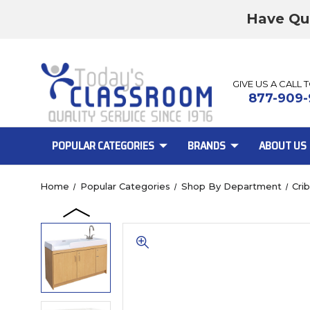
Have Qu
GIVE US A CALL 
877-909-
POPULAR CATEGORIES
BRANDS
ABOUT US
Home
Popular Categories
Shop By Department
Cri