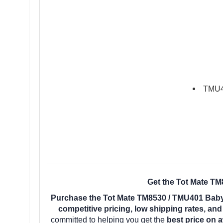
TMU40
Get the Tot Mate TM
Purchase the Tot Mate TM8530 / TMU401 Baby
competitive pricing, low shipping rates, an
committed to helping you get the
best price on 