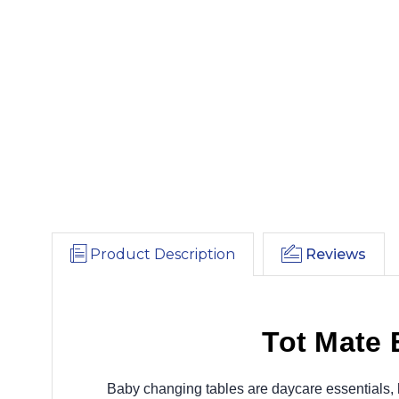
Product Description
Reviews
Tot Mate
Baby changing tables are daycare essentials, h