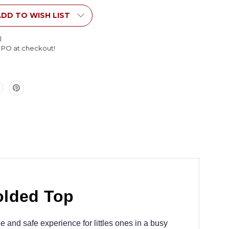
Table
with
DD TO WISH LIST
Molded
Top
l
l PO at checkout!
olded Top
 and safe experience for littles ones in a busy