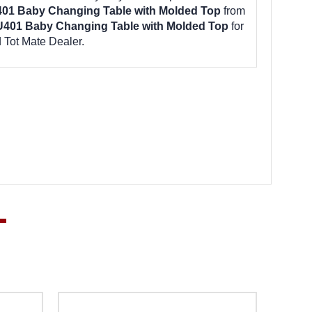
401 Baby Changing Table with Molded Top
from
U401 Baby Changing Table with Molded Top
for
 Tot Mate Dealer.