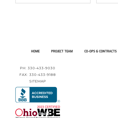
HOME
PROJECT TEAM
CO-OPS & CONTRACTS
PH: 330-433-9030
FAX: 330-433-9188
SITEMAP