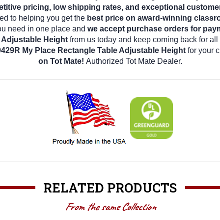
tive pricing, low shipping rates, and exceptional custome
d to helping you get the
best price on award-winning classr
 you need in one place and
we accept purchase orders for pay
Adjustable Height
from us today and keep coming back for all
429R My Place Rectangle Table Adjustable Height
for your 
on Tot Mate!
Authorized Tot Mate Dealer.
RELATED PRODUCTS
From the same Collection