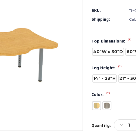
SKU:
TM9
Shipping:
Cal
(*)
Top Dimensions:
40"W x 30"D
60"
(*)
Leg Height:
14" - 23"H
21" - 3
(*)
Color:
Current
Decreas
Quantity:
Stock:
Quantity