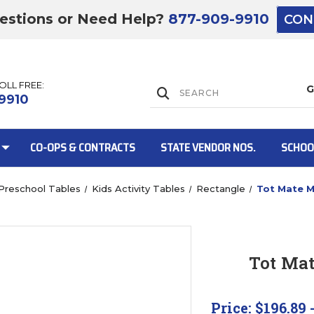
estions or Need Help?
877-909-9910
CON
TOLL FREE:
Lift Gate:
9910
CO-OPS & CONTRACTS
STATE VENDOR NOS.
SCHOO
Preschool Tables
Kids Activity Tables
Rectangle
Tot Mate M
Lift gate and 
Tot Mat
Price:
$196.89 