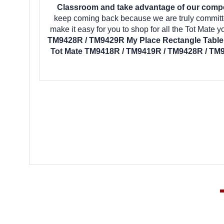
Classroom and take advantage of our competi
keep coming back because we are truly committe
make it easy for you to shop for all the Tot Mate
TM9428R / TM9429R My Place Rectangle Table 
Tot Mate TM9418R / TM9419R / TM9428R / TM9