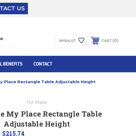
TACT US
The driver will unload onto your loading
dock or your staff to unload from the end of
the truck.
0
WISHLIST
CART
To get the products to ground level and your
staff would bring inside.
L BENEFITS
CONTACT
y Place Rectangle Table Adjustable Height
Inside:
Tot Mate
Door must be a minimum of 52” wide.
e My Place Rectangle Table
Adjustable Height
This is for Ground Floor Door Delivery – NO
steps.
- $215.74