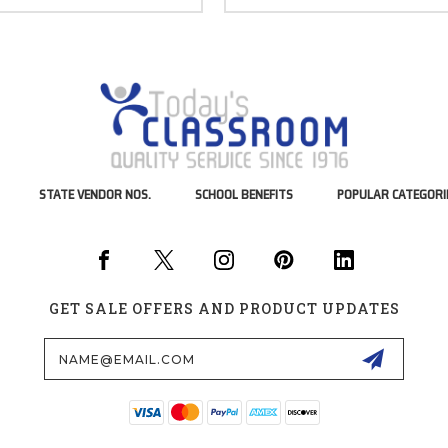
STATE VENDOR NOS.
SCHOOL BENEFITS
POPULAR CATEGORI
GET SALE OFFERS AND PRODUCT UPDATES
Email
Address