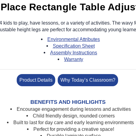
 Place Rectangle Table Adjus
kids to play, have lessons, or a variety of activities. The wavy 
ustable height legs are perfect for accommodating young learn
Environmental Attributes
Specification Sheet
Assembly Instructions
Warranty
Product Details
Why Today’s Classroom?
BENEFITS AND HIGHLIGHTS
Encourage engagement during lessons and activities
Child friendly design, rounded corners
Built to last for day care and early learning environments
Perfect for providing a creative space!
Durable laminate surface