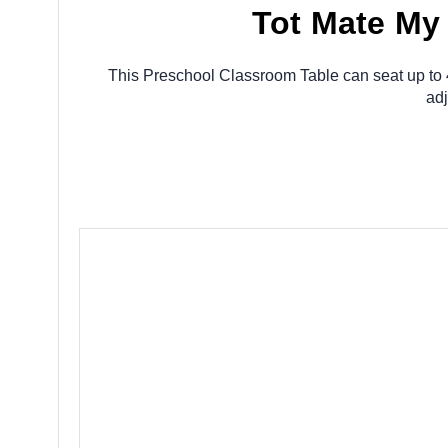
Tot Mate My
This Preschool Classroom Table can seat up to 4 
adj