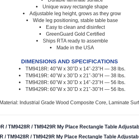
Unique wavy rectangle shape
Adjustable leg height, grows as they grow
Wide leg positioning, stable table base
Easy to clean and disinfect
GreenGuard Gold Certified
Ships RTA ready to assemble
Made in the USA
DIMENSIONS AND SPECIFICATIONS
TM9418R: 40"W x 30"D x 14"-23"H — 38 lbs.
TM9419R: 40"W x 30"D x 21"-30"H — 38 lbs.
TM9428R: 60"W x 30"D x 14"-23"H
—
56 lbs.
TM9429R: 60"W x 30"D x 21"-30"H
—
56 lbs.
Material: Industrial Grade Wood Composite Core, Laminate Sur
R / TM9428R / TM9429R My Place Rectangle Table Adjustabl
 / TM9428R / TM9429R My Place Rectangle Table Adjustabl