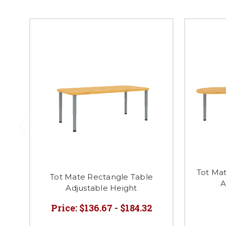
Tot Ma
Tot Mate Rectangle Table
A
Adjustable Height
Price:
$136.67 - $184.32