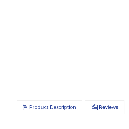
Product Description
Reviews