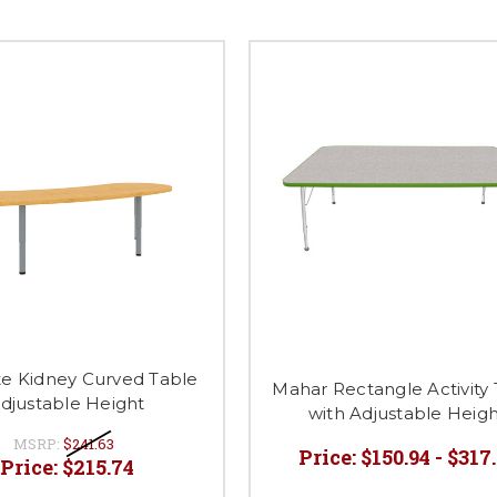
te Kidney Curved Table
Mahar Rectangle Activity
djustable Height
with Adjustable Heig
MSRP:
$241.63
Price:
$150.94 - $317
Price:
$215.74