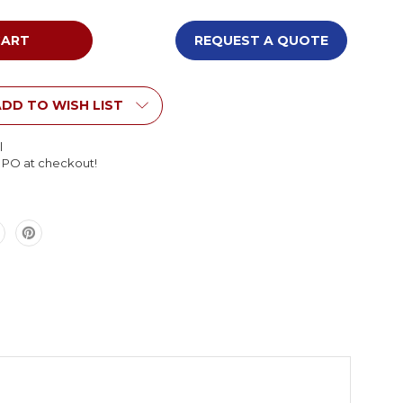
of
Tot
Mate
REQUEST A QUOTE
My
Place
le
Rectangle
Table
DD TO WISH LIST
le
Adjustable
Height
l
l PO at checkout!