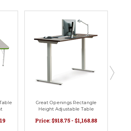
T
 Table
Great Openings Rectangle
ht
Height Adjustable Table
.19
Price:
$918.75 - $1,168.88