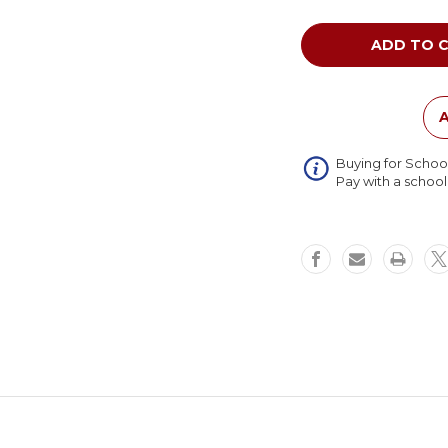
of
Tot
Mate
My
Place
Rectang
Table
A
Adjustab
Height
Buying for Schoo
Pay with a schoo