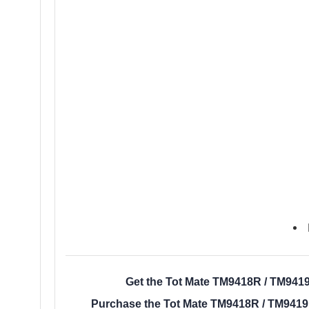
Get the Tot Mate TM9418R / TM9419
Purchase the Tot Mate TM9418R / TM9419R