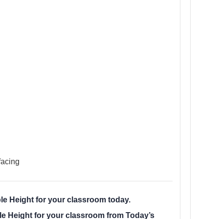
facing
e Height for your classroom today.
e Height for your classroom from Today’s