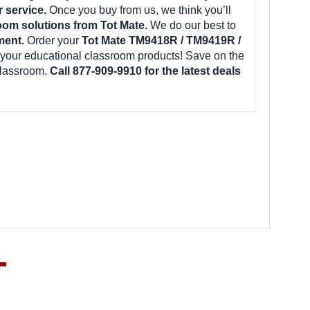
r service.
Once you buy from us, we think you’ll
oom solutions from Tot Mate.
We do our best to
ment.
Order your
Tot Mate TM9418R / TM9419R /
 your educational classroom products! Save on the
classroom.
Call 877-909-9910 for the latest deals