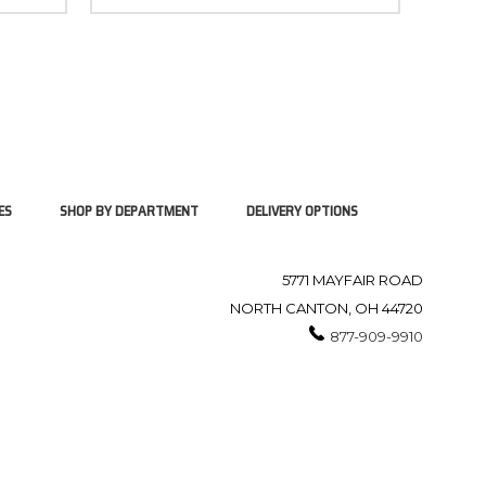
ES
SHOP BY DEPARTMENT
DELIVERY OPTIONS
5771 MAYFAIR ROAD
NORTH CANTON, OH 44720
877-909-9910