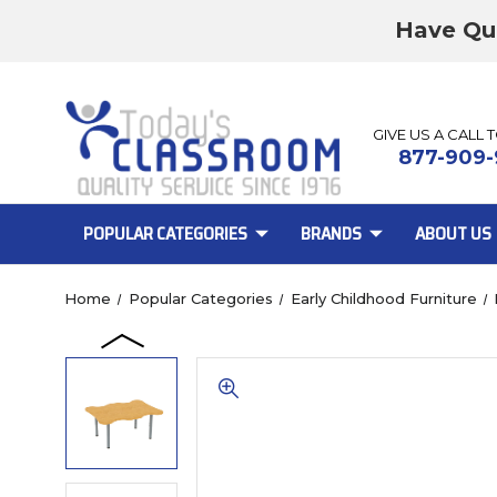
Have Qu
GIVE US A CALL 
877-909-
POPULAR CATEGORIES
BRANDS
ABOUT US
Home
Popular Categories
Early Childhood Furniture