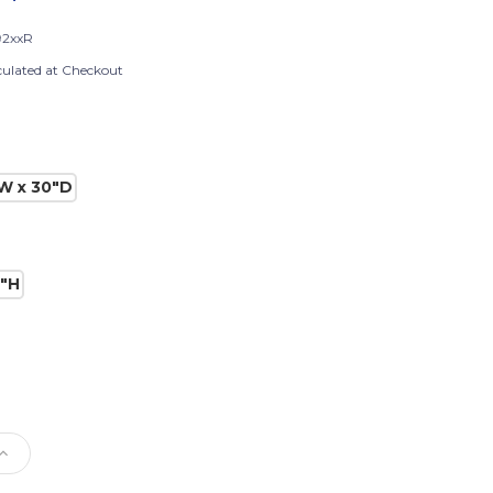
2xxR
culated at Checkout
W x 30"D
0"H
e
Increase
Quantity