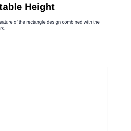
table Height
feature of the rectangle design combined with the
ers.