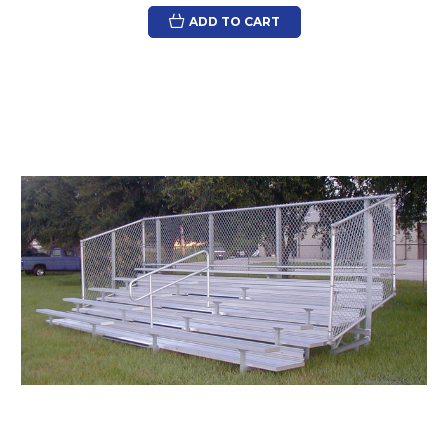
ADD TO CART