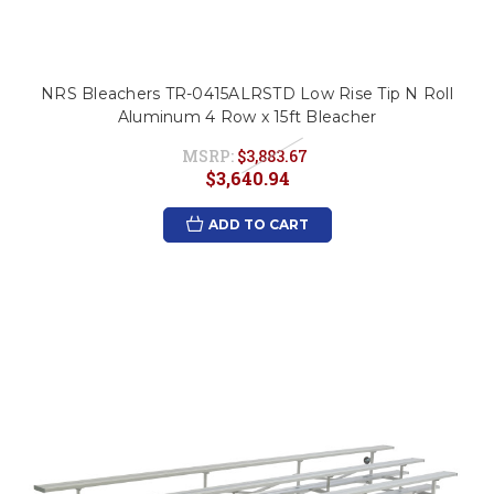
NRS Bleachers TR-0415ALRSTD Low Rise Tip N Roll
Aluminum 4 Row x 15ft Bleacher
MSRP:
$3,883.67
$3,640.94
ADD TO CART