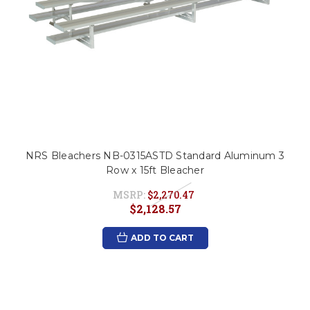
NRS Bleachers NB-0315ASTD Standard Aluminum 3
Row x 15ft Bleacher
MSRP:
$2,270.47
$2,128.57
ADD TO CART