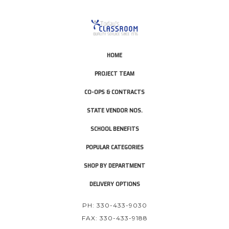
HOME
PROJECT TEAM
CO-OPS & CONTRACTS
STATE VENDOR NOS.
SCHOOL BENEFITS
POPULAR CATEGORIES
SHOP BY DEPARTMENT
DELIVERY OPTIONS
PH: 330-433-9030
FAX: 330-433-9188