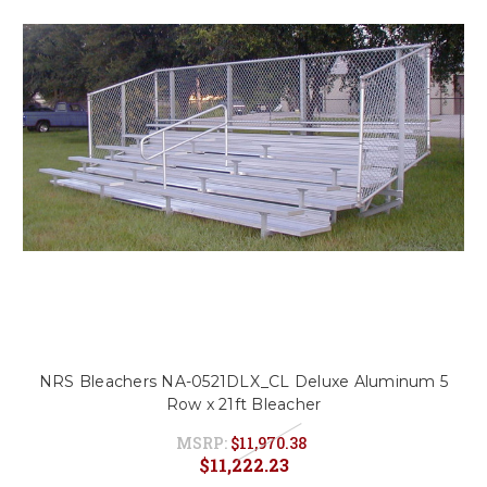
NRS Bleachers NA-0521DLX_CL Deluxe Aluminum 5
Row x 21ft Bleacher
MSRP:
$11,970.38
$11,222.23