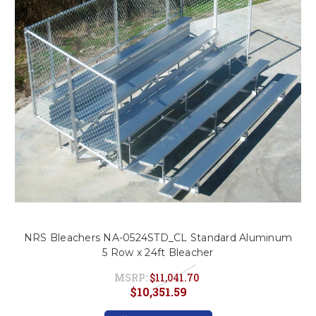
This is for Ground Floor
Door Delivery – NO steps.
NRS Bleachers NA-0524STD_CL Standard Aluminum
5 Row x 24ft Bleacher
MSRP:
$11,041.70
$10,351.59