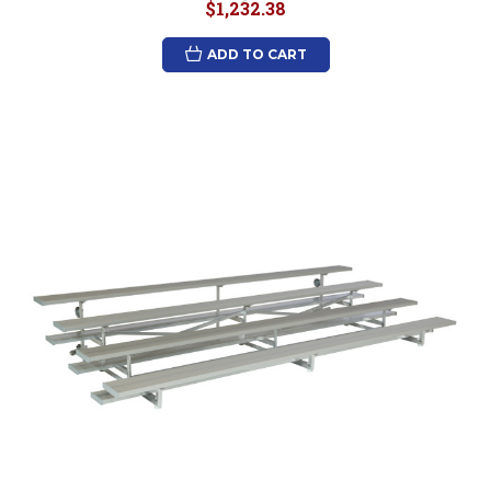
$1,232.38
ADD TO CART