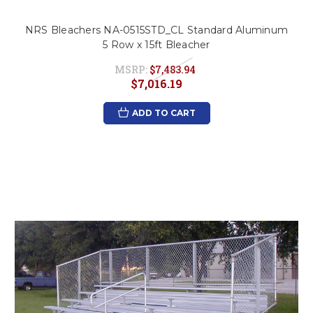
NRS Bleachers NA-0515STD_CL Standard Aluminum
5 Row x 15ft Bleacher
MSRP:
$7,483.94
$7,016.19
ADD TO CART