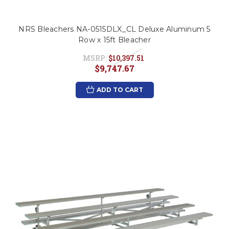
NRS Bleachers NA-0515DLX_CL Deluxe Aluminum 5
Row x 15ft Bleacher
MSRP:
$10,397.51
$9,747.67
ADD TO CART