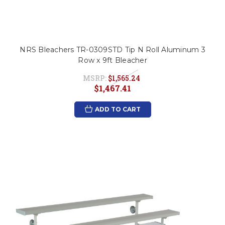
NRS Bleachers TR-0309STD Tip N Roll Aluminum 3
Row x 9ft Bleacher
MSRP:
$1,565.24
$1,467.41
ADD TO CART