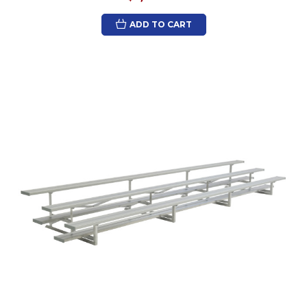
ADD TO CART