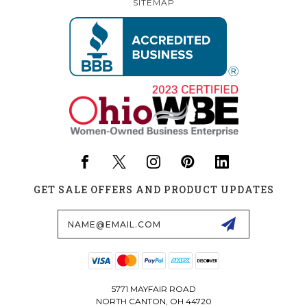
SITEMAP
GET SALE OFFERS AND PRODUCT UPDATES
Email
Address
5771 MAYFAIR ROAD
NORTH CANTON, OH 44720