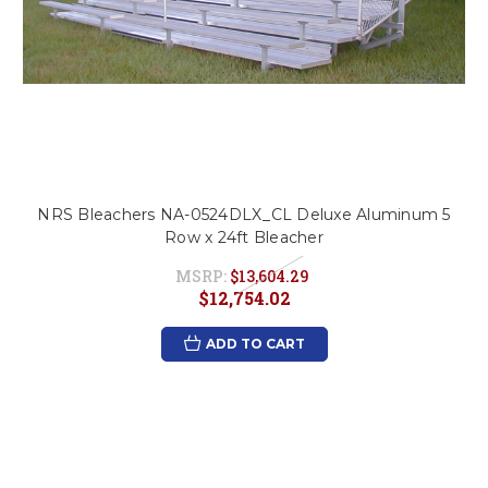
NRS Bleachers NA-0524DLX_CL Deluxe Aluminum 5
Row x 24ft Bleacher
MSRP:
$13,604.29
$12,754.02
ADD TO CART