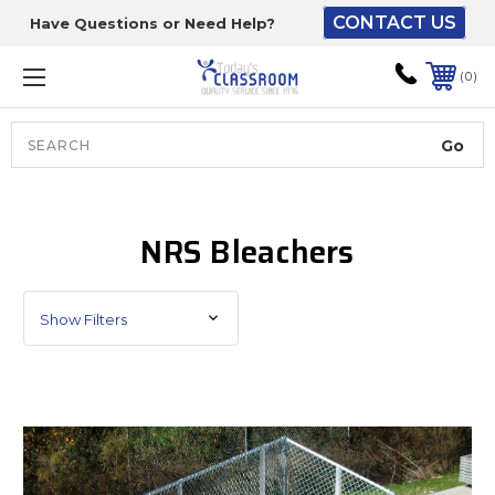
CONTACT US
Have Questions or Need Help?
The driver will unload
onto your loading
0
dock or your staff to
unload from the end of
the truck.
Search
Lift Gate:
NRS Bleachers
To get the products to
ground level and your
staff would bring inside.
Show Filters
Lift gate and Inside:
Door must be a minimum
of 52” wide.