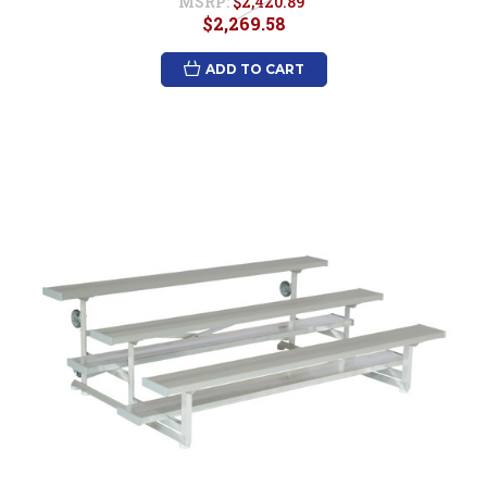
MSRP:
$2,420.89
$2,269.58
ADD TO CART