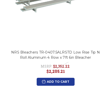
NRS Bleachers TR-0407.5ALRSTD Low Rise Tip N
Roll Aluminum 4 Row x 7ft 6in Bleacher
MSRP:
$2,352.22
$2,205.21
ADD TO CART