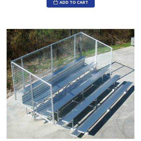
ADD TO CART