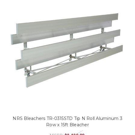
NRS Bleachers TR-0315STD Tip N Roll Aluminum 3
Row x 15ft Bleacher