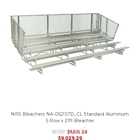
NRS Bleachers NA-0521STD_CL Standard Aluminum
5 Row x 21ft Bleacher
MSRP:
$9,631.24
$9,029.29