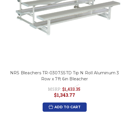
NRS Bleachers TR-0307.5STD Tip N Roll Aluminum 3
Row x 7ft 6in Bleacher
MSRP:
$1,433.35
$1,343.77
ADD TO CART