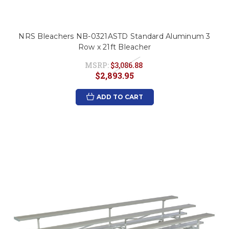
NRS Bleachers NB-0321ASTD Standard Aluminum 3
Row x 21ft Bleacher
MSRP:
$3,086.88
$2,893.95
ADD TO CART