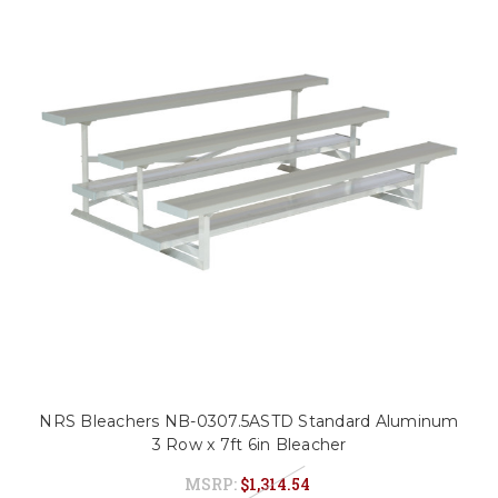
NRS Bleachers NB-0307.5ASTD Standard Aluminum
3 Row x 7ft 6in Bleacher
MSRP:
$1,314.54