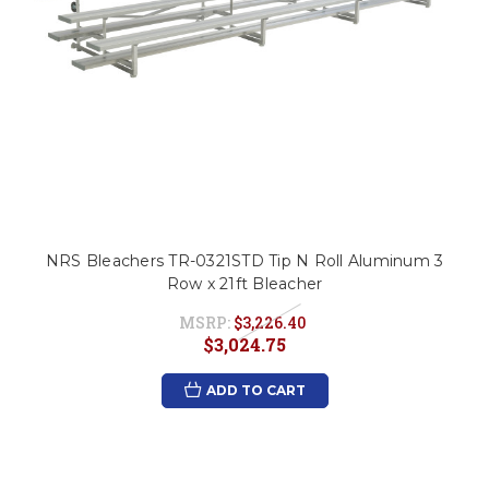
NRS Bleachers TR-0321STD Tip N Roll Aluminum 3
Row x 21ft Bleacher
MSRP:
$3,226.40
$3,024.75
ADD TO CART