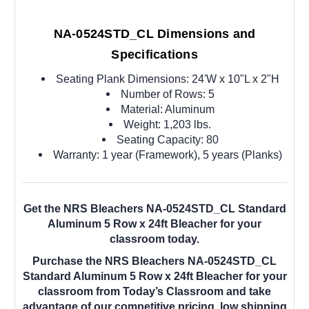
NA-0524STD_CL Dimensions and
Specifications
Seating Plank Dimensions: 24'W x 10"L x 2"H
Number of Rows: 5
Material: Aluminum
Weight: 1,203 lbs.
Seating Capacity: 80
Warranty: 1 year (Framework), 5 years (Planks)
Get the NRS Bleachers NA-0524STD_CL Standard
Aluminum 5 Row x 24ft Bleacher for your
classroom today.
Purchase the NRS Bleachers NA-0524STD_CL
Standard Aluminum 5 Row x 24ft Bleacher for your
classroom from Today’s Classroom and take
advantage of our competitive pricing, low shipping