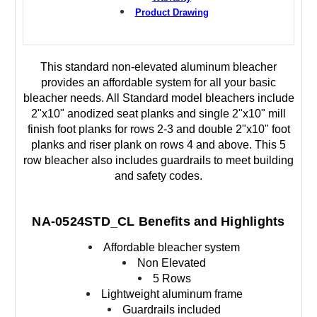
Product Drawing
This standard non-elevated aluminum bleacher
provides an affordable system for all your basic
bleacher needs. All Standard model bleachers include
2"x10" anodized seat planks and single 2"x10" mill
finish foot planks for rows 2-3 and double 2"x10" foot
planks and riser plank on rows 4 and above. This 5
row bleacher also includes guardrails to meet building
and safety codes.
NA-0524STD_CL Benefits and Highlights
Affordable bleacher system
Non Elevated
5 Rows
Lightweight aluminum frame
Guardrails included