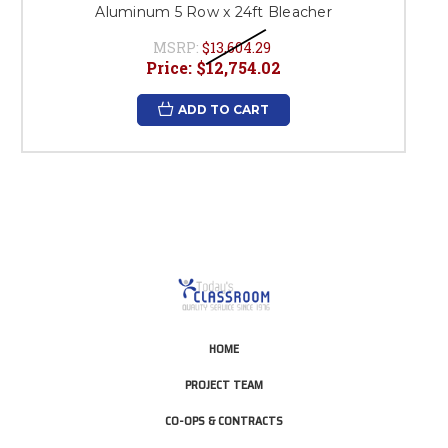
Aluminum 5 Row x 24ft Bleacher
MSRP:
$13,604.29
Price:
$12,754.02
ADD TO CART
HOME
PROJECT TEAM
CO-OPS & CONTRACTS