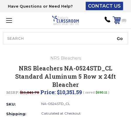
CONTACT US
Have Questions or Need Help?
The driver will unload
onto your loading
0
dock or your staff to
unload from the end of
the truck.
Search
Lift Gate:
NRS Bleachers
To get the products to
NRS Bleachers NA-0524STD_CL
ground level and your
Standard Aluminum 5 Row x 24ft
staff would bring inside.
Bleacher
Price:
$10,351.59
MSRP:
$11,041.70
( saved
$690.11
)
Lift gate and Inside:
NA-0524STD_CL
SKU:
Calculated at Checkout
Shipping:
Door must be a minimum
of 52” wide.