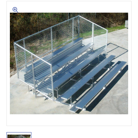
This is for Ground Floor
Door Delivery – NO steps.