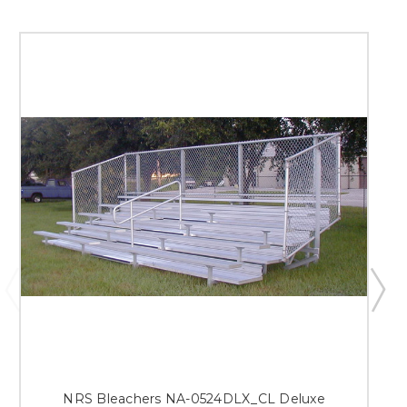
NRS Bleachers NA-0524DLX_CL Deluxe