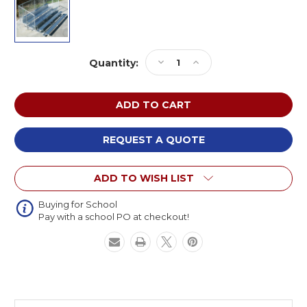
Current
Decrease
Increase
Quantity:
Stock:
Quantity
Quantity
of
of
NRS
NRS
Bleachers
Bleachers
NA-
NA-
0524STD_CL
0524STD_CL
REQUEST A QUOTE
Standard
Standard
Aluminum
Aluminum
ADD TO WISH LIST
5
5
Row
Row
x
x
Buying for School
Pay with a school PO at checkout!
24ft
24ft
Bleacher
Bleacher