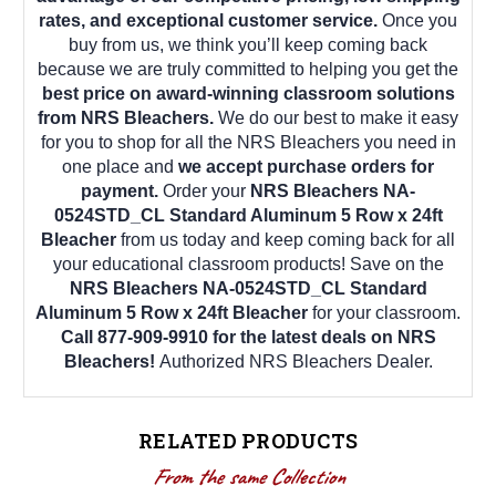
rates, and exceptional customer service.
Once you
buy from us, we think you’ll keep coming back
because we are truly committed to helping you get the
best price on award-winning classroom solutions
from NRS Bleachers.
We do our best to make it easy
for you to shop for all the NRS Bleachers you need in
one place and
we accept purchase orders for
payment.
Order your
NRS Bleachers NA-
0524STD_CL Standard Aluminum 5 Row x 24ft
Bleacher
from us today and keep coming back for all
your educational classroom products! Save on the
NRS Bleachers NA-0524STD_CL Standard
Aluminum 5 Row x 24ft Bleacher
for your classroom.
Call 877-909-9910 for the latest deals on NRS
Bleachers!
Authorized NRS Bleachers Dealer.
RELATED PRODUCTS
From the same Collection