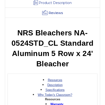
Product Description
Reviews
NRS Bleachers NA-
0524STD_CL Standard
Aluminum 5 Row x 24'
Bleacher
Resources
Description
Specifications
Why Today's Classroom?
Resources
Warranty