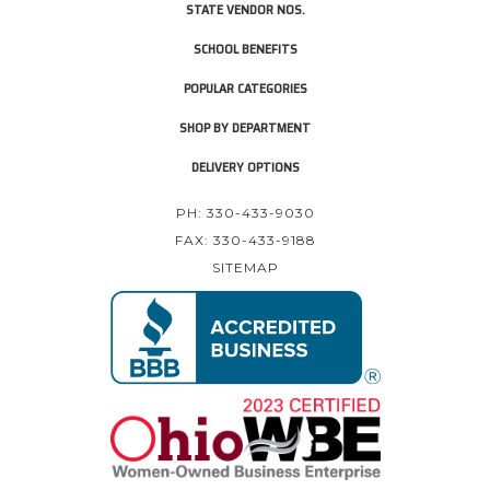
STATE VENDOR NOS.
SCHOOL BENEFITS
POPULAR CATEGORIES
SHOP BY DEPARTMENT
DELIVERY OPTIONS
PH: 330-433-9030
FAX: 330-433-9188
SITEMAP