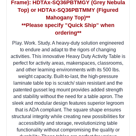
Frame)
: HDTAx-SQ36PBTMGY (Grey Nebula
Top) or HDTAx-SQ36PBTMMY (Figured
Mahogany Top)**
**Please specify "Quick Ship" when
ordering**
Play. Work. Study. A heavy-duty solution engineered
to endure and adapt to the rigors of changing
activities. This innovative Heavy Duty Activity Table is
perfect for activity areas, makerspaces, classrooms,
and other learning environments with its 500 lbs.
weight capacity. Built-to-last, the high-pressure
laminate table top is scratch/ stain resistant and the
patented gusset leg mount provides added strength
and stability without the need for a table apron. The
sleek and modular design features superior legroom
that is ADA compliant. The square shape ensures
structural integrity while creating new possibilities for
accessibility and storage, revolutionizing table
functionality without compromising the quality or