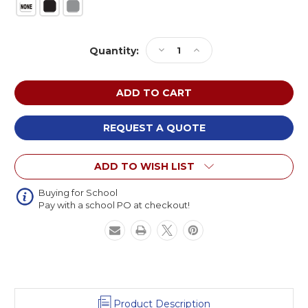
Current
Decrease
Increase
Quantity:
Stock:
Quantity
Quantity
of
of
NPS
NPS
High
High
Pressure
Pressure
Laminate
Laminate
REQUEST A QUOTE
Fixed
Fixed
Height
Height
ADD TO WISH LIST
Heavy
Heavy
Duty
Duty
Square
Square
Buying for School
Pay with a school PO at checkout!
Activity
Activity
Table
Table
Product Description