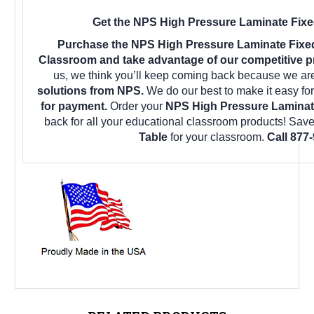
Get the NPS High Pressure Laminate Fixed
Purchase the NPS High Pressure Laminate Fixed
Classroom and take advantage of our competitive pr
us, we think you’ll keep coming back because we are
solutions from NPS.
We do our best to make it easy fo
for payment.
Order your
NPS High Pressure Laminate
back for all your educational classroom products! Sav
Table
for your classroom.
Call 877