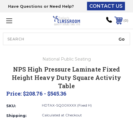
CONTACT US
Have Questions or Need Help?
The driver will unload
onto your loading
0
dock or your staff to
unload from the end of
the truck.
Search
Lift Gate:
National Public Seating
To get the products to
NPS High Pressure Laminate Fixed
ground level and your
Height Heavy Duty Square Activity
staff would bring inside.
Table
Price:
$208.76 - $545.36
Lift gate and Inside:
HDTAX-SQ00XXXX (Fixed H)
SKU:
Calculated at Checkout
Shipping:
Door must be a minimum
of 52” wide.