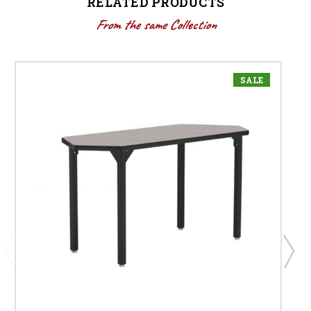
RELATED PRODUCTS
From the same Collection
SALE