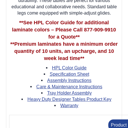
durability. These tables are perfect for various
educational and collaborative needs. Standard table
legs come equipped with simple-adjust glides.
**See HPL Color Guide for additional
laminate colors – Please Call 877-909-9910
for a Quote**
**Premium laminates have a minimum order
quantity of 10 units, an upcharge, and 10
week lead time**
HPL Color Guide
Specification Sheet
Assembly Instructions
Care & Maintenance Instructions
Tray Holder Assembly
Heavy Duty Designer Tables Product Key
Warranty
Product 