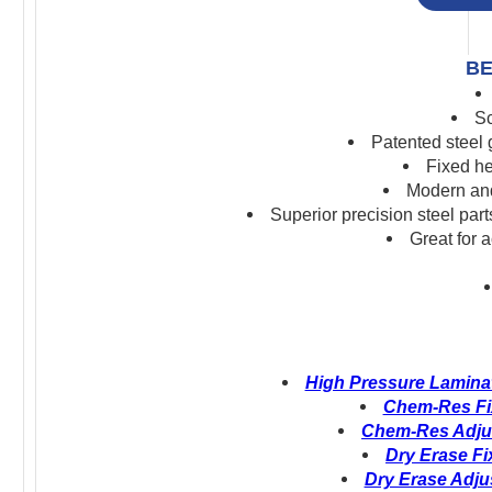
BE
Sc
Patented steel
Fixed he
Modern and
S
uperior precision s
teel par
Great for 
High Pressure Laminat
Chem-Res Fix
Chem-Res Adjus
Dry Erase Fi
Dry Erase Adju