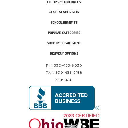
CO-OPS & CONTRACTS
STATE VENDOR NOS.
SCHOOL BENEFITS
POPULAR CATEGORIES
SHOP BY DEPARTMENT
DELIVERY OPTIONS
PH: 330-433-9030
FAX: 330-433-9188
SITEMAP