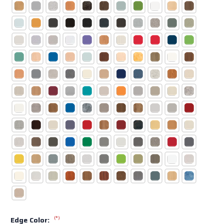
(*)
Edge Color: