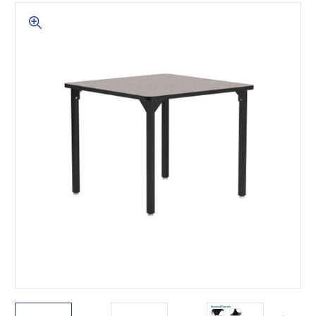
This is for Ground Floor
Door Delivery – NO steps.