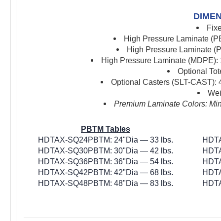
DIMEN
Fix
High Pressure Laminate (PB
High Pressure Laminate (P
High Pressure Laminate (MDPE): 1
Optional To
Optional Casters (SLT-CAST): 4
Wei
Premium Laminate Colors: Mini
PBTM Tables
HDTAX-SQ24PBTM: 24"Dia — 33 lbs.
HDTA
HDTAX-SQ30PBTM: 30"Dia — 42 lbs.
HDTA
HDTAX-SQ36PBTM: 36"Dia — 54 lbs.
HDTA
HDTAX-SQ42PBTM: 42"Dia — 68 lbs.
HDTA
HDTAX-SQ48PBTM: 48"Dia — 83 lbs.
HDTA