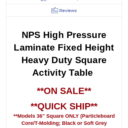
Reviews
NPS High Pressure
Laminate Fixed Height
Heavy Duty Square
Activity Table
**ON SALE**
**QUICK SHIP**
**Models 36" Square ONLY
(Particleboard
Core/T-Molding; Black or Soft Grey