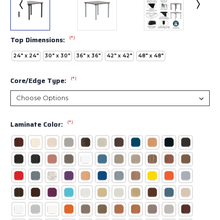
(*)
Top Dimensions:
24" x 24"
30" x 30"
36" x 36"
42" x 42"
48" x 48"
(*)
Core/Edge Type:
(*)
Laminate Color: