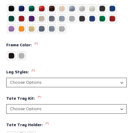
(*)
Frame Color:
(*)
Leg Styles:
(*)
Tote Tray Kit:
(*)
Tote Tray Holder: