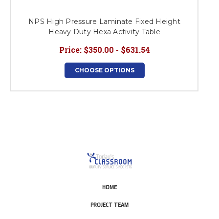
NPS High Pressure Laminate Fixed Height
Heavy Duty Hexa Activity Table
Price:
$350.00 - $631.54
CHOOSE OPTIONS
HOME
PROJECT TEAM