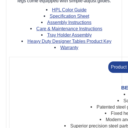
legs come equipped with simple-adjust glides.
HPL Color Guide
Specification Sheet
Assembly Instructions
Care & Maintenance Instructions
Tray Holder Assembly
Heavy Duty Designer Tables Product Key
Warranty
Product 
BE
Sc
Patented steel
Fixed he
Modern and
S
uperior precision s
teel par