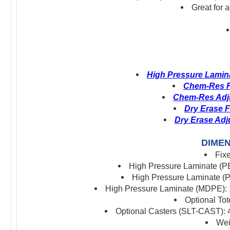
Great for 
High Pressure Lamina
Chem-Res Fi
Chem-Res Adju
Dry Erase F
Dry Erase Adj
DIMEN
Fix
High Pressure Laminate (PB
High Pressure Laminate (P
High Pressure Laminate (MDPE): 1
Optional To
Optional Casters (SLT-CAST): 4
Wei