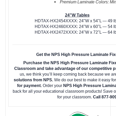
Premium Laminate Colors: Mini
24"W Tables
HDTAX-HX2454XXXX: 24"W x 54"L — 49 lb
HDTAX-HX2460XXXX: 24"W x 60"L — 54 lb
HDTAX-HX2472XXXX: 24"W x 72"L — 64 lb
Get the NPS High Pressure Laminate Fixe
Purchase the NPS High Pressure Laminate Fixe
Classroom and take advantage of our competitive pr
us, we think you’ll keep coming back because we are
solutions from NPS.
We do our best to make it easy fo
for payment.
Order your
NPS High Pressure Laminat
back for all your educational classroom products! Save 
for your classroom.
Call 877-90