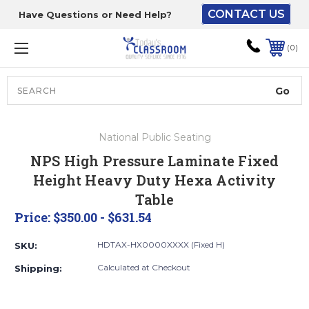
CONTACT US
Have Questions or Need Help?
The driver will unload
onto your loading
0
dock or your staff to
unload from the end of
the truck.
Search
Lift Gate:
National Public Seating
To get the products to
NPS High Pressure Laminate Fixed
ground level and your
Height Heavy Duty Hexa Activity
staff would bring inside.
Table
Price:
$350.00 - $631.54
Lift gate and Inside:
HDTAX-HX0000XXXX (Fixed H)
SKU:
Calculated at Checkout
Shipping:
Door must be a minimum
of 52” wide.