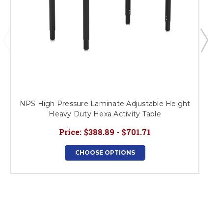
NPS High Pressure Laminate Adjustable Height
Heavy Duty Hexa Activity Table
Price:
$388.89 - $701.71
CHOOSE OPTIONS