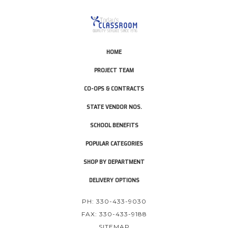
HOME
PROJECT TEAM
CO-OPS & CONTRACTS
STATE VENDOR NOS.
SCHOOL BENEFITS
POPULAR CATEGORIES
SHOP BY DEPARTMENT
DELIVERY OPTIONS
PH: 330-433-9030
FAX: 330-433-9188
SITEMAP