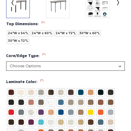
(*)
Top Dimensions:
24"W x 54"L
24"W x 60"L
24"W x 72"L
30"W x 60"L
30"W x 72"L
(*)
Core/Edge Type:
(*)
Laminate Color: