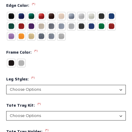
(*)
Edge Color:
(*)
Frame Color:
(*)
Leg Styles:
(*)
Tote Tray Kit:
(*)
Tote Tray Holder: