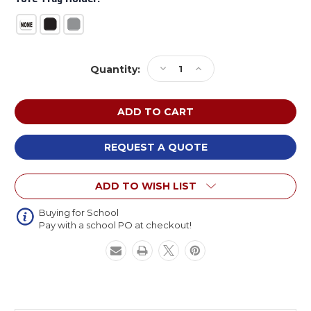
Current
Decrease
Increase
Quantity:
Stock:
Quantity
Quantity
of
of
NPS
NPS
High
High
Pressure
Pressure
Laminate
Laminate
REQUEST A QUOTE
Fixed
Fixed
Height
Height
ADD TO WISH LIST
Heavy
Heavy
Duty
Duty
Hexa
Hexa
Buying for School
Pay with a school PO at checkout!
Activity
Activity
Table
Table