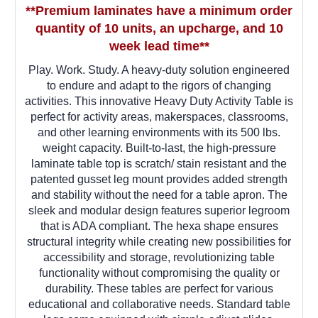
**Premium laminates have a minimum order
quantity of 10 units, an upcharge, and 10
week lead time**
Play. Work. Study. A heavy-duty solution engineered
to endure and adapt to the rigors of changing
activities. This innovative Heavy Duty Activity Table is
perfect for activity areas, makerspaces, classrooms,
and other learning environments with its 500 lbs.
weight capacity. Built-to-last, the high-pressure
laminate table top is scratch/ stain resistant and the
patented gusset leg mount provides added strength
and stability without the need for a table apron. The
sleek and modular design features superior legroom
that is ADA compliant. The hexa shape ensures
structural integrity while creating new possibilities for
accessibility and storage, revolutionizing table
functionality without compromising the quality or
durability. These tables are perfect for various
educational and collaborative needs. Standard table