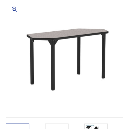
This is for Ground Floor
Door Delivery – NO steps.