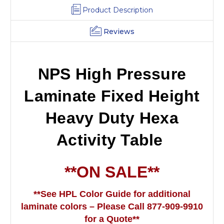
Product Description
Reviews
NPS High Pressure
Laminate Fixed Height
Heavy Duty Hexa
Activity Table
**ON SALE**
**See HPL Color Guide for additional
laminate colors – Please Call 877-909-9910
for a Quote**