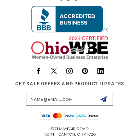
GET SALE OFFERS AND PRODUCT UPDATES
Email
Address
5771 MAYFAIR ROAD
NORTH CANTON, OH 44720