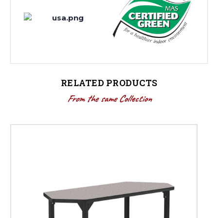
RELATED PRODUCTS
From the same Collection