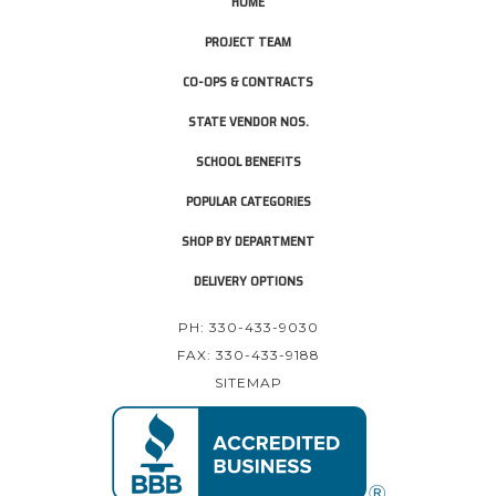
HOME
PROJECT TEAM
CO-OPS & CONTRACTS
STATE VENDOR NOS.
SCHOOL BENEFITS
POPULAR CATEGORIES
SHOP BY DEPARTMENT
DELIVERY OPTIONS
PH: 330-433-9030
FAX: 330-433-9188
SITEMAP