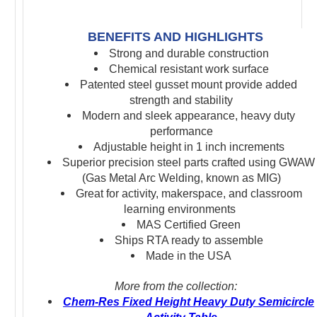
BENEFITS AND HIGHLIGHTS
Strong and durable construction
Chemical resistant work surface
Patented steel gusset mount
provide added
strength and stability
Modern and sleek appearance, heavy duty
performance
Adjustable height in 1 inch increments
S
uperior precision s
teel parts crafted using GWAW
(Gas Metal Arc Welding, known as MIG)
Great for activity, makerspace, and classroom
learning environments
MAS Certified Green
Ships RTA ready to assemble
Made in the USA
More from the collection:
Chem-Res Fixed Height Heavy Duty Semicircle