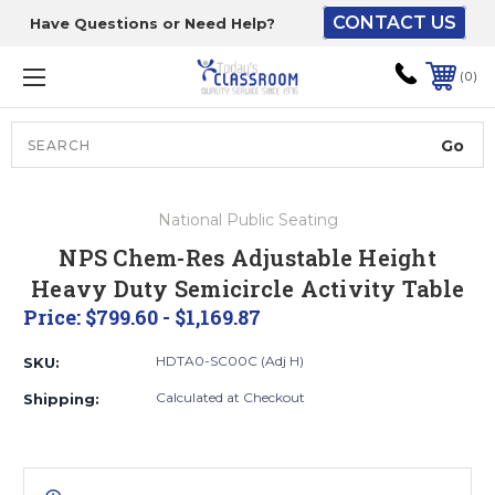
CONTACT US
Have Questions or Need Help?
The driver will unload
onto your loading
0
dock or your staff to
unload from the end of
the truck.
Search
Lift Gate:
National Public Seating
To get the products to
NPS Chem-Res Adjustable Height
ground level and your
Heavy Duty Semicircle Activity Table
staff would bring inside.
Price:
$799.60 - $1,169.87
HDTA0-SC00C (Adj H)
SKU:
Lift gate and Inside:
Calculated at Checkout
Shipping:
Door must be a minimum
of 52” wide.