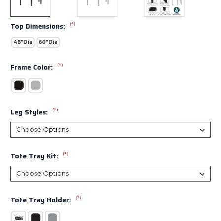
(*)
Top Dimensions:
48"Dia
60"Dia
(*)
Frame Color:
(*)
Leg Styles:
(*)
Tote Tray Kit:
(*)
Tote Tray Holder: