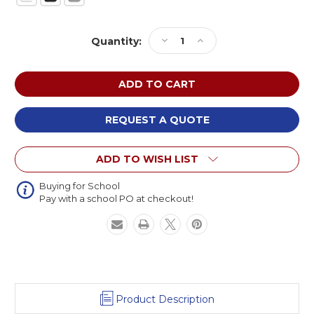
Current
Decrease
Increase
Quantity:
Stock:
Quantity
Quantity
of
of
NPS
NPS
Chem-
Chem-
Res
Res
Adjustable
Adjustable
REQUEST A QUOTE
Height
Height
Heavy
Heavy
ADD TO WISH LIST
Duty
Duty
Semicircle
Semicircle
Activity
Activity
Buying for School
Pay with a school PO at checkout!
Table
Table
Product Description