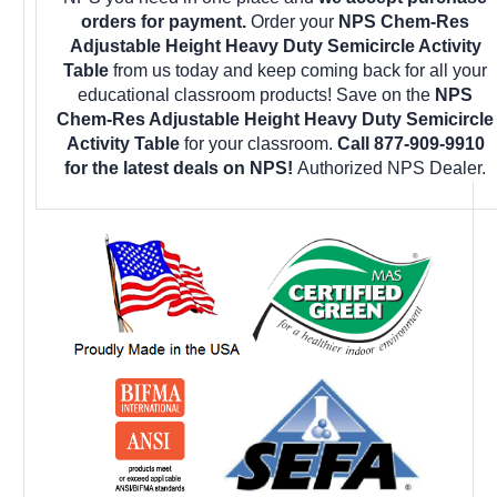
orders for payment.
Order your
NPS Chem-Res
Adjustable Height Heavy Duty Semicircle Activity
Table
from us today and keep coming back for all your
educational classroom products! Save on the
NPS
Chem-Res Adjustable Height Heavy Duty Semicircle
Activity Table
for your classroom.
Call 877-909-9910
for the latest deals on NPS!
Authorized NPS Dealer.