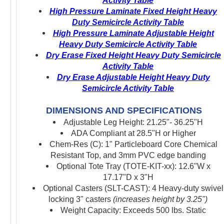
Activity Table
High Pressure Laminate Fixed Height Heavy
Duty Semicircle Activity Table
High Pressure Laminate Adjustable Height
Heavy Duty Semicircle Activity Table
Dry Erase Fixed Height Heavy Duty Semicircle
Activity Table
Dry Erase Adjustable Height Heavy Duty
Semicircle Activity Table
DIMENSIONS AND SPECIFICATIONS
Adjustable Leg Height: 21.25"- 36.25"H
ADA Compliant at 28.5"H or Higher
Chem-Res (C): 1" Particleboard Core Chemical
Resistant Top, and 3mm PVC edge banding
Optional Tote Tray (TOTE-KIT-xx): 12.6"W x
17.17"D x 3"H
Optional Casters (SLT-CAST): 4 Heavy-duty swivel
locking 3" casters
(increases height by 3.25")
Weight Capacity: Exceeds 500 lbs. Static