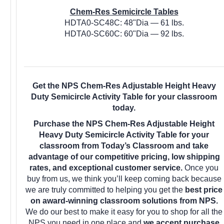
Chem-Res Semicircle Tables
HDTA0-SC48C: 48"Dia — 61 lbs.
HDTA0-SC60C: 60"Dia — 92 lbs.
Get the NPS Chem-Res Adjustable Height Heavy
Duty Semicircle Activity Table for your classroom
today.
Purchase the NPS Chem-Res Adjustable Height
Heavy Duty Semicircle Activity Table for your
classroom from Today’s Classroom and take
advantage of our competitive pricing, low shipping
rates, and exceptional customer service.
Once you
buy from us, we think you’ll keep coming back because
we are truly committed to helping you get the
best price
on award-winning classroom solutions from NPS.
We do our best to make it easy for you to shop for all the
NPS you need in one place and
we accept purchase