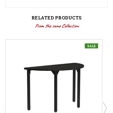
RELATED PRODUCTS
From the same Collection
SALE