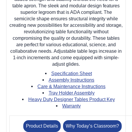
table apron. The sleek and modular design features
superior legroom that is ADA compliant. The
semicircle shape ensures structural integrity while
creating new possibilities for accessibility and storage,
revolutionizing table functionality without
compromising the quality or durability. These tables
are perfect for various educational, science, and
collaborative needs. Adjustable table legs increase in
1-inch increments and come equipped with simple-
adjust glides.
Specification Sheet
Assembly Instructions
Care & Maintenance Instructions
Tray Holder Assembly
Heavy Duty Designer Tables Product Key
Warranty
Product Details
Why Today’s Classroom?