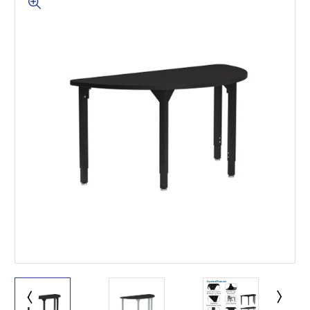
This is for Ground Floor
Door Delivery – NO steps.