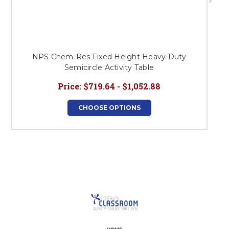
NPS Chem-Res Fixed Height Heavy Duty
Semicircle Activity Table
Price:
$719.64 - $1,052.88
CHOOSE OPTIONS