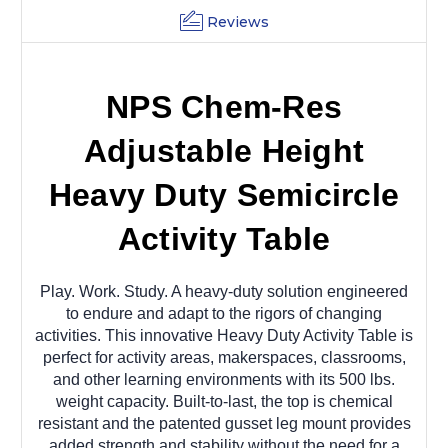
Reviews
NPS Chem-Res
Adjustable Height
Heavy Duty Semicircle
Activity Table
Play. Work. Study. A heavy-duty solution engineered
to endure and adapt to the rigors of changing
activities. This innovative Heavy Duty Activity Table is
perfect for activity areas, makerspaces, classrooms,
and other learning environments with its 500 lbs.
weight capacity. Built-to-last, the top is chemical
resistant and the patented gusset leg mount provides
added strength and stability without the need for a