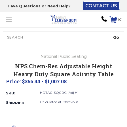
CONTACT US
Have Questions or Need Help?
The driver will unload
onto your loading
0
dock or your staff to
unload from the end of
the truck.
Search
Lift Gate:
National Public Seating
To get the products to
NPS Chem-Res Adjustable Height
ground level and your
Heavy Duty Square Activity Table
staff would bring inside.
Price:
$356.44 - $1,007.08
HDTA0-SQ00C (Adj H)
SKU:
Lift gate and Inside:
Calculated at Checkout
Shipping:
Door must be a minimum
of 52” wide.