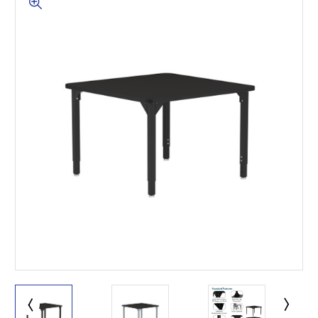
This is for Ground Floor
Door Delivery – NO steps.