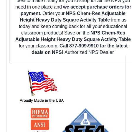
best to make it easy for you to shop for all the NPS you
need in one place and
we accept purchase orders for
payment.
Order your
NPS Chem-Res Adjustable
Height Heavy Duty Square Activity Table
from us
today and keep coming back for all your educational
classroom products! Save on the
NPS Chem-Res
Adjustable Height Heavy Duty Square Activity Table
for your classroom.
Call 877-909-9910 for the latest
deals on NPS!
Authorized NPS Dealer.