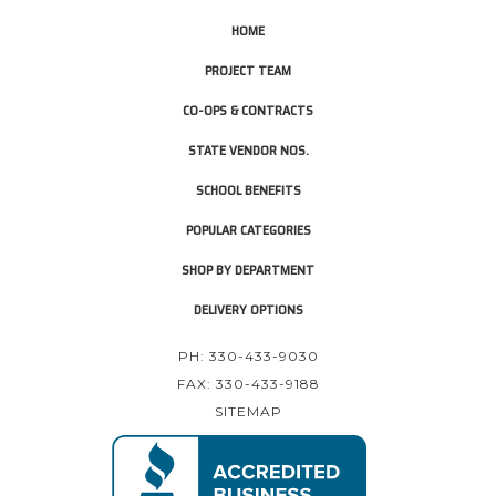
HOME
PROJECT TEAM
CO-OPS & CONTRACTS
STATE VENDOR NOS.
SCHOOL BENEFITS
POPULAR CATEGORIES
SHOP BY DEPARTMENT
DELIVERY OPTIONS
PH: 330-433-9030
FAX: 330-433-9188
SITEMAP