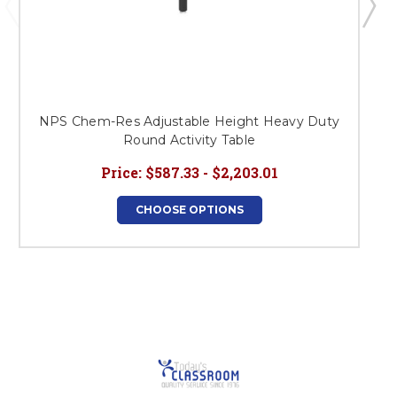
NPS Chem-Res Adjustable Height Heavy Duty
Round Activity Table
Price:
$587.33 - $2,203.01
CHOOSE OPTIONS