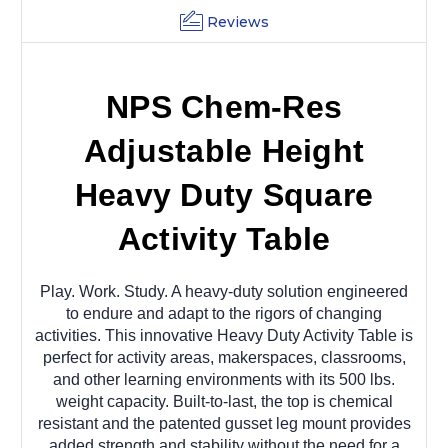
Reviews
NPS Chem-Res
Adjustable Height
Heavy Duty Square
Activity Table
Play. Work. Study. A heavy-duty solution engineered
to endure and adapt to the rigors of changing
activities. This innovative Heavy Duty Activity Table is
perfect for activity areas, makerspaces, classrooms,
and other learning environments with its 500 lbs.
weight capacity. Built-to-last, the top is chemical
resistant and the patented gusset leg mount provides
added strength and stability without the need for a