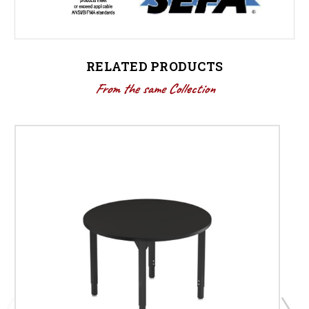
RELATED PRODUCTS
From the same Collection