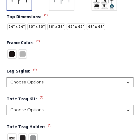
(*)
Top Dimensions:
24" x 24"
30" x 30"
36" x 36"
42" x 42"
48" x 48"
(*)
Frame Color:
(*)
Leg Styles:
(*)
Tote Tray Kit:
(*)
Tote Tray Holder: