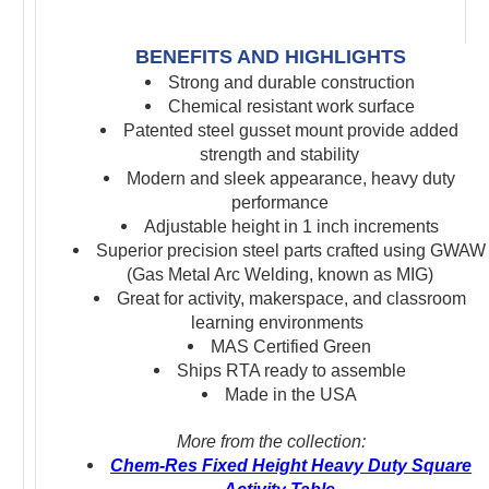
BENEFITS AND HIGHLIGHTS
Strong and durable construction
Chemical resistant work surface
Patented steel gusset mount
provide added
strength and stability
Modern and sleek appearance, heavy duty
performance
Adjustable height in 1 inch increments
S
uperior precision s
teel parts crafted using GWAW
(Gas Metal Arc Welding, known as MIG)
Great for activity, makerspace, and classroom
learning environments
MAS Certified Green
Ships RTA ready to assemble
Made in the USA
More from the collection:
Chem-Res Fixed Height Heavy Duty Square