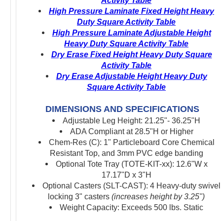
Activity Table
High Pressure Laminate Fixed Height Heavy
Duty Square Activity Table
High Pressure Laminate Adjustable Height
Heavy Duty Square Activity Table
Dry Erase Fixed Height Heavy Duty Square
Activity Table
Dry Erase Adjustable Height Heavy Duty
Square Activity Table
DIMENSIONS AND SPECIFICATIONS
Adjustable Leg Height: 21.25"- 36.25"H
ADA Compliant at 28.5"H or Higher
Chem-Res (C): 1" Particleboard Core Chemical
Resistant Top, and 3mm PVC edge banding
Optional Tote Tray (TOTE-KIT-xx): 12.6"W x
17.17"D x 3"H
Optional Casters (SLT-CAST): 4 Heavy-duty swivel
locking 3" casters
(increases height by 3.25")
Weight Capacity: Exceeds 500 lbs. Static