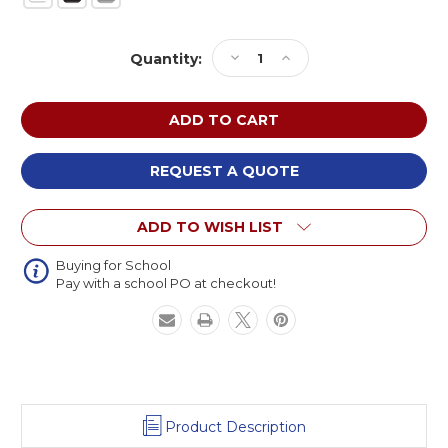
Current
Decrease
Increase
Quantity:
Stock:
Quantity
Quantity
of
of
NPS
NPS
Chem-
Chem-
Res
Res
Adjustable
Adjustable
REQUEST A QUOTE
Height
Height
Heavy
Heavy
ADD TO WISH LIST
Duty
Duty
Square
Square
Activity
Activity
Buying for School
Pay with a school PO at checkout!
Table
Table
Product Description