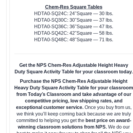
Chem-Res Square Tables
HDTA0-SQ24C: 24"Square — 30 lbs.
HDTA0-SQ30C: 30"Square — 37 lbs.
HDTA0-SQ36C: 36"Square — 47 lbs.
HDTA0-SQ42C: 42"Square — 58 lbs.
HDTA0-SQ48C: 48"Square — 71 lbs.
Get the NPS Chem-Res Adjustable Height Heavy
Duty Square Activity Table for your classroom today.
Purchase the NPS Chem-Res Adjustable Height
Heavy Duty Square Activity Table for your classroom
from Today’s Classroom and take advantage of our
competitive pricing, low shipping rates, and
exceptional customer service.
Once you buy from us,
we think you’ll keep coming back because we are truly
committed to helping you get the
best price on award-
winning classroom solutions from NPS.
We do our