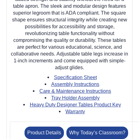
table apron. The sleek and modular design features
superior legroom that is ADA compliant. The square
shape ensures structural integrity while creating new
possibilities for accessibility and storage,
revolutionizing table functionality without
compromising the quality or durability. These tables
are perfect for various educational, science, and
collaborative needs. Adjustable table legs increase in
1-inch increments and come equipped with simple-
adjust glides.
Specification Sheet
Assembly Instructions
Care & Maintenance Instructions
Tray Holder Assembly
Heavy Duty Designer Tables Product Key
Warranty
Product Details
Why Today’s Classroom?