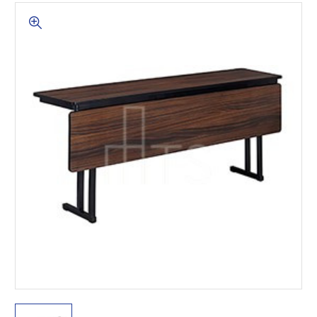
This is for Ground Floor
Door Delivery – NO steps.