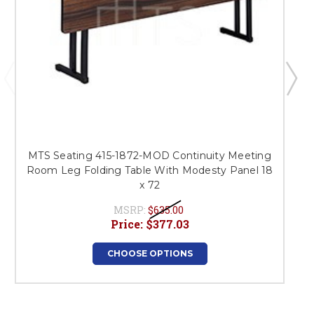
MTS Seating 415-1872-MOD Continuity Meeting
Room Leg Folding Table With Modesty Panel 18
x 72
MSRP:
$635.00
Price:
$377.03
CHOOSE OPTIONS