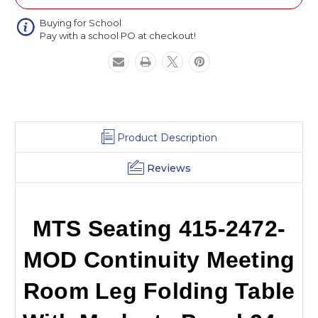
Room
Room
Leg
Leg
Buying for School
Pay with a school PO at checkout!
Folding
Folding
Table
Table
With
With
Modesty
Modesty
Panel
Panel
24
24
x
x
72
72
Product Description
Reviews
MTS Seating 415-2472-
MOD Continuity Meeting
Room Leg Folding Table