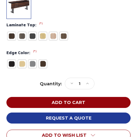
(*)
Laminate Top:
(*)
Edge Color:
Current
Decrease
Increase
Quantity:
Stock:
Quantity
Quantity
of
of
MTS
MTS
Seating
Seating
415-
415-
2472-
2472-
REQUEST A QUOTE
MOD
MOD
Continuity
Continuity
ADD TO WISH LIST
Meeting
Meeting