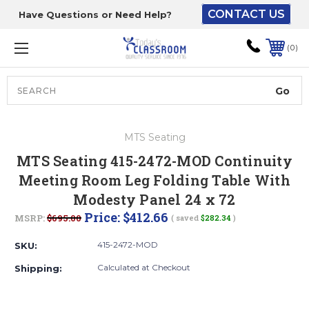
CONTACT US
Have Questions or Need Help?
The driver will unload
onto your loading
0
dock or your staff to
unload from the end of
the truck.
Search
Lift Gate:
MTS Seating
To get the products to
MTS Seating 415-2472-MOD Continuity
ground level and your
Meeting Room Leg Folding Table With
staff would bring inside.
Modesty Panel 24 x 72
Price:
$412.66
MSRP:
$695.00
( saved
$282.34
)
Lift gate and Inside:
415-2472-MOD
SKU:
Calculated at Checkout
Shipping:
Door must be a minimum
of 52” wide.