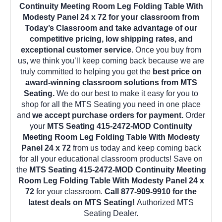
Continuity Meeting Room Leg Folding Table With
Modesty Panel 24 x 72 for your classroom from
Today’s Classroom and take advantage of our
competitive pricing, low shipping rates, and
exceptional customer service.
Once you buy from
us, we think you’ll keep coming back because we are
truly committed to helping you get the
best price on
award-winning classroom solutions from MTS
Seating.
We do our best to make it easy for you to
shop for all the MTS Seating you need in one place
and
we accept purchase orders for payment.
Order
your
MTS Seating 415-2472-MOD Continuity
Meeting Room Leg Folding Table With Modesty
Panel 24 x 72
from us today and keep coming back
for all your educational classroom products! Save on
the
MTS Seating 415-2472-MOD Continuity Meeting
Room Leg Folding Table With Modesty Panel 24 x
72
for your classroom.
Call 877-909-9910 for the
latest deals on MTS Seating!
Authorized MTS
Seating Dealer.