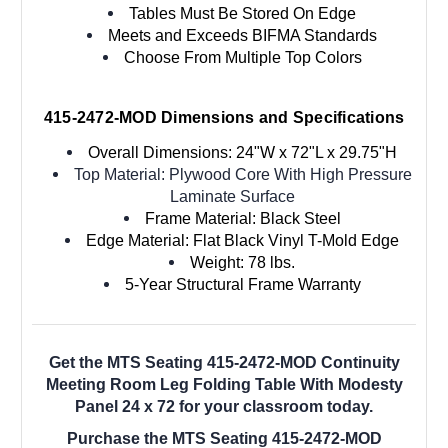
Tables Must Be Stored On Edge
Meets and Exceeds BIFMA Standards
Choose From Multiple Top Colors
415-2472-MOD Dimensions and Specifications
Overall Dimensions: 24"W x 72"L x 29.75"H
Top Material: Plywood Core With High Pressure
Laminate Surface
Frame Material: Black Steel
Edge Material: Flat Black Vinyl T-Mold Edge
Weight: 78 lbs.
5-Year
Structural Frame Warranty
Get the MTS Seating 415-2472-MOD Continuity
Meeting Room Leg Folding Table With Modesty
Panel 24 x 72 for your classroom today.
Purchase the MTS Seating 415-2472-MOD