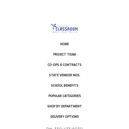
HOME
PROJECT TEAM
CO-OPS & CONTRACTS
STATE VENDOR NOS.
SCHOOL BENEFITS
POPULAR CATEGORIES
SHOP BY DEPARTMENT
DELIVERY OPTIONS
PH: 330-433-9030