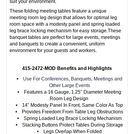
suit your environment.
These folding meeting tables feature a unique
meeting room leg design that allows for optimal leg
room space with a modesty panel and spring loaded
leg brace locking mechanism for easy storage.These
banquet tables are perfect for large events, meetings
and banquets to create a convenient, uniform
environment for your guests and workers.
415-2472-MOD Benefits and Highlights
Use For Conferences, Banquets, Meetings and
Other Large Events
Features a 16 Gauge, 1.25" Diameter Meeting
Room Leg Design
14" Modesty Panel In Front, Same Color As Top
Provides Freedom From Table Leg Obstructions
Spring Loaded Leg Brace Locking Mechanism
Stacking Buttons Protect Tables During Storage
Legs Overlap When Folded