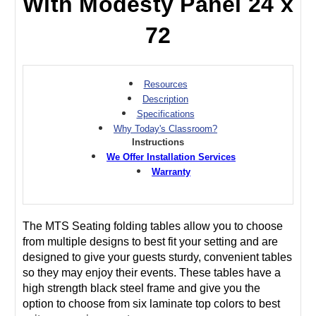
With Modesty Panel 24 x
72
Resources
Description
Specifications
Why Today's Classroom?
Instructions
We Offer Installation Services
Warranty
The MTS Seating folding tables allow you to choose
from multiple designs to best fit your setting and are
designed to give your guests sturdy, convenient tables
so they may enjoy their events. These tables have a
high strength black steel frame and give you the
option to choose from six laminate top colors to best