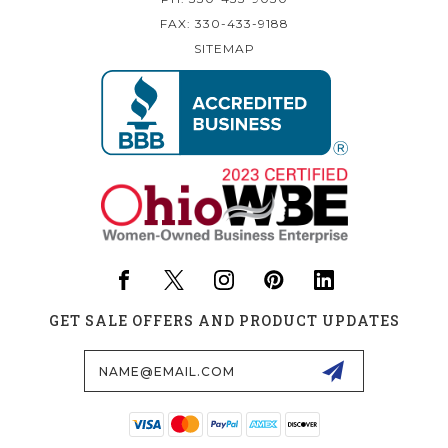
FAX: 330-433-9188
SITEMAP
GET SALE OFFERS AND PRODUCT UPDATES
Email
Address