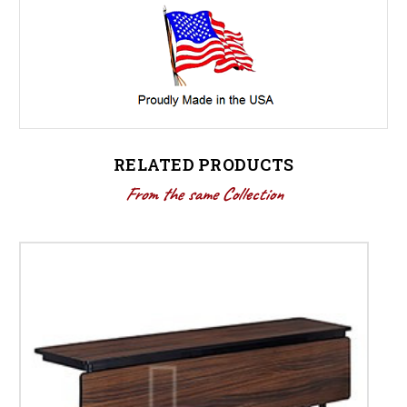
RELATED PRODUCTS
From the same Collection