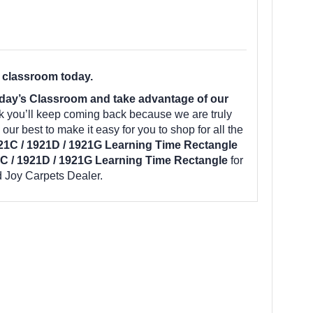
 classroom today.
day’s Classroom and take advantage of our
k you’ll keep coming back because we are truly
ur best to make it easy for you to shop for all the
21C / 1921D / 1921G Learning Time Rectangle
C / 1921D / 1921G Learning Time Rectangle
for
 Joy Carpets Dealer.