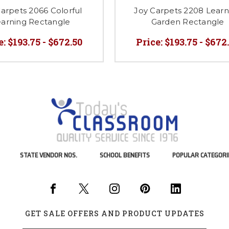
arpets 2066 Colorful
Joy Carpets 2208 Learn
arning Rectangle
Garden Rectangle
e:
$193.75 - $672.50
Price:
$193.75 - $672
STATE VENDOR NOS.
SCHOOL BENEFITS
POPULAR CATEGORI
GET SALE OFFERS AND PRODUCT UPDATES