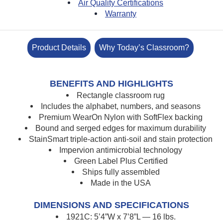
Air Quality Certifications
Warranty
Product Details
Why Today’s Classroom?
BENEFITS AND HIGHLIGHTS
Rectangle classroom rug
Includes the alphabet, numbers, and seasons
Premium WearOn Nylon with SoftFlex backing
Bound and serged edges for maximum durability
StainSmart triple-action anti-soil and stain protection
Impervion antimicrobial technology
Green Label Plus Certified
Ships fully assembled
Made in the USA
DIMENSIONS AND SPECIFICATIONS
1921C: 5’4”W x 7’8”L — 16 lbs.