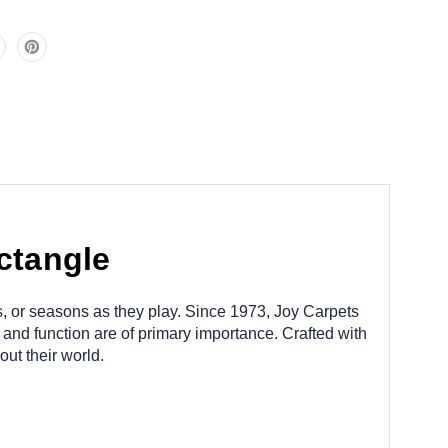
ctangle
s, or seasons as they play. Since 1973, Joy Carpets
 and function are of primary importance. Crafted with
ut their world.