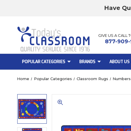
Have Qu
GIVE US A CALL 
877-909-
POPULAR CATEGORIES
BRANDS
ABOUT US
Home
Popular Categories
Classroom Rugs
Numbers