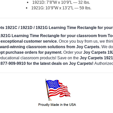
1921D: 7’8”W x 10’9”L — 32 lbs.
1921G: 10’9”W x 13’2”L — 59 lbs.
ets 1921C / 1921D / 1921G Learning Time Rectangle for your
 1921G Learning Time Rectangle for your classroom from To
d exceptional customer service.
Once you buy from us, we thin
award-winning classroom solutions from Joy Carpets.
We do o
pt purchase orders for payment.
Order your
Joy Carpets 19
 educational classroom products! Save on the
Joy Carpets 1921
 877-909-9910 for the latest deals on Joy Carpets!
Authorized