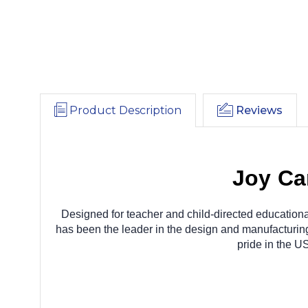
Product Description
Reviews
Joy Ca
Designed for teacher and child-directed educationa
has been the leader in the design and manufacturing 
pride in the U