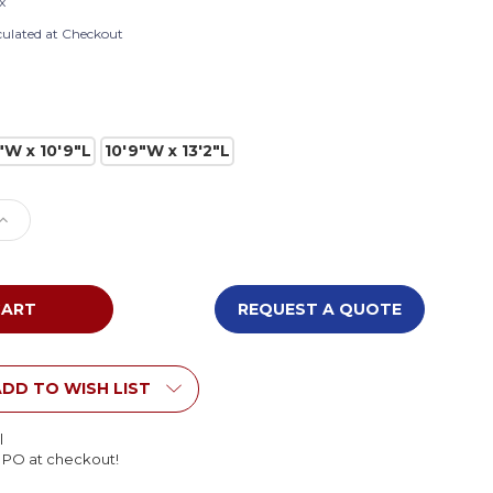
x
culated at Checkout
"W x 10'9"L
10'9"W x 13'2"L
e
Increase
Quantity
of
Joy
Carpets
REQUEST A QUOTE
1921
Learning
Time
le
Rectangle
DD TO WISH LIST
l
l PO at checkout!