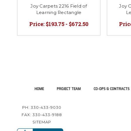
Joy Carpets 2216 Field of
Joy C
Learning Rectangle
Le
Price:
$193.75 - $672.50
Pric
HOME
PROJECT TEAM
CO-OPS & CONTRACTS
PH: 330-433-9030
FAX: 330-433-9188
SITEMAP