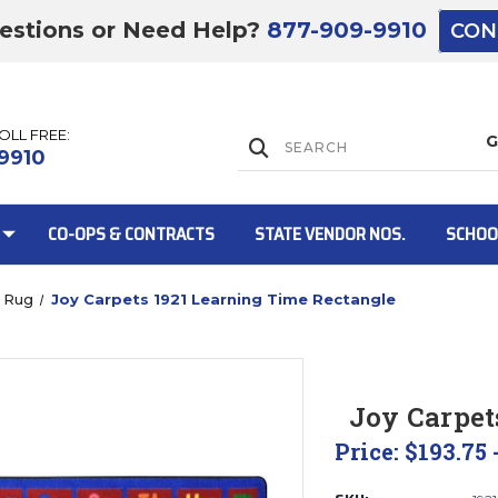
estions or Need Help?
877-909-9910
CON
TOLL FREE:
Lift Gate:
9910
CO-OPS & CONTRACTS
STATE VENDOR NOS.
SCHOO
 Rug
Joy Carpets 1921 Learning Time Rectangle
Lift gate and 
Joy Carpet
Price:
$193.75 