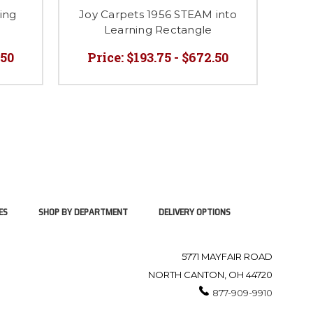
ing
Joy Carpets 1956 STEAM into
Joy
Learning Rectangle
.50
Price:
$193.75 - $672.50
P
ES
SHOP BY DEPARTMENT
DELIVERY OPTIONS
5771 MAYFAIR ROAD
NORTH CANTON, OH 44720
877-909-9910