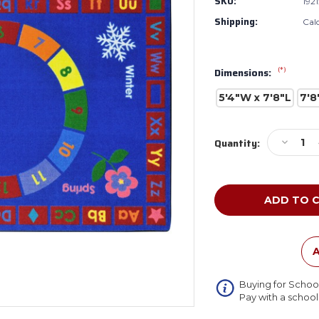
SKU:
1921
Shipping:
Cal
(*)
Dimensions:
5'4"W x 7'8"L
7'8
Current
Decreas
Quantity:
Stock:
Quantity
of
Joy
Carpets
1921
Learning
Time
Rectang
A
Buying for Schoo
Pay with a schoo