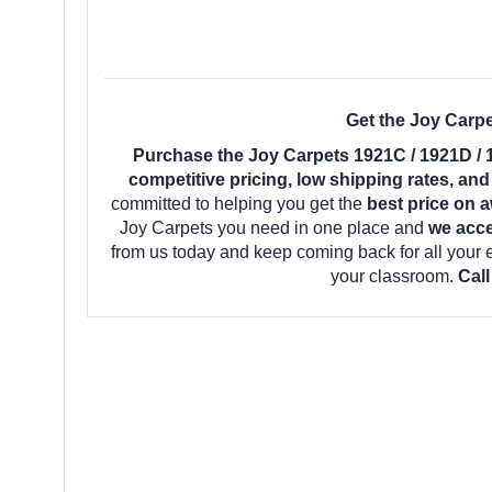
Get the Joy Carp
Purchase the Joy Carpets 1921C / 1921D /
competitive pricing, low shipping rates, an
committed to helping you get the
best price on 
Joy Carpets you need in one place and
we acce
from us today and keep coming back for all your
your classroom.
Call