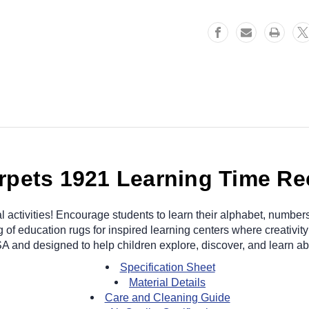
rpets 1921 Learning Time Re
l activities! Encourage students to learn their alphabet, number
of education rugs for inspired learning centers where creativity
SA and designed to help children explore, discover, and learn abo
Specification Sheet
Material Details
Care and Cleaning Guide