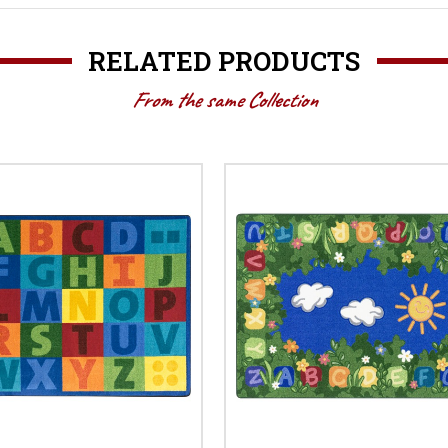
RELATED PRODUCTS
From the same Collection