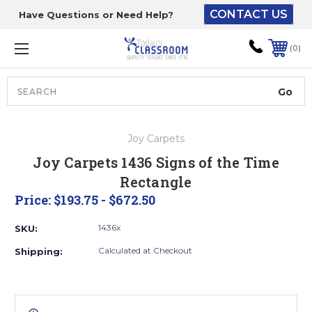
CONTACT US
Have Questions or Need Help?
The driver will unload
onto your loading
0
dock or your staff to
unload from the end of
the truck.
Search
Lift Gate:
Joy Carpets
To get the products to
Joy Carpets 1436 Signs of the Time
ground level and your
Rectangle
staff would bring inside.
Price:
$193.75 - $672.50
1436x
SKU:
Lift gate and Inside:
Calculated at Checkout
Shipping:
Door must be a minimum
of 52” wide.