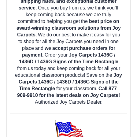
shipping rates, and exceptional customer
service.
Once you buy from us, we think you’ll
keep coming back because we are truly
committed to helping you get the
best price on
award-winning classroom solutions from Joy
Carpets.
We do our best to make it easy for you
to shop for all the Joy Carpets you need in one
place and
we accept purchase orders for
payment.
Order your
Joy Carpets 1436C /
1436D / 1436G Signs of the Time Rectangle
from us today and keep coming back for all your
educational classroom products! Save on the
Joy
Carpets 1436C / 1436D / 1436G Signs of the
Time Rectangle
for your classroom.
Call 877-
909-9910 for the latest deals on Joy Carpets!
Authorized Joy Carpets Dealer.