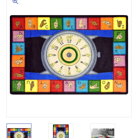
This is for Ground Floor
Door Delivery – NO steps.