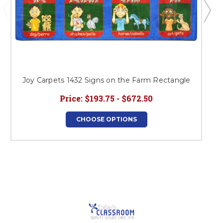
Joy Carpets 1432 Signs on the Farm Rectangle
Price:
$193.75 - $672.50
CHOOSE OPTIONS