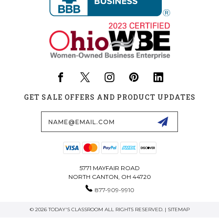
GET SALE OFFERS AND PRODUCT UPDATES
Email
Address
5771 MAYFAIR ROAD
NORTH CANTON, OH 44720
877-909-9910
© 2026 TODAY'S CLASSROOM ALL RIGHTS RESERVED. |
SITEMAP