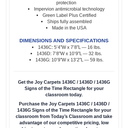
protection
Impervion antimicrobial technology
Green Label Plus Certified
Ships fully assembled
Made in the USA
DIMENSIONS AND SPECIFICATIONS
1436C: 5’4”W x 7’8”L — 16 lbs.
1436D: 7’8”W x 10’9”L — 32 lbs.
1436G: 10’9”W x 13’2”L — 59 lbs.
Get the Joy Carpets 1436C / 1436D / 1436G
Signs of the Time Rectangle for your
classroom today.
Purchase the Joy Carpets 1436C / 1436D /
1436G Signs of the Time Rectangle for your
classroom from Today’s Classroom and take
advantage of our competitive pricing, low