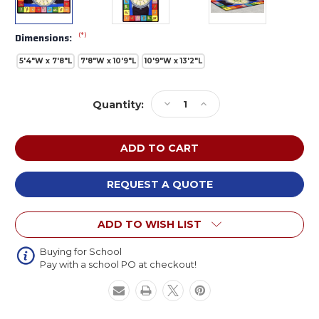
(*)
Dimensions:
5'4"W x 7'8"L
7'8"W x 10'9"L
10'9"W x 13'2"L
Current
Decrease
Increase
Quantity:
Stock:
Quantity
Quantity
of
of
Joy
Joy
Carpets
Carpets
1436
1436
Signs
Signs
REQUEST A QUOTE
of
of
the
the
ADD TO WISH LIST
Time
Time
Rectangle
Rectangle
Buying for School
Pay with a school PO at checkout!