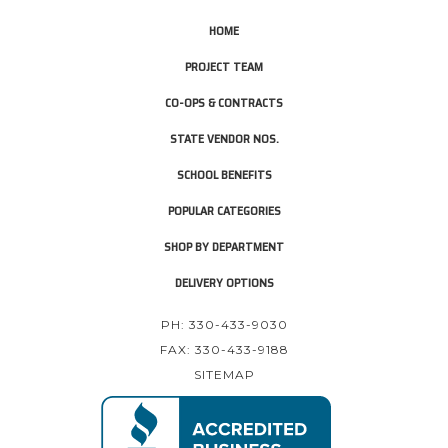
HOME
PROJECT TEAM
CO-OPS & CONTRACTS
STATE VENDOR NOS.
SCHOOL BENEFITS
POPULAR CATEGORIES
SHOP BY DEPARTMENT
DELIVERY OPTIONS
PH: 330-433-9030
FAX: 330-433-9188
SITEMAP