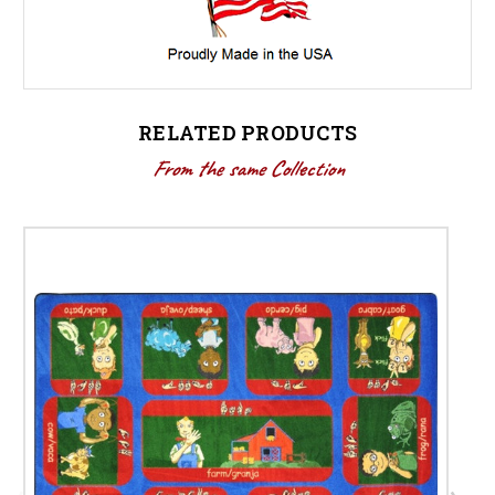
RELATED PRODUCTS
From the same Collection