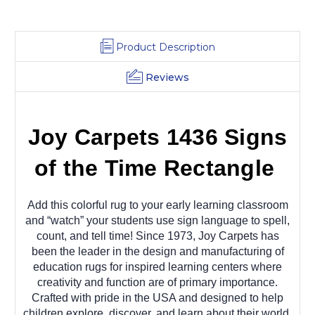
Product Description
Reviews
Joy Carpets 1436 Signs
of the Time Rectangle
Add this colorful rug to your early learning classroom
and “watch” your students use sign language to spell,
count, and tell time! Since 1973, Joy Carpets has
been the leader in the design and manufacturing of
education rugs for inspired learning centers where
creativity and function are of primary importance.
Crafted with pride in the USA and designed to help
children explore, discover, and learn about their world.