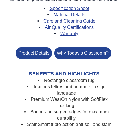
Specification Sheet
Material Details
Care and Cleaning Guide
Air Quality Certifications
Warranty
Product Details
Why Today’s Classroom?
BENEFITS AND HIGHLIGHTS
Rectangle classroom rug
Teaches letters and numbers in sign
language
Premium WearOn Nylon with SoftFlex
backing
Bound and serged edges for maximum
durability
StainSmart triple-action anti-soil and stain